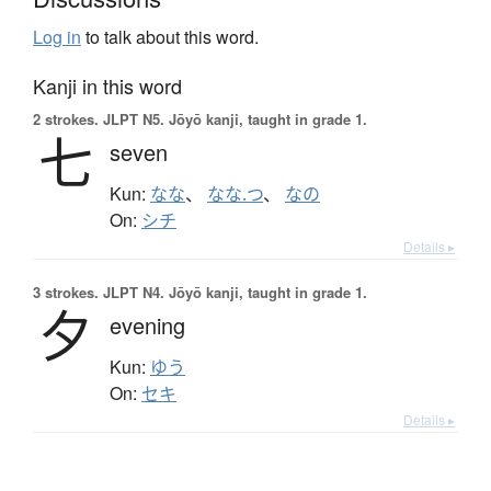
Log in
to talk about this word.
Kanji in this word
2 strokes.
JLPT N5. Jōyō kanji, taught in grade 1.
七
seven
Kun:
なな
、
なな.つ
、
なの
On:
シチ
Details ▸
3 strokes.
JLPT N4. Jōyō kanji, taught in grade 1.
夕
evening
Kun:
ゆう
On:
セキ
Details ▸