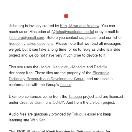
Jisho.org is lovingly crafted by
Kim, Miwa and Andrew
. You can
reach us on Mastodon at
@jisho@mastodon.social
or by e-mail to
jisho.org@gmail.com
. Before you contact us, please read our list of
frequently asked questions
. Please note that we read all messages
we get, but it can take a long time for us to reply as Jisho is a side
project and we do not have very much time to devote to it.
This site uses the
JMdict
,
Kanjidic2
,
JMnedict
and
Radkfile
dictionary files. These files are the property of the
Electronic
Dictionary Research and Development Group
, and are used in
conformance with the Group's
licence
.
Example sentences come from the
Tatoeba
project and are licensed
under
Creative Commons CC-BY
. And from the
Jreibun
project.
Audio files are graciously provided by
Tofugu’s
excellent kanji
learning site
WaniKani
.
The SKIP (System of Kanji Indexing by Patterns) system for