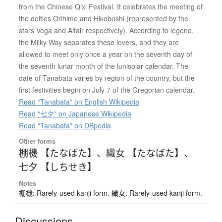
from the Chinese Qixi Festival. It celebrates the meeting of
the deities Orihime and Hikoboshi (represented by the
stars Vega and Altair respectively). According to legend,
the Milky Way separates these lovers, and they are
allowed to meet only once a year on the seventh day of
the seventh lunar month of the lunisolar calendar. The
date of Tanabata varies by region of the country, but the
first festivities begin on July 7 of the Gregorian calendar.
Read “Tanabata” on English Wikipedia
Read “七夕” on Japanese Wikipedia
Read “Tanabata” on DBpedia
Other forms
棚機 【たなばた】
、
織女 【たなばた】
、
七夕 【しちせき】
Notes
棚機: Rarely-used kanji form. 織女: Rarely-used kanji form.
Discussions