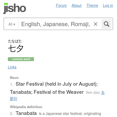
Forum
About
Theme
Log in
All
▾
たなばた
七夕
common word
Links
Noun
Star Festival (held in July or August);
1.
Tanabata; Festival of the Weaver
See also
五
節句
Wikipedia definition
Tanabata
2.
is a Japanese star festival, originating