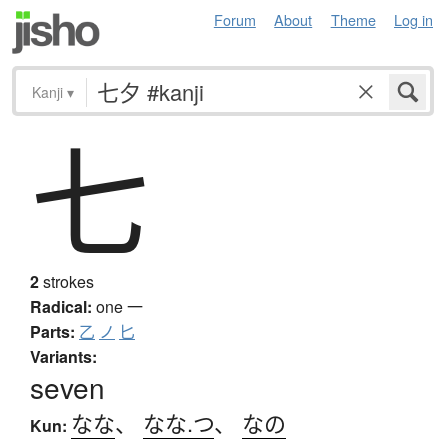
Forum
About
Theme
Log in
Kanji
▾
七
2
strokes
Radical:
one
一
Parts:
乙
ノ
匕
Variants:
seven
なな
、
なな.つ
、
なの
Kun: