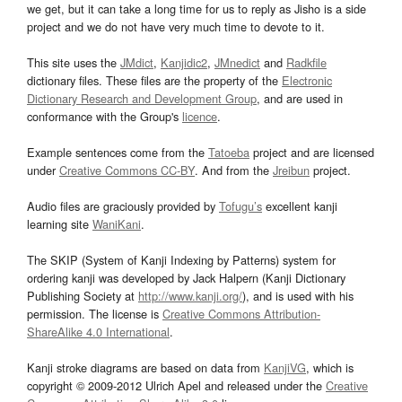
we get, but it can take a long time for us to reply as Jisho is a side
project and we do not have very much time to devote to it.
This site uses the
JMdict
,
Kanjidic2
,
JMnedict
and
Radkfile
dictionary files. These files are the property of the
Electronic
Dictionary Research and Development Group
, and are used in
conformance with the Group's
licence
.
Example sentences come from the
Tatoeba
project and are licensed
under
Creative Commons CC-BY
. And from the
Jreibun
project.
Audio files are graciously provided by
Tofugu’s
excellent kanji
learning site
WaniKani
.
The SKIP (System of Kanji Indexing by Patterns) system for
ordering kanji was developed by Jack Halpern (Kanji Dictionary
Publishing Society at
http://www.kanji.org/
), and is used with his
permission. The license is
Creative Commons Attribution-
ShareAlike 4.0 International
.
Kanji stroke diagrams are based on data from
KanjiVG
, which is
copyright © 2009-2012 Ulrich Apel and released under the
Creative