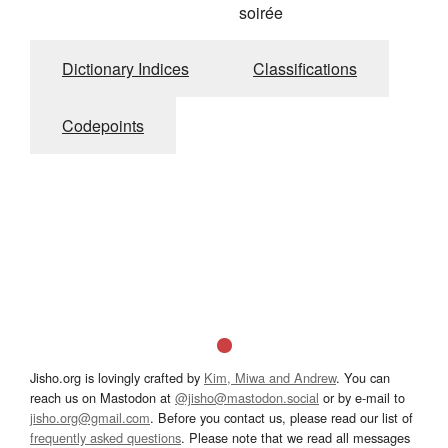
soirée
Dictionary Indices
Classifications
Codepoints
Jisho.org is lovingly crafted by
Kim, Miwa and Andrew
. You can
reach us on Mastodon at
@jisho@mastodon.social
or by e-mail to
jisho.org@gmail.com
. Before you contact us, please read our list of
frequently asked questions
. Please note that we read all messages