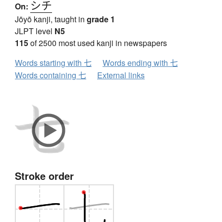
シチ
On:
Jōyō kanji, taught in
grade 1
JLPT level
N5
115
of 2500 most used kanji in newspapers
Words starting with 七
Words ending with 七
Words containing 七
External links
Stroke order