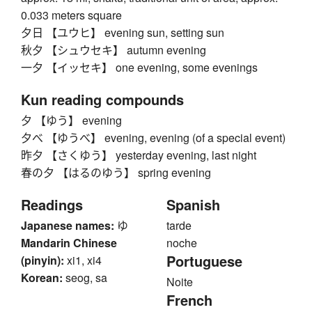
0.033 meters square
夕日 【ユウヒ】 evening sun, setting sun
秋夕 【シュウセキ】 autumn evening
一夕 【イッセキ】 one evening, some evenings
Kun reading compounds
夕 【ゆう】 evening
夕べ 【ゆうべ】 evening, evening (of a special event)
昨夕 【さくゆう】 yesterday evening, last night
春の夕 【はるのゆう】 spring evening
Readings
Spanish
Japanese names:
ゆ
tarde
Mandarin Chinese
noche
Portuguese
(pinyin):
xi1, xi4
Korean:
seog, sa
Noite
French