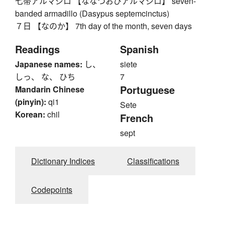
七帯アルマジロ 【ななつおびアルマジロ】 seven-
banded armadillo (Dasypus septemcinctus)
７日 【なのか】 7th day of the month, seven days
Readings
Spanish
Japanese names:
し、
siete
しっ、 な、 ひち
7
Portuguese
Mandarin Chinese
(pinyin):
qi1
Sete
Korean:
chil
French
sept
Dictionary Indices
Classifications
Codepoints