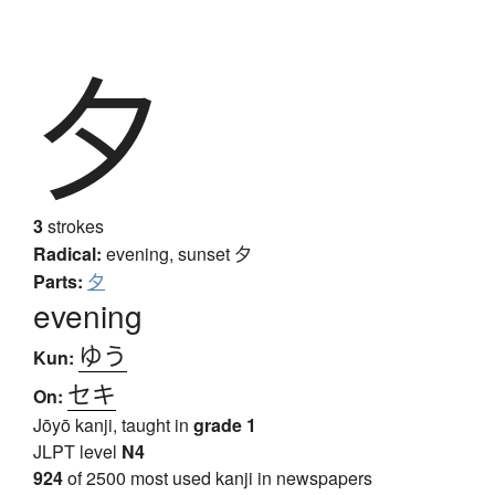
夕
3
strokes
Radical:
evening, sunset
夕
Parts:
夕
evening
ゆう
Kun:
セキ
On:
Jōyō kanji, taught in
grade 1
JLPT level
N4
924
of 2500 most used kanji in newspapers