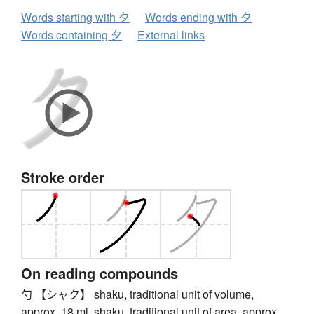
Words starting with 夕
Words ending with 夕
Words containing 夕
External links
Stroke order
On reading compounds
勺 【シャク】 shaku, traditional unit of volume,
approx. 18 ml, shaku, traditional unit of area, approx.