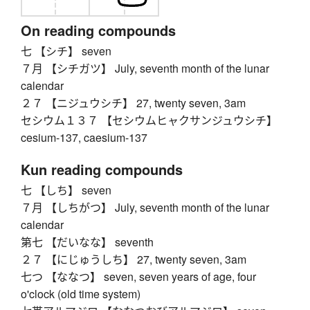
On reading compounds
七 【シチ】 seven
７月 【シチガツ】 July, seventh month of the lunar
calendar
２７ 【ニジュウシチ】 27, twenty seven, 3am
セシウム１３７ 【セシウムヒャクサンジュウシチ】
cesium-137, caesium-137
Kun reading compounds
七 【しち】 seven
７月 【しちがつ】 July, seventh month of the lunar
calendar
第七 【だいなな】 seventh
２７ 【にじゅうしち】 27, twenty seven, 3am
七つ 【ななつ】 seven, seven years of age, four
o'clock (old time system)