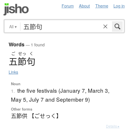
Forum
About
Theme
Log in
All
▾
Words
— 1 found
ご
せっ
く
五節句
Links
Noun
the five festivals (January 7, March 3,
1.
May 5, July 7 and September 9)
Other forms
五節供 【ごせっく】
Details ▸