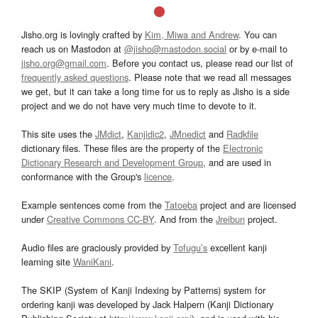
Jisho.org is lovingly crafted by
Kim, Miwa and Andrew
. You can
reach us on Mastodon at
@jisho@mastodon.social
or by e-mail to
jisho.org@gmail.com
. Before you contact us, please read our list of
frequently asked questions
. Please note that we read all messages
we get, but it can take a long time for us to reply as Jisho is a side
project and we do not have very much time to devote to it.
This site uses the
JMdict
,
Kanjidic2
,
JMnedict
and
Radkfile
dictionary files. These files are the property of the
Electronic
Dictionary Research and Development Group
, and are used in
conformance with the Group's
licence
.
Example sentences come from the
Tatoeba
project and are licensed
under
Creative Commons CC-BY
. And from the
Jreibun
project.
Audio files are graciously provided by
Tofugu’s
excellent kanji
learning site
WaniKani
.
The SKIP (System of Kanji Indexing by Patterns) system for
ordering kanji was developed by Jack Halpern (Kanji Dictionary