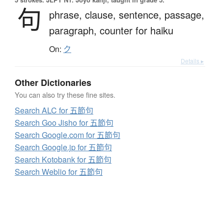
句
phrase,
clause,
sentence,
passage,
paragraph,
counter for haiku
On:
ク
Details ▸
Other Dictionaries
You can also try these fine sites.
Search ALC for 五節句
Search Goo Jisho for 五節句
Search Google.com for 五節句
Search Google.jp for 五節句
Search Kotobank for 五節句
Search Weblio for 五節句