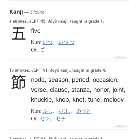
Kanji
— 3 found
4 strokes.
JLPT N5. Jōyō kanji, taught in grade 1.
五
five
Kun:
いつ
、
いつ.つ
On:
ゴ
Details ▸
13 strokes.
JLPT N1. Jōyō kanji, taught in grade 4.
節
node,
season,
period,
occasion,
verse,
clause,
stanza,
honor,
joint,
knuckle,
knob,
knot,
tune,
melody
Kun:
ふし
、
-ぶし
、
のっと
On:
セツ
、
セチ
Details ▸
5 strokes.
JLPT N1. Jōyō kanji, taught in grade 5.