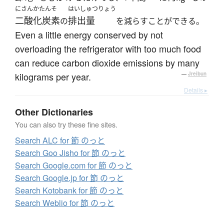
にさんかたんそ
はいしゅつりょう
二酸化炭素
排出量
の
を減らすことができる。
Even a little energy conserved by not
overloading the refrigerator with too much food
can reduce carbon dioxide emissions by many
kilograms per year.
—
Jreibun
Details ▸
Other Dictionaries
You can also try these fine sites.
Search ALC for 節 のっと
Search Goo Jisho for 節 のっと
Search Google.com for 節 のっと
Search Google.jp for 節 のっと
Search Kotobank for 節 のっと
Search Weblio for 節 のっと