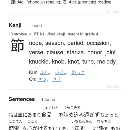
節: Ateji (phonetic) reading. 浬: Ateji (phonetic) reading.
Details ▸
Kanji
— 1 found
13 strokes.
JLPT N1. Jōyō kanji, taught in grade 4.
節
node,
season,
period,
occasion,
verse,
clause,
stanza,
honor,
joint,
knuckle,
knob,
knot,
tune,
melody
Kun:
ふし
、
-ぶし
、
のっと
On:
セツ
、
セチ
Details ▸
Sentences
— 1 found
しょくひん
つめこみす
食品
詰め込み過ぎず
冷蔵庫にあまり
を
ちょっと
せつでん
こころ
いちねんかん
なんキロ
節電
心がける
1年間
何㎏
を
だけでも、
に
もの