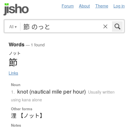
Forum
About
Theme
Log in
All
▾
Words
— 1 found
ノット
節
Links
Noun
knot (nautical mile per hour)
1.
Usually written
using kana alone
Other forms
浬 【ノット】
Notes