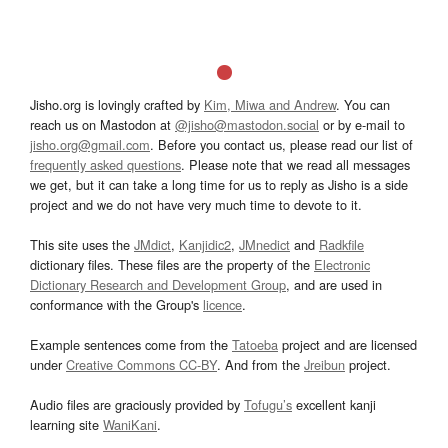
Jisho.org is lovingly crafted by
Kim, Miwa and Andrew
. You can
reach us on Mastodon at
@jisho@mastodon.social
or by e-mail to
jisho.org@gmail.com
. Before you contact us, please read our list of
frequently asked questions
. Please note that we read all messages
we get, but it can take a long time for us to reply as Jisho is a side
project and we do not have very much time to devote to it.
This site uses the
JMdict
,
Kanjidic2
,
JMnedict
and
Radkfile
dictionary files. These files are the property of the
Electronic
Dictionary Research and Development Group
, and are used in
conformance with the Group's
licence
.
Example sentences come from the
Tatoeba
project and are licensed
under
Creative Commons CC-BY
. And from the
Jreibun
project.
Audio files are graciously provided by
Tofugu’s
excellent kanji
learning site
WaniKani
.