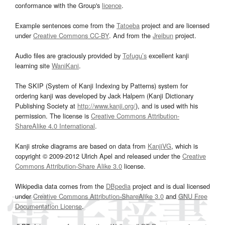
conformance with the Group's
licence
.
Example sentences come from the
Tatoeba
project and are licensed
under
Creative Commons CC-BY
. And from the
Jreibun
project.
Audio files are graciously provided by
Tofugu’s
excellent kanji
learning site
WaniKani
.
The SKIP (System of Kanji Indexing by Patterns) system for
ordering kanji was developed by Jack Halpern (Kanji Dictionary
Publishing Society at
http://www.kanji.org/
), and is used with his
permission. The license is
Creative Commons Attribution-
ShareAlike 4.0 International
.
Kanji stroke diagrams are based on data from
KanjiVG
, which is
copyright © 2009-2012 Ulrich Apel and released under the
Creative
Commons Attribution-Share Alike 3.0
license.
Wikipedia data comes from the
DBpedia
project and is dual licensed
under
Creative Commons Attribution-ShareAlike 3.0
and
GNU Free
Documentation License
.