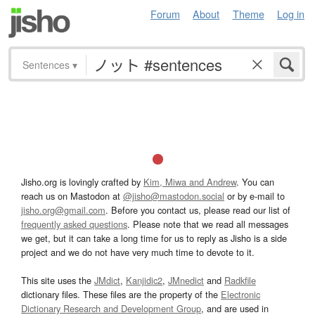
Forum
About
Theme
Log in
Sentences
▾
Jisho.org is lovingly crafted by
Kim, Miwa and Andrew
. You can
reach us on Mastodon at
@jisho@mastodon.social
or by e-mail to
jisho.org@gmail.com
. Before you contact us, please read our list of
frequently asked questions
. Please note that we read all messages
we get, but it can take a long time for us to reply as Jisho is a side
project and we do not have very much time to devote to it.
This site uses the
JMdict
,
Kanjidic2
,
JMnedict
and
Radkfile
dictionary files. These files are the property of the
Electronic
Dictionary Research and Development Group
, and are used in