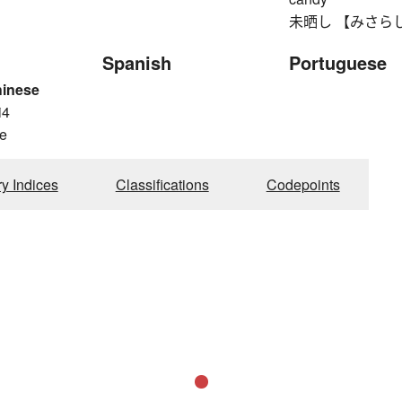
未晒し 【みさらし】 u
Spanish
Portuguese
hinese
i4
e
ry Indices
Classifications
Codepoints