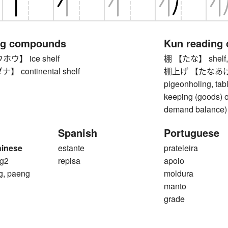
ng compounds
Kun reading
ウ】 ice shelf
棚 【たな】 shelf, le
continental shelf
棚上げ 【たなあげ】 shel
pigeonholing, tabl
keeping (goods) of
demand balance)
Spanish
Portuguese
hinese
estante
prateleira
g2
repisa
apoio
g, paeng
moldura
manto
grade