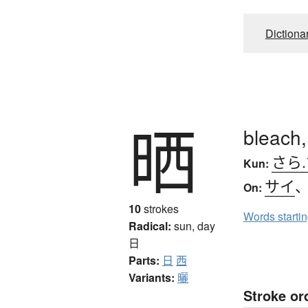
Dictiona
晒
bleach,
さら.
Kun:
サイ
On:
10
strokes
Words starti
Radical:
sun, day
日
Parts:
日
西
Variants:
曬
Stroke or