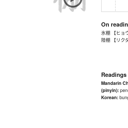
On readi
氷棚 【ヒョウホ
陸棚 【リクダナ】 
Readings
Mandarin C
(pinyin):
pen
Korean:
bun