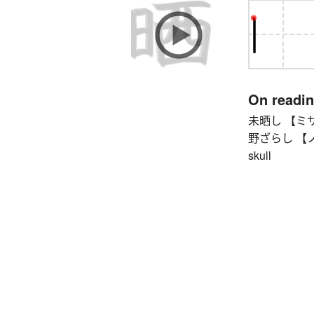
On readi
未晒し 【ミサラシ
野ざらし 【ノザラ
skull