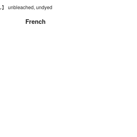
nbleached, undyed
French