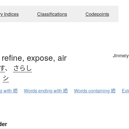
ry Indices
Classifications
Codepoints
 refine, expose, air
Jinmeiy
す
、
さらし
、
シ
ng with 晒
Words ending with 晒
Words containing 晒
Ext
der