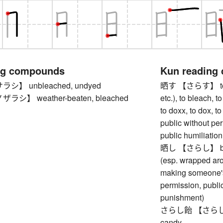
ng compounds
Kun reading
】 unbleached, undyed
晒す 【さらす】 to exp
シ】 weather-beaten, bleached
etc.), to bleach, t
to doxx, to dox, 
public without pe
public humiliation
晒し 【さらし】 bleac
(esp. wrapped aro
making someone's 
permission, publi
punishment)
さらし飴 【さらしあめ】 s
candy