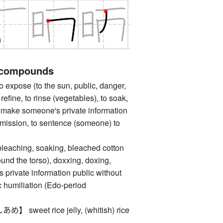
 compounds
ose (to the sun, public, danger,
o refine, to rinse (vegetables), to soak,
to make someone's private information
rmission, to sentence (someone) to
hing, soaking, bleached cotton
und the torso), doxxing, doxing,
private information public without
c humiliation (Edo-period
weet rice jelly, (whitish) rice