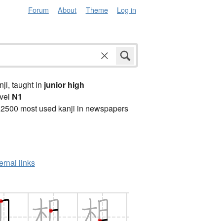
Forum
About
Theme
Log in
anji, taught in
junior high
vel
N1
 2500 most used kanji in newspapers
ernal links