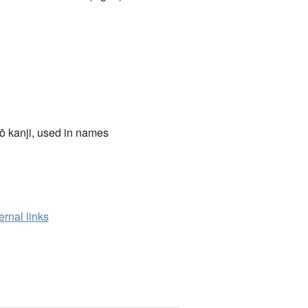
ō kanji, used in names
ernal links