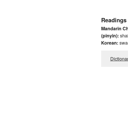
Readings
Mandarin C
(pinyin):
sha
Korean:
swa
Dictiona