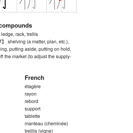
 compounds
dge, rack, trellis
ving (a matter, plan, etc.),
ing, putting aside, putting on hold,
f the market (to adjust the supply-
French
étagère
rayon
rebord
support
tablette
manteau (cheminée)
treillis (vigne)