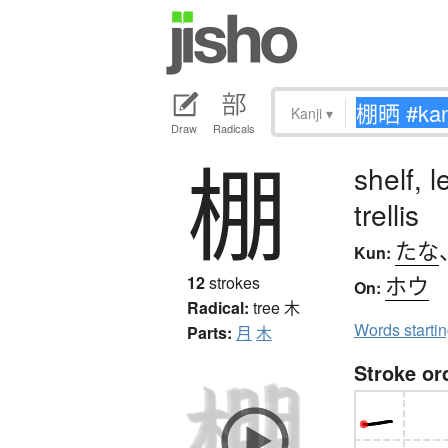
Kanji
▾
Draw
Radicals
棚
shelf, 
trellis
たな
Kun:
ホウ
12
strokes
On:
Radical:
tree
木
Words starti
Parts:
月
木
Stroke or