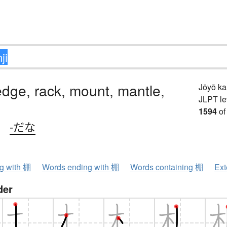
ledge, rack, mount, mantle,
Jōyō k
JLPT le
1594
of
、
-だな
ng with 棚
Words ending with 棚
Words containing 棚
Ext
der