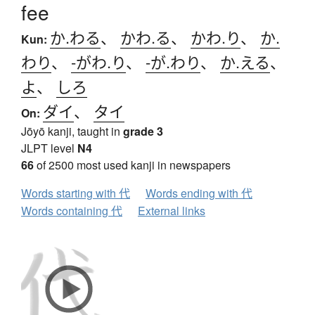
fee
か.わる
、
かわ.る
、
かわ.り
、
か.
Kun:
わり
、
-がわ.り
、
-が.わり
、
か.える
、
よ
、
しろ
ダイ
、
タイ
On:
Jōyō kanji, taught in
grade 3
JLPT level
N4
66
of 2500 most used kanji in newspapers
Words starting with 代
Words ending with 代
Words containing 代
External links