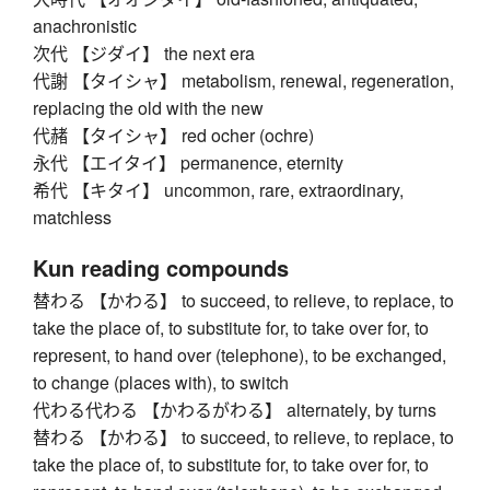
anachronistic
次代 【ジダイ】 the next era
代謝 【タイシャ】 metabolism, renewal, regeneration,
replacing the old with the new
代赭 【タイシャ】 red ocher (ochre)
永代 【エイタイ】 permanence, eternity
希代 【キタイ】 uncommon, rare, extraordinary,
matchless
Kun reading compounds
替わる 【かわる】 to succeed, to relieve, to replace, to
take the place of, to substitute for, to take over for, to
represent, to hand over (telephone), to be exchanged,
to change (places with), to switch
代わる代わる 【かわるがわる】 alternately, by turns
替わる 【かわる】 to succeed, to relieve, to replace, to
take the place of, to substitute for, to take over for, to