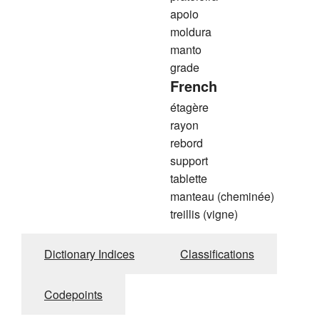
apoio
moldura
manto
grade
French
étagère
rayon
rebord
support
tablette
manteau (cheminée)
treillis (vigne)
Dictionary Indices
Classifications
Codepoints