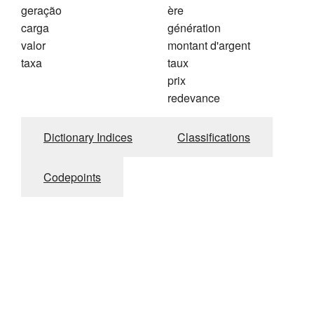
geração
ère
carga
génération
valor
montant d'argent
taxa
taux
prix
redevance
Dictionary Indices
Classifications
Codepoints