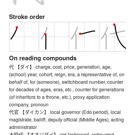
Stroke order
On reading compounds
代 【ダイ】 charge, cost, price, generation, age,
(school) year, cohort, reign, era, a representative of, on
behalf of, for (someone), switchboard number, counter
for decades of ages, eras, etc., counter for generations
(of inheritors to a throne, etc.), proxy application
company, pronoun
代官 【ダイカン】 local governor (Edo period), local
magistrate, bailiff, deputy official (Middle Ages), acting
administrator
大時代 【オオジダイ】 old-fashioned, antiquated,