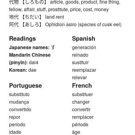
代物 【しろもの】 article, goods, product, fine thing,
fellow, affair, stuff, prostitute, price, cost, money
地代 【ちだい】 land rent
阿代 【あしろ】 Ophidion asiro (species of cusk eel)
Readings
Spanish
Japanese names:
す
generación
Mandarin Chinese
reinado
(pinyin):
dai4
sustituir
Korean:
dae
reemplazar
relevar
Portuguese
French
substituto
substituer
mudança
changer
convertido
convertir
repor
remplacer
período
période
idade
âge