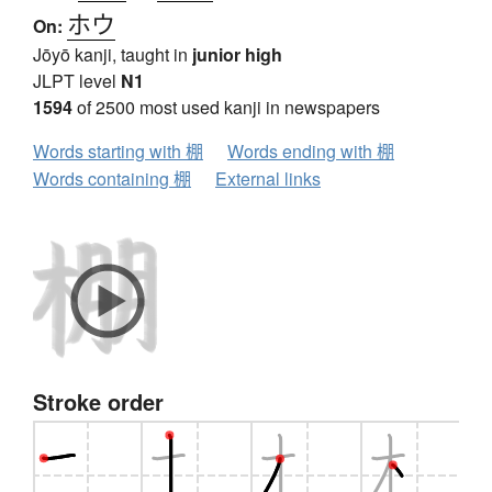
ホウ
On:
Jōyō kanji, taught in
junior high
JLPT level
N1
1594
of 2500 most used kanji in newspapers
Words starting with 棚
Words ending with 棚
Words containing 棚
External links
Stroke order