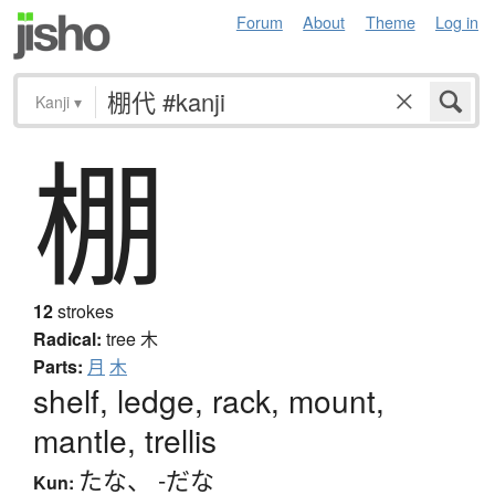
Forum
About
Theme
Log in
Kanji
▾
棚
12
strokes
Radical:
tree
木
Parts:
月
木
shelf, ledge, rack, mount,
mantle, trellis
たな
、
-だな
Kun: