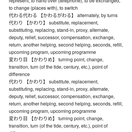
represent, to hand over (telephone), to be exchanged,
to change (places with), to switch
代わる代わる 【かわるがわる】 alternately, by turns
代わり 【かわり】 substitute, replacement,
substituting, replacing, stand-in, proxy, alternate,
deputy, relief, successor, compensation, exchange,
return, another helping, second helping, seconds, refill,
upcoming program, upcoming programme
変わり目 【かわりめ】 turning point, change,
transition, turn (of the tide, century, etc.), point of
difference
代わり 【かわり】 substitute, replacement,
substituting, replacing, stand-in, proxy, alternate,
deputy, relief, successor, compensation, exchange,
return, another helping, second helping, seconds, refill,
upcoming program, upcoming programme
変わり目 【かわりめ】 turning point, change,
transition, turn (of the tide, century, etc.), point of