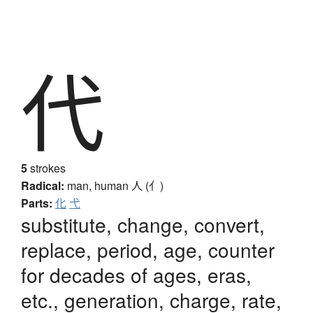
代
5
strokes
Radical:
man, human
人 (亻)
Parts:
化
弋
substitute, change, convert,
replace, period, age, counter
for decades of ages, eras,
etc., generation, charge, rate,