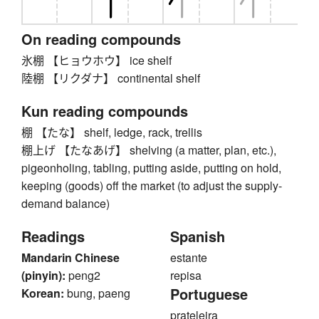
On reading compounds
氷棚 【ヒョウホウ】 ice shelf
陸棚 【リクダナ】 continental shelf
Kun reading compounds
棚 【たな】 shelf, ledge, rack, trellis
棚上げ 【たなあげ】 shelving (a matter, plan, etc.),
pigeonholing, tabling, putting aside, putting on hold,
keeping (goods) off the market (to adjust the supply-
demand balance)
Readings
Spanish
Mandarin Chinese
estante
(pinyin):
peng2
repisa
Portuguese
Korean:
bung, paeng
prateleira