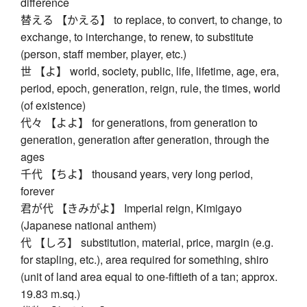
difference
替える 【かえる】 to replace, to convert, to change, to
exchange, to interchange, to renew, to substitute
(person, staff member, player, etc.)
世 【よ】 world, society, public, life, lifetime, age, era,
period, epoch, generation, reign, rule, the times, world
(of existence)
代々 【よよ】 for generations, from generation to
generation, generation after generation, through the
ages
千代 【ちよ】 thousand years, very long period,
forever
君が代 【きみがよ】 Imperial reign, Kimigayo
(Japanese national anthem)
代 【しろ】 substitution, material, price, margin (e.g.
for stapling, etc.), area required for something, shiro
(unit of land area equal to one-fiftieth of a tan; approx.
19.83 m.sq.)