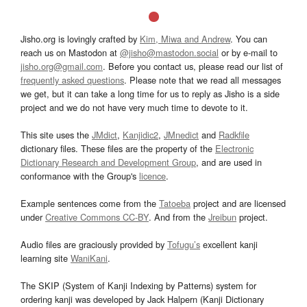
Jisho.org is lovingly crafted by
Kim, Miwa and Andrew
. You can
reach us on Mastodon at
@jisho@mastodon.social
or by e-mail to
jisho.org@gmail.com
. Before you contact us, please read our list of
frequently asked questions
. Please note that we read all messages
we get, but it can take a long time for us to reply as Jisho is a side
project and we do not have very much time to devote to it.
This site uses the
JMdict
,
Kanjidic2
,
JMnedict
and
Radkfile
dictionary files. These files are the property of the
Electronic
Dictionary Research and Development Group
, and are used in
conformance with the Group's
licence
.
Example sentences come from the
Tatoeba
project and are licensed
under
Creative Commons CC-BY
. And from the
Jreibun
project.
Audio files are graciously provided by
Tofugu’s
excellent kanji
learning site
WaniKani
.
The SKIP (System of Kanji Indexing by Patterns) system for
ordering kanji was developed by Jack Halpern (Kanji Dictionary