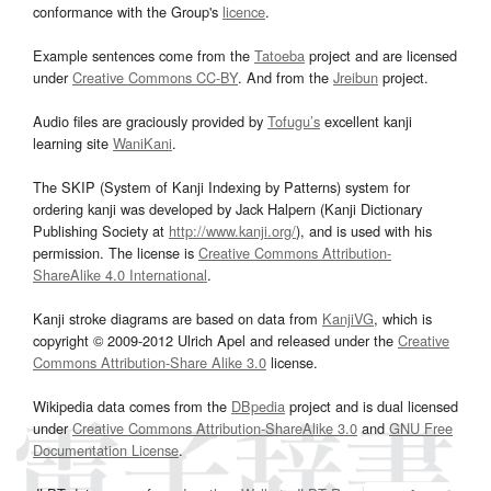
conformance with the Group's
licence
.
Example sentences come from the
Tatoeba
project and are licensed
under
Creative Commons CC-BY
. And from the
Jreibun
project.
Audio files are graciously provided by
Tofugu’s
excellent kanji
learning site
WaniKani
.
The SKIP (System of Kanji Indexing by Patterns) system for
ordering kanji was developed by Jack Halpern (Kanji Dictionary
Publishing Society at
http://www.kanji.org/
), and is used with his
permission. The license is
Creative Commons Attribution-
ShareAlike 4.0 International
.
Kanji stroke diagrams are based on data from
KanjiVG
, which is
copyright © 2009-2012 Ulrich Apel and released under the
Creative
Commons Attribution-Share Alike 3.0
license.
Wikipedia data comes from the
DBpedia
project and is dual licensed
under
Creative Commons Attribution-ShareAlike 3.0
and
GNU Free
Documentation License
.