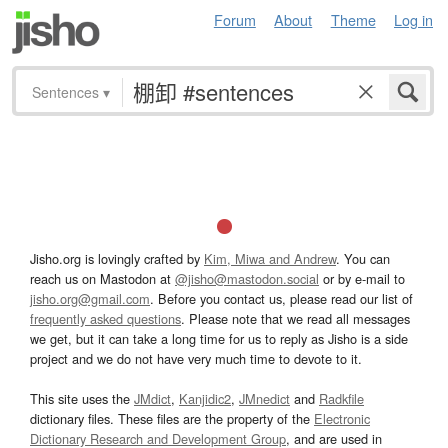
Forum
About
Theme
Log in
Sentences
▾
Jisho.org is lovingly crafted by
Kim, Miwa and Andrew
. You can
reach us on Mastodon at
@jisho@mastodon.social
or by e-mail to
jisho.org@gmail.com
. Before you contact us, please read our list of
frequently asked questions
. Please note that we read all messages
we get, but it can take a long time for us to reply as Jisho is a side
project and we do not have very much time to devote to it.
This site uses the
JMdict
,
Kanjidic2
,
JMnedict
and
Radkfile
dictionary files. These files are the property of the
Electronic
Dictionary Research and Development Group
, and are used in