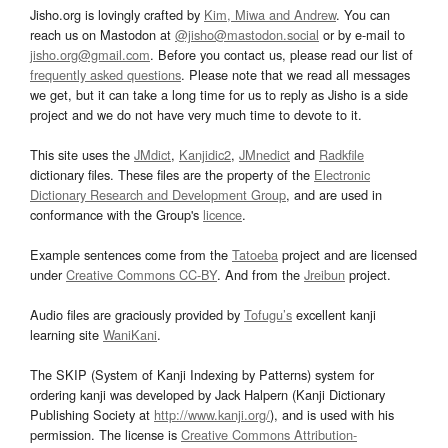
Jisho.org is lovingly crafted by
Kim, Miwa and Andrew
. You can
reach us on Mastodon at
@jisho@mastodon.social
or by e-mail to
jisho.org@gmail.com
. Before you contact us, please read our list of
frequently asked questions
. Please note that we read all messages
we get, but it can take a long time for us to reply as Jisho is a side
project and we do not have very much time to devote to it.
This site uses the
JMdict
,
Kanjidic2
,
JMnedict
and
Radkfile
dictionary files. These files are the property of the
Electronic
Dictionary Research and Development Group
, and are used in
conformance with the Group's
licence
.
Example sentences come from the
Tatoeba
project and are licensed
under
Creative Commons CC-BY
. And from the
Jreibun
project.
Audio files are graciously provided by
Tofugu’s
excellent kanji
learning site
WaniKani
.
The SKIP (System of Kanji Indexing by Patterns) system for
ordering kanji was developed by Jack Halpern (Kanji Dictionary
Publishing Society at
http://www.kanji.org/
), and is used with his
permission. The license is
Creative Commons Attribution-