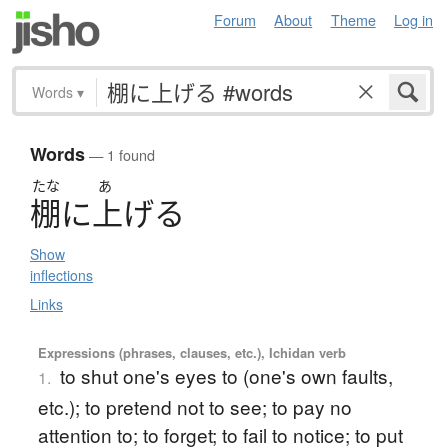
Forum
About
Theme
Log in
Words
▾
Words
— 1 found
たな
あ
棚
に
上
げ
る
Show
inflections
Links
Expressions (phrases, clauses, etc.), Ichidan verb
to shut one's eyes to (one's own faults,
1.
etc.); to pretend not to see; to pay no
attention to; to forget; to fail to notice; to put