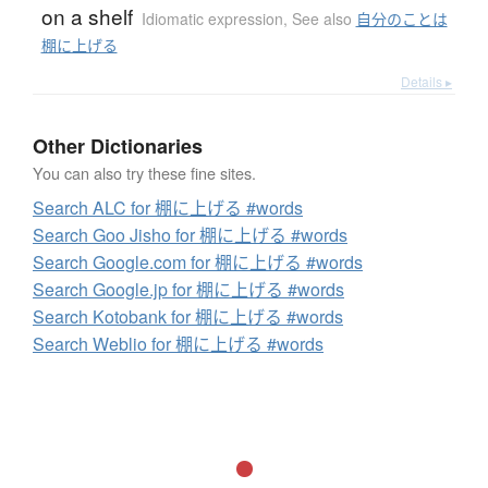
on a shelf
Idiomatic expression
,
See also
自分のことは
棚に上げる
Details ▸
Other Dictionaries
You can also try these fine sites.
Search ALC for 棚に上げる #words
Search Goo Jisho for 棚に上げる #words
Search Google.com for 棚に上げる #words
Search Google.jp for 棚に上げる #words
Search Kotobank for 棚に上げる #words
Search Weblio for 棚に上げる #words