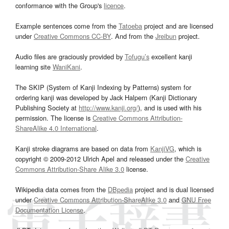
conformance with the Group's
licence
.
Example sentences come from the
Tatoeba
project and are licensed
under
Creative Commons CC-BY
. And from the
Jreibun
project.
Audio files are graciously provided by
Tofugu’s
excellent kanji
learning site
WaniKani
.
The SKIP (System of Kanji Indexing by Patterns) system for
ordering kanji was developed by Jack Halpern (Kanji Dictionary
Publishing Society at
http://www.kanji.org/
), and is used with his
permission. The license is
Creative Commons Attribution-
ShareAlike 4.0 International
.
Kanji stroke diagrams are based on data from
KanjiVG
, which is
copyright © 2009-2012 Ulrich Apel and released under the
Creative
Commons Attribution-Share Alike 3.0
license.
Wikipedia data comes from the
DBpedia
project and is dual licensed
under
Creative Commons Attribution-ShareAlike 3.0
and
GNU Free
Documentation License
.