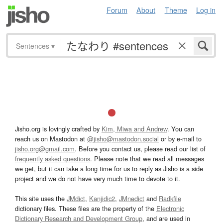
Forum
About
Theme
Log in
Sentences
▾
Jisho.org is lovingly crafted by
Kim, Miwa and Andrew
. You can
reach us on Mastodon at
@jisho@mastodon.social
or by e-mail to
jisho.org@gmail.com
. Before you contact us, please read our list of
frequently asked questions
. Please note that we read all messages
we get, but it can take a long time for us to reply as Jisho is a side
project and we do not have very much time to devote to it.
This site uses the
JMdict
,
Kanjidic2
,
JMnedict
and
Radkfile
dictionary files. These files are the property of the
Electronic
Dictionary Research and Development Group
, and are used in