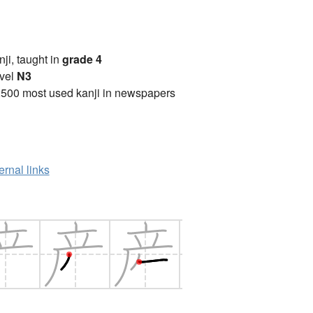
anji, taught in
grade 4
vel
N3
2500 most used kanji in newspapers
ernal links