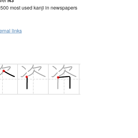
vel
N3
2500 most used kanji in newspapers
ernal links