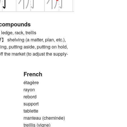
 compounds
dge, rack, trellis
ving (a matter, plan, etc.),
ing, putting aside, putting on hold,
f the market (to adjust the supply-
French
étagère
rayon
rebord
support
tablette
manteau (cheminée)
treillis (vigne)