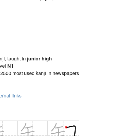
anji, taught in
junior high
vel
N1
 2500 most used kanji in newspapers
ernal links