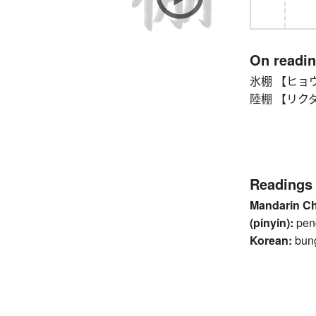
On readi
氷棚 【ヒョウホ
陸棚 【リクダナ】 
Readings
Mandarin C
(pinyin):
pen
Korean:
bun