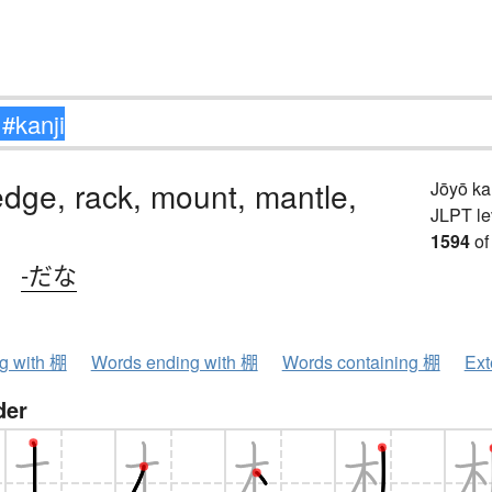
ledge, rack, mount, mantle,
Jōyō k
JLPT le
1594
of
、
-だな
ng with 棚
Words ending with 棚
Words containing 棚
Ext
der