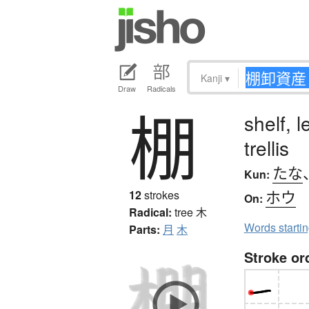
Kanji
▾
Draw
Radicals
棚
shelf, 
trellis
たな
Kun:
ホウ
12
strokes
On:
Radical:
tree
木
Words starti
Parts:
月
木
Stroke or