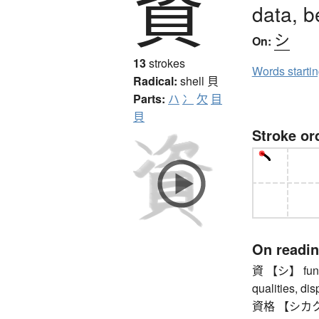
資
data, b
シ
On:
13
strokes
Words starti
Radical:
shell
貝
Parts:
ハ
冫
欠
目
貝
Stroke or
On readi
資 【シ】 funds, 
qualities, dis
資格 【シカク】 qu