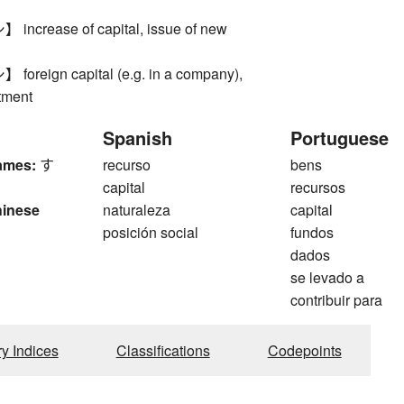
crease of capital, issue of new
reign capital (e.g. in a company),
tment
Spanish
Portuguese
ames:
す
recurso
bens
capital
recursos
hinese
naturaleza
capital
posición social
fundos
dados
se levado a
contribuir para
ry Indices
Classifications
Codepoints