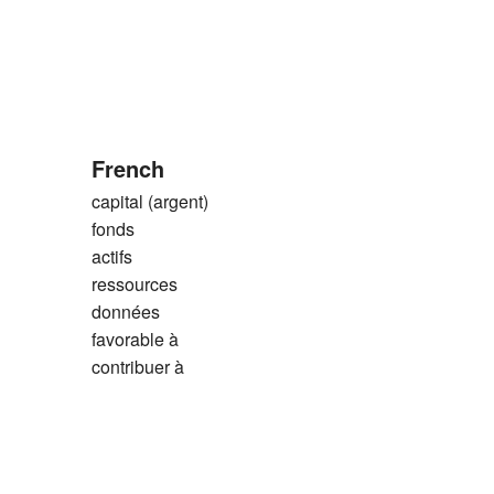
French
capital (argent)
fonds
actifs
ressources
données
favorable à
contribuer à