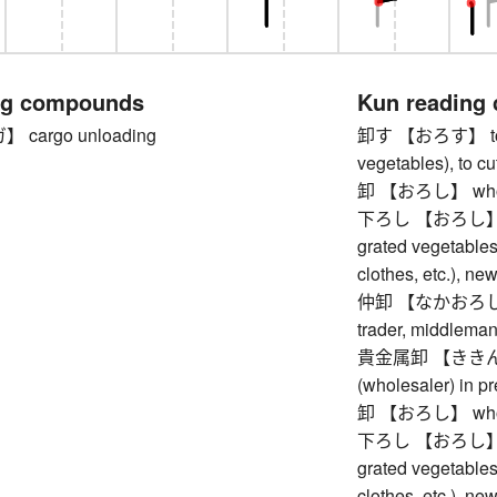
ng compounds
Kun reading
cargo unloading
卸す 【おろす】 to sel
vegetables), to cu
卸 【おろし】 whol
下ろし 【おろし】 drop
grated vegetables, 
clothes, etc.), new
仲卸 【なかおろし】 in
trader, middleman
貴金属卸 【ききんぞ
(wholesaler) in p
卸 【おろし】 whol
下ろし 【おろし】 drop
grated vegetables, 
clothes, etc.), new