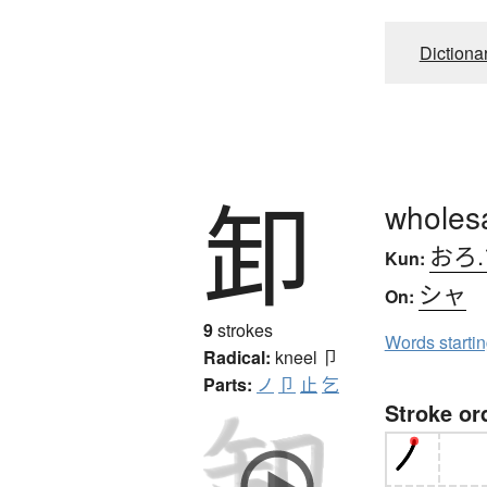
Dictiona
卸
wholes
おろ.
Kun:
シャ
On:
9
strokes
Words starti
Radical:
kneel
卩
Parts:
ノ
卩
止
乞
Stroke or