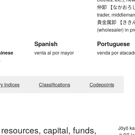
仲卸 【なかおろし】 in
trader, middleman
貴金属卸 【ききんぞ
(wholesaler) in p
Spanish
Portuguese
hinese
venta al por mayor
venda por atacad
4
ry Indices
Classifications
Codepoints
 resources, capital, funds,
Jōyō k