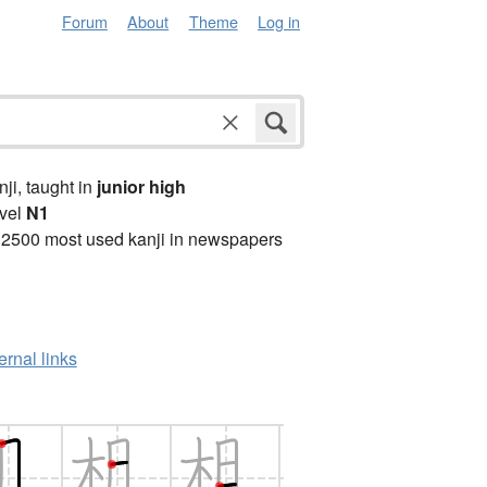
Forum
About
Theme
Log in
anji, taught in
junior high
vel
N1
 2500 most used kanji in newspapers
ernal links