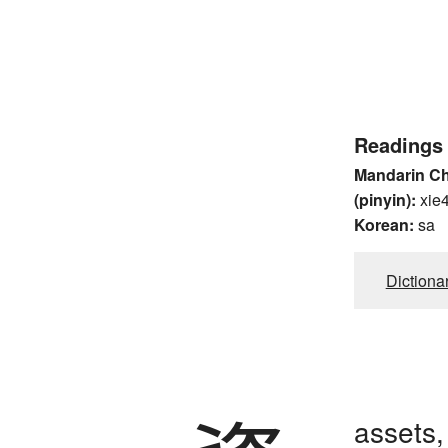
Readings
Mandarin C
(pinyin):
xie
Korean:
sa
Dictiona
assets,