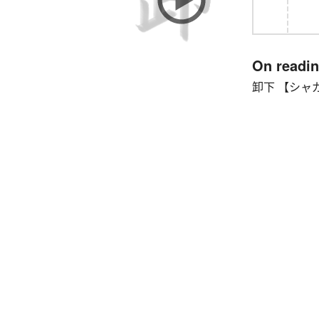
On readi
卸下 【シャガ】 