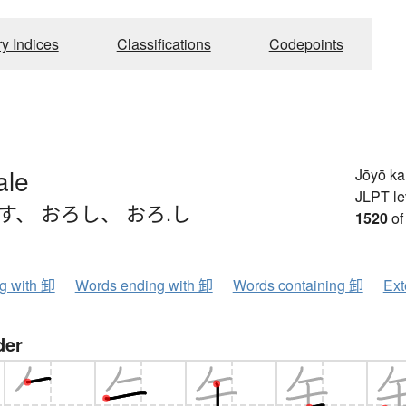
ry Indices
Classifications
Codepoints
ale
Jōyō k
JLPT le
す
、
おろし
、
おろ.し
1520
of
ng with 卸
Words ending with 卸
Words containing 卸
Ext
der