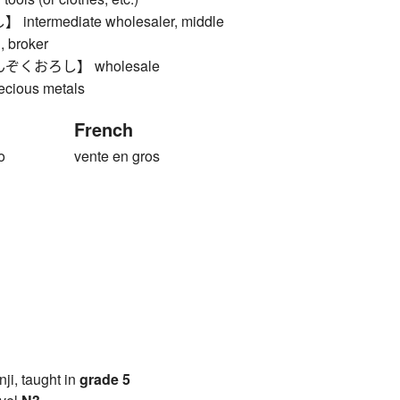
termediate wholesaler, middle
, broker
くおろし】 wholesale
recious metals
French
o
vente en gros
anji, taught in
grade 5