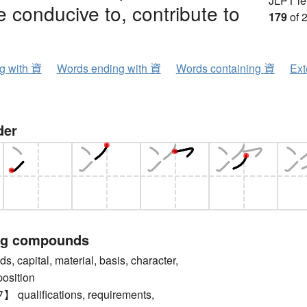
JLPT le
e conducive to, contribute to
179
of 
ng with 資
Words ending with 資
Words containing 資
Ext
der
ng compounds
capital, material, basis, character,
position
alifications, requirements,