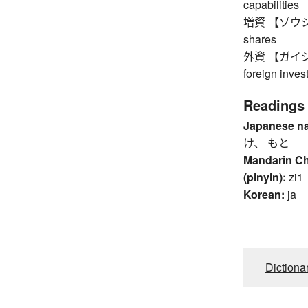
capabilities
増資 【ゾウシ】 in
shares
外資 【ガイシ】 fo
foreign inves
Readings
Japanese n
け、 もと
Mandarin C
(pinyin):
zi1
Korean:
ja
Dictiona