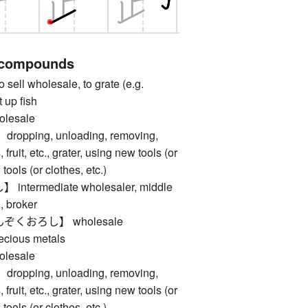
 compounds
l wholesale, to grate (e.g.
t up fish
esale
ping, unloading, removing,
fruit, etc., grater, using new tools (or
 tools (or clothes, etc.)
termediate wholesaler, middle
, broker
くおろし】 wholesale
recious metals
esale
ping, unloading, removing,
fruit, etc., grater, using new tools (or
 tools (or clothes, etc.)