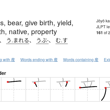
, bear, give birth, yield,
Jōyō k
JLPT le
th, native, property
161
of 
、
う.まれる
、
うぶ-
、
む.す
ng with 産
Words ending with 産
Words containing 産
Ext
der