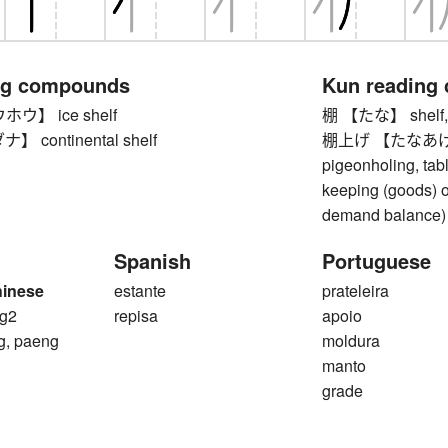
ng compounds
Kun reading
ウ】 ice shelf
棚 【たな】 shelf, le
continental shelf
棚上げ 【たなあげ】 shel
pigeonholing, tabl
keeping (goods) of
demand balance)
Spanish
Portuguese
hinese
estante
prateleira
g2
repisa
apoio
g, paeng
moldura
manto
grade