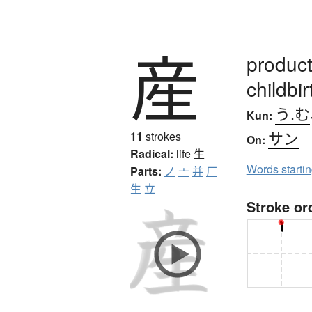
産
products
childbir
う.む
Kun:
サン
11
strokes
On:
Radical:
life
生
Words starti
Parts:
ノ
亠
并
厂
生
立
Stroke or