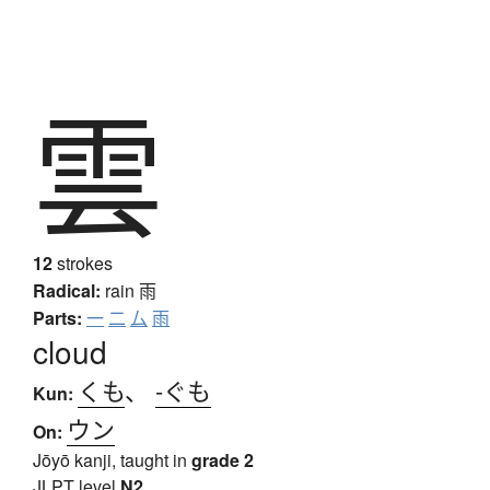
雲
12
strokes
Radical:
rain
雨
Parts:
一
二
厶
雨
cloud
くも
、
-ぐも
Kun:
ウン
On:
Jōyō kanji, taught in
grade 2
JLPT level
N2