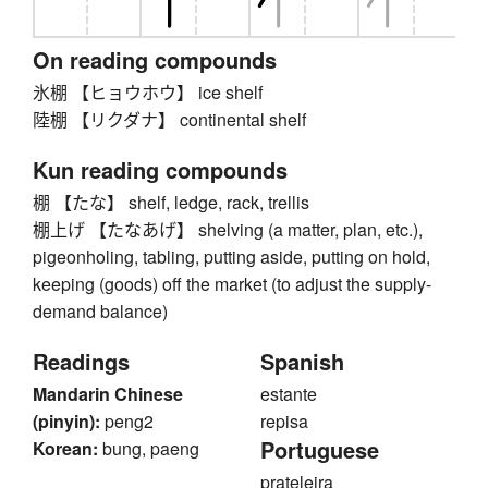
On reading compounds
氷棚 【ヒョウホウ】 ice shelf
陸棚 【リクダナ】 continental shelf
Kun reading compounds
棚 【たな】 shelf, ledge, rack, trellis
棚上げ 【たなあげ】 shelving (a matter, plan, etc.),
pigeonholing, tabling, putting aside, putting on hold,
keeping (goods) off the market (to adjust the supply-
demand balance)
Readings
Spanish
Mandarin Chinese
estante
(pinyin):
peng2
repisa
Portuguese
Korean:
bung, paeng
prateleira