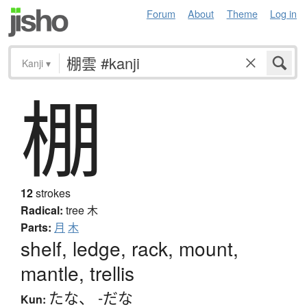
Forum
About
Theme
Log in
Kanji
▾
棚
12
strokes
Radical:
tree
木
Parts:
月
木
shelf, ledge, rack, mount,
mantle, trellis
たな
、
-だな
Kun: