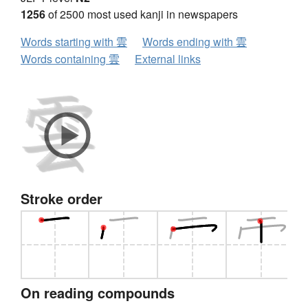
1256
of 2500 most used kanji in newspapers
Words starting with 雲
Words ending with 雲
Words containing 雲
External links
Stroke order
On reading compounds