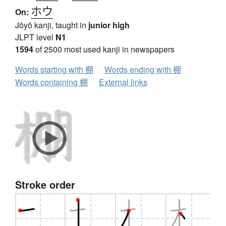
ホウ
On:
Jōyō kanji, taught in
junior high
JLPT level
N1
1594
of 2500 most used kanji in newspapers
Words starting with 棚
Words ending with 棚
Words containing 棚
External links
Stroke order