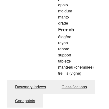
apoio
moldura
manto
grade
French
étagère
rayon
rebord
support
tablette
manteau (cheminée)
treillis (vigne)
Dictionary Indices
Classifications
Codepoints