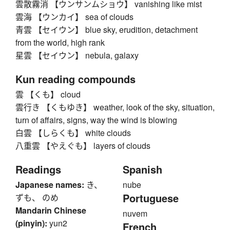
雲散霧消 【ウンサンムショウ】 vanishing like mist
雲海 【ウンカイ】 sea of clouds
青雲 【セイウン】 blue sky, erudition, detachment
from the world, high rank
星雲 【セイウン】 nebula, galaxy
Kun reading compounds
雲 【くも】 cloud
雲行き 【くもゆき】 weather, look of the sky, situation,
turn of affairs, signs, way the wind is blowing
白雲 【しらくも】 white clouds
八重雲 【やえぐも】 layers of clouds
Readings
Spanish
Japanese names:
き、
nube
Portuguese
ずも、 のめ
Mandarin Chinese
nuvem
(pinyin):
yun2
French