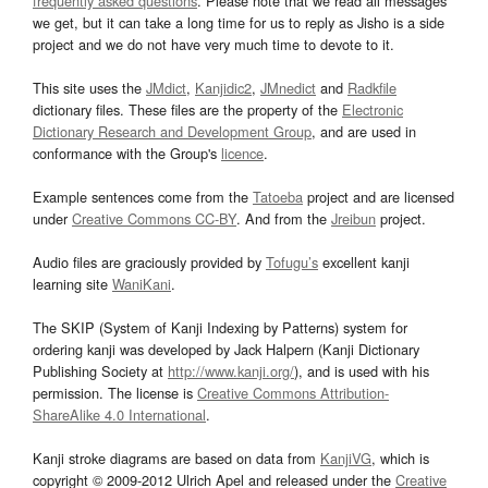
frequently asked questions
. Please note that we read all messages
we get, but it can take a long time for us to reply as Jisho is a side
project and we do not have very much time to devote to it.
This site uses the
JMdict
,
Kanjidic2
,
JMnedict
and
Radkfile
dictionary files. These files are the property of the
Electronic
Dictionary Research and Development Group
, and are used in
conformance with the Group's
licence
.
Example sentences come from the
Tatoeba
project and are licensed
under
Creative Commons CC-BY
. And from the
Jreibun
project.
Audio files are graciously provided by
Tofugu’s
excellent kanji
learning site
WaniKani
.
The SKIP (System of Kanji Indexing by Patterns) system for
ordering kanji was developed by Jack Halpern (Kanji Dictionary
Publishing Society at
http://www.kanji.org/
), and is used with his
permission. The license is
Creative Commons Attribution-
ShareAlike 4.0 International
.
Kanji stroke diagrams are based on data from
KanjiVG
, which is
copyright © 2009-2012 Ulrich Apel and released under the
Creative