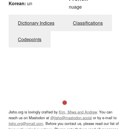
Korean:
un
nuage
Dictionary Indices
Classifications
Codepoints
Jisho.org is lovingly crafted by
Kim, Miwa and Andrew
. You can
reach us on Mastodon at
@jisho@mastodon.social
or by e-mail to
jisho.org@gmail.com
. Before you contact us, please read our list of