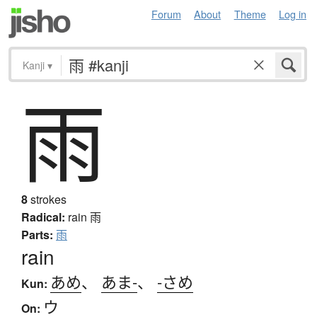
Forum
About
Theme
Log in
Kanji
▾
雨
8
strokes
Radical:
rain
雨
Parts:
雨
rain
あめ
、
あま-
、
-さめ
Kun:
ウ
On: