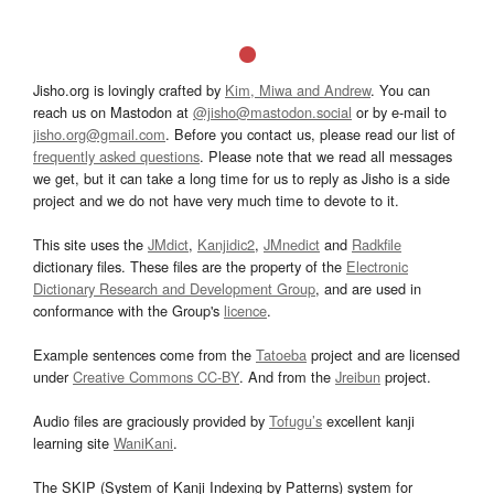
Jisho.org is lovingly crafted by
Kim, Miwa and Andrew
. You can
reach us on Mastodon at
@jisho@mastodon.social
or by e-mail to
jisho.org@gmail.com
. Before you contact us, please read our list of
frequently asked questions
. Please note that we read all messages
we get, but it can take a long time for us to reply as Jisho is a side
project and we do not have very much time to devote to it.
This site uses the
JMdict
,
Kanjidic2
,
JMnedict
and
Radkfile
dictionary files. These files are the property of the
Electronic
Dictionary Research and Development Group
, and are used in
conformance with the Group's
licence
.
Example sentences come from the
Tatoeba
project and are licensed
under
Creative Commons CC-BY
. And from the
Jreibun
project.
Audio files are graciously provided by
Tofugu’s
excellent kanji
learning site
WaniKani
.
The SKIP (System of Kanji Indexing by Patterns) system for