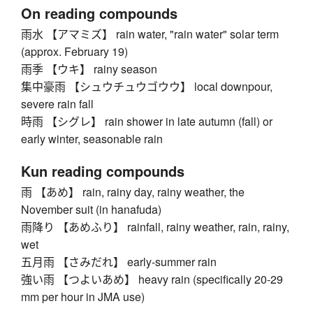
On reading compounds
雨水 【アマミズ】 rain water, "rain water" solar term
(approx. February 19)
雨季 【ウキ】 rainy season
集中豪雨 【シュウチュウゴウウ】 local downpour,
severe rain fall
時雨 【シグレ】 rain shower in late autumn (fall) or
early winter, seasonable rain
Kun reading compounds
雨 【あめ】 rain, rainy day, rainy weather, the
November suit (in hanafuda)
雨降り 【あめふり】 rainfall, rainy weather, rain, rainy,
wet
五月雨 【さみだれ】 early-summer rain
強い雨 【つよいあめ】 heavy rain (specifically 20-29
mm per hour in JMA use)