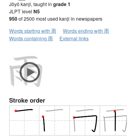
Jōyō kanji, taught in
grade 1
JLPT level
N5
950
of 2500 most used kanji in newspapers
Words starting with 雨
Words ending with 雨
Words containing 雨
External links
Stroke order