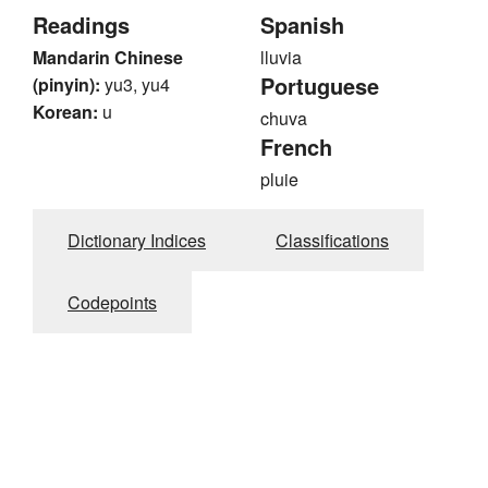
Readings
Spanish
Mandarin Chinese
lluvia
Portuguese
(pinyin):
yu3, yu4
Korean:
u
chuva
French
pluie
Dictionary Indices
Classifications
Codepoints