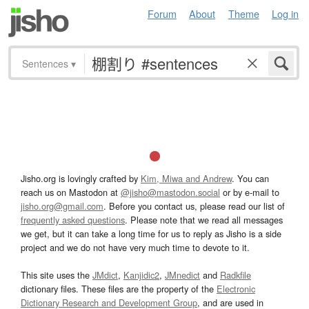
Forum
About
Theme
Log in
Sentences
▾
Jisho.org is lovingly crafted by
Kim, Miwa and Andrew
. You can
reach us on Mastodon at
@jisho@mastodon.social
or by e-mail to
jisho.org@gmail.com
. Before you contact us, please read our list of
frequently asked questions
. Please note that we read all messages
we get, but it can take a long time for us to reply as Jisho is a side
project and we do not have very much time to devote to it.
This site uses the
JMdict
,
Kanjidic2
,
JMnedict
and
Radkfile
dictionary files. These files are the property of the
Electronic
Dictionary Research and Development Group
, and are used in