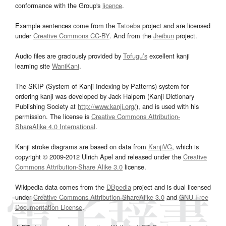
conformance with the Group's
licence
.
Example sentences come from the
Tatoeba
project and are licensed
under
Creative Commons CC-BY
. And from the
Jreibun
project.
Audio files are graciously provided by
Tofugu’s
excellent kanji
learning site
WaniKani
.
The SKIP (System of Kanji Indexing by Patterns) system for
ordering kanji was developed by Jack Halpern (Kanji Dictionary
Publishing Society at
http://www.kanji.org/
), and is used with his
permission. The license is
Creative Commons Attribution-
ShareAlike 4.0 International
.
Kanji stroke diagrams are based on data from
KanjiVG
, which is
copyright © 2009-2012 Ulrich Apel and released under the
Creative
Commons Attribution-Share Alike 3.0
license.
Wikipedia data comes from the
DBpedia
project and is dual licensed
under
Creative Commons Attribution-ShareAlike 3.0
and
GNU Free
Documentation License
.