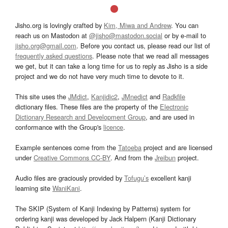
Jisho.org is lovingly crafted by
Kim, Miwa and Andrew
. You can
reach us on Mastodon at
@jisho@mastodon.social
or by e-mail to
jisho.org@gmail.com
. Before you contact us, please read our list of
frequently asked questions
. Please note that we read all messages
we get, but it can take a long time for us to reply as Jisho is a side
project and we do not have very much time to devote to it.
This site uses the
JMdict
,
Kanjidic2
,
JMnedict
and
Radkfile
dictionary files. These files are the property of the
Electronic
Dictionary Research and Development Group
, and are used in
conformance with the Group's
licence
.
Example sentences come from the
Tatoeba
project and are licensed
under
Creative Commons CC-BY
. And from the
Jreibun
project.
Audio files are graciously provided by
Tofugu’s
excellent kanji
learning site
WaniKani
.
The SKIP (System of Kanji Indexing by Patterns) system for
ordering kanji was developed by Jack Halpern (Kanji Dictionary