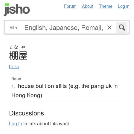
Forum
About
Theme
Log in
All
▾
たな
や
棚屋
Links
Noun
house built on stilts (e.g. the pang uk in
1.
Hong Kong)
Discussions
Log in
to talk about this word.