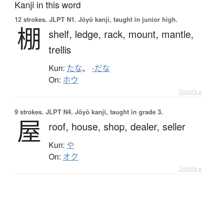
Kanji in this word
12 strokes.
JLPT N1. Jōyō kanji, taught in junior high.
棚
shelf,
ledge,
rack,
mount,
mantle,
trellis
Kun:
たな
、
-だな
On:
ホウ
Details ▸
9 strokes.
JLPT N4. Jōyō kanji, taught in grade 3.
屋
roof,
house,
shop,
dealer,
seller
Kun:
や
On:
オク
Details ▸