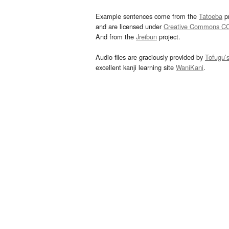
Example sentences come from the
Tatoeba
pr
and are licensed under
Creative Commons C
And from the
Jreibun
project.
Audio files are graciously provided by
Tofugu’
excellent kanji learning site
WaniKani
.