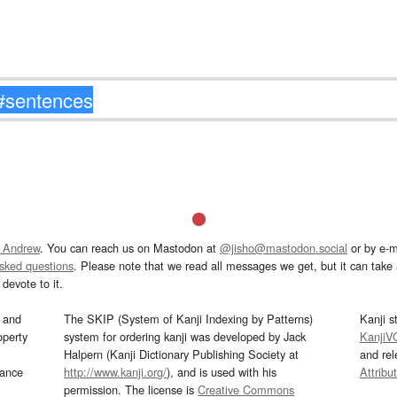
 Andrew
. You can reach us on Mastodon at
@jisho@mastodon.social
or by e-m
asked questions
. Please note that we read all messages we get, but it can take a
devote to it.
and
The SKIP (System of Kanji Indexing by Patterns)
Kanji s
operty
system for ordering kanji was developed by Jack
KanjiV
Halpern (Kanji Dictionary Publishing Society at
and re
mance
http://www.kanji.org/
), and is used with his
Attribu
permission. The license is
Creative Commons