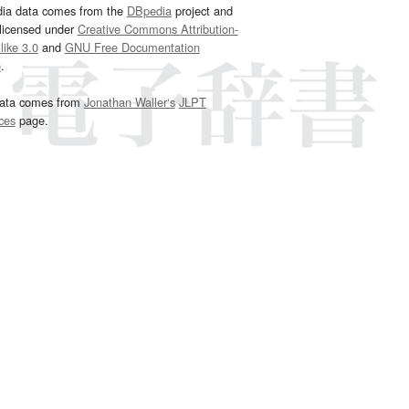
dia data comes from the
DBpedia
project and
 licensed under
Creative Commons Attribution-
ike 3.0
and
GNU Free Documentation
e
.
ata comes from
Jonathan Waller‘s
JLPT
ces
page.