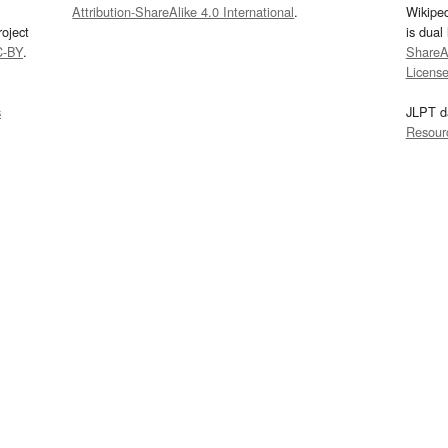
Attribution-ShareAlike 4.0 International
.
Wikipe
oject
is dual
C-BY
.
ShareAl
Licens
s
JLPT d
Resour