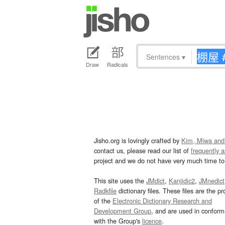
Sentences
▾
Draw
Radicals
Jisho.org is lovingly crafted by
Kim, Miwa and
contact us, please read our list of
frequently 
project and we do not have very much time to 
This site uses the
JMdict
,
Kanjidic2
,
JMnedict
Radkfile
dictionary files. These files are the pr
of the
Electronic Dictionary Research and
Development Group
, and are used in confor
with the Group's
licence
.