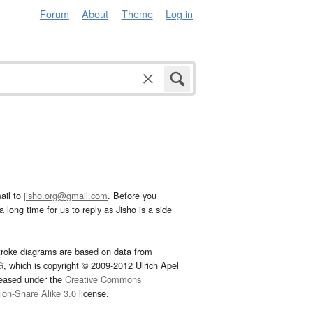
Forum
About
Theme
Log in
ail to
jisho.org@gmail.com
. Before you
 long time for us to reply as Jisho is a side
troke diagrams are based on data from
G
, which is copyright © 2009-2012 Ulrich Apel
leased under the
Creative Commons
tion-Share Alike 3.0
license.