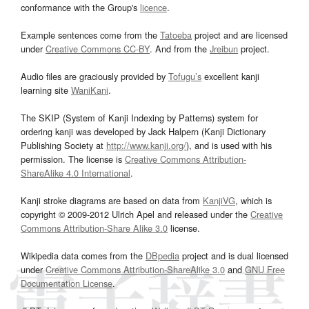
conformance with the Group's
licence
.
Example sentences come from the
Tatoeba
project and are licensed
under
Creative Commons CC-BY
. And from the
Jreibun
project.
Audio files are graciously provided by
Tofugu’s
excellent kanji
learning site
WaniKani
.
The SKIP (System of Kanji Indexing by Patterns) system for
ordering kanji was developed by Jack Halpern (Kanji Dictionary
Publishing Society at
http://www.kanji.org/
), and is used with his
permission. The license is
Creative Commons Attribution-
ShareAlike 4.0 International
.
Kanji stroke diagrams are based on data from
KanjiVG
, which is
copyright © 2009-2012 Ulrich Apel and released under the
Creative
Commons Attribution-Share Alike 3.0
license.
Wikipedia data comes from the
DBpedia
project and is dual licensed
under
Creative Commons Attribution-ShareAlike 3.0
and
GNU Free
Documentation License
.