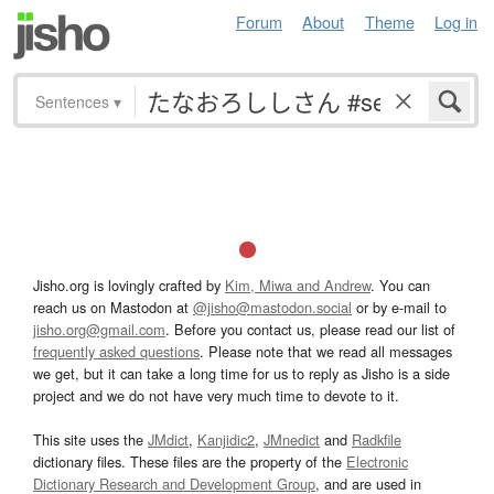
Forum
About
Theme
Log in
Sentences
▾
Jisho.org is lovingly crafted by
Kim, Miwa and Andrew
. You can
reach us on Mastodon at
@jisho@mastodon.social
or by e-mail to
jisho.org@gmail.com
. Before you contact us, please read our list of
frequently asked questions
. Please note that we read all messages
we get, but it can take a long time for us to reply as Jisho is a side
project and we do not have very much time to devote to it.
This site uses the
JMdict
,
Kanjidic2
,
JMnedict
and
Radkfile
dictionary files. These files are the property of the
Electronic
Dictionary Research and Development Group
, and are used in