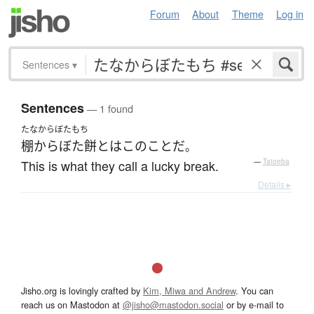
Forum
About
Theme
Log in
Sentences
▾
Sentences
— 1 found
たなからぼたもち
棚からぼた餅
とは
この
こと
だ
。
This is what they call a lucky break.
—
Tatoeba
Details ▸
Jisho.org is lovingly crafted by
Kim, Miwa and Andrew
. You can
reach us on Mastodon at
@jisho@mastodon.social
or by e-mail to