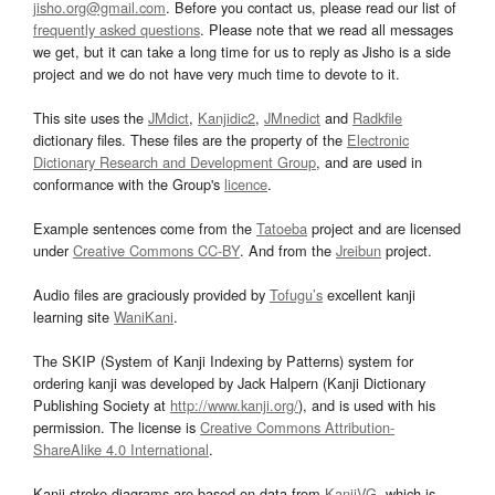
jisho.org@gmail.com
. Before you contact us, please read our list of
frequently asked questions
. Please note that we read all messages
we get, but it can take a long time for us to reply as Jisho is a side
project and we do not have very much time to devote to it.
This site uses the
JMdict
,
Kanjidic2
,
JMnedict
and
Radkfile
dictionary files. These files are the property of the
Electronic
Dictionary Research and Development Group
, and are used in
conformance with the Group's
licence
.
Example sentences come from the
Tatoeba
project and are licensed
under
Creative Commons CC-BY
. And from the
Jreibun
project.
Audio files are graciously provided by
Tofugu’s
excellent kanji
learning site
WaniKani
.
The SKIP (System of Kanji Indexing by Patterns) system for
ordering kanji was developed by Jack Halpern (Kanji Dictionary
Publishing Society at
http://www.kanji.org/
), and is used with his
permission. The license is
Creative Commons Attribution-
ShareAlike 4.0 International
.
Kanji stroke diagrams are based on data from
KanjiVG
, which is