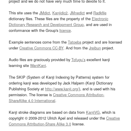
project and we do not have very much time to devote to it.
This site uses the
JMdict
,
Kanjidic2
,
JMnedict
and
Radkfile
dictionary files. These files are the property of the
Electronic
Dictionary Research and Development Group
, and are used in
conformance with the Group's
licence
.
Example sentences come from the
Tatoeba
project and are licensed
under
Creative Commons CC-BY
. And from the
Jreibun
project.
Audio files are graciously provided by
Tofugu’s
excellent kanji
learning site
WaniKani
.
The SKIP (System of Kanji Indexing by Patterns) system for
ordering kanji was developed by Jack Halpern (Kanji Dictionary
Publishing Society at
http://www.kanji.org/
), and is used with his
permission. The license is
Creative Commons Attribution-
ShareAlike 4.0 International
.
Kanji stroke diagrams are based on data from
KanjiVG
, which is
copyright © 2009-2012 Ulrich Apel and released under the
Creative
Commons Attribution-Share Alike 3.0
license.