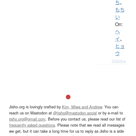
ち
、
もち
い
On:
ヘ
イ
、
ヒョ
ウ
Details ▸
Jisho.org is lovingly crafted by
Kim, Miwa and Andrew
. You can
reach us on Mastodon at
@jisho@mastodon.social
or by e-mail to
jisho.org@gmail.com
. Before you contact us, please read our list of
frequently asked questions
. Please note that we read all messages
we get, but it can take a long time for us to reply as Jisho is a side