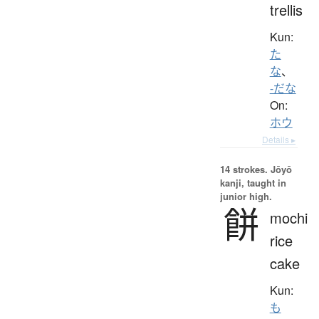
trellis
Kun:
た
な
、
-だな
On:
ホウ
Details ▸
14 strokes.
Jōyō
kanji, taught in
junior high.
餅
mochi
rice
cake
Kun:
も