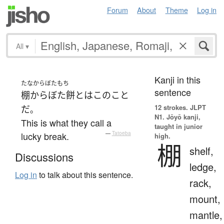
Forum
About
Theme
Log in
All
▾
Kanji in this
たなからぼたもち
sentence
棚からぼた餅
とは
この
こと
12 strokes.
JLPT
だ
。
N1. Jōyō kanji,
This is what they call a
taught in junior
lucky break.
—
Tatoeba
high.
棚
shelf,
Discussions
ledge,
Log in
to talk about this sentence.
rack,
mount,
mantle,