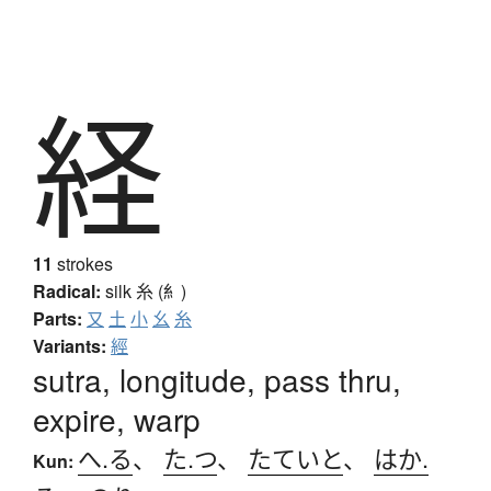
経
11
strokes
Radical:
silk
糸 (糹)
Parts:
又
土
小
幺
糸
Variants:
經
sutra, longitude, pass thru,
expire, warp
へ.る
、
た.つ
、
たていと
、
はか.
Kun: