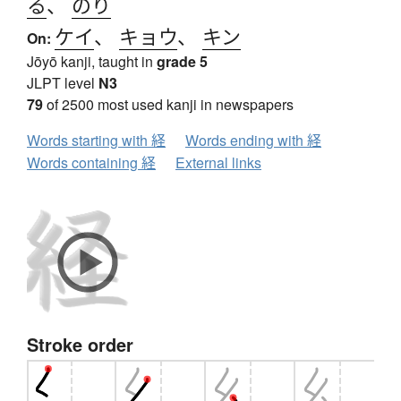
る
、
のり
ケイ
、
キョウ
、
キン
On:
Jōyō kanji, taught in
grade 5
JLPT level
N3
79
of 2500 most used kanji in newspapers
Words starting with 経
Words ending with 経
Words containing 経
External links
Stroke order