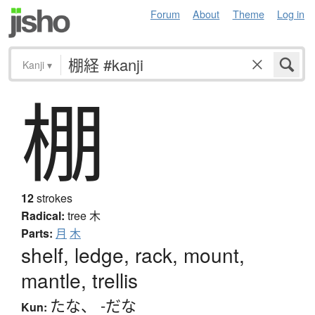
Forum
About
Theme
Log in
Kanji
▾
棚
12
strokes
Radical:
tree
木
Parts:
月
木
shelf, ledge, rack, mount,
mantle, trellis
たな
、
-だな
Kun: