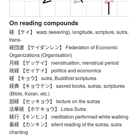
On reading compounds
経 【ケイ】 warp (weaving), longitude, scripture, sutra,
trans-
経団連 【ケイダンレン】 Federation of Economic
Organizations (Organisation)
月経 【ゲッケイ】 menstruation, menstrual period
政経 【セイケイ】 politics and economics
経 【キョウ】 sutra, Buddhist scriptures
経典 【キョウテン】 sacred books, sutras, scriptures
(Bible, Koran, etc.)
説経 【セッキョウ】 lecture on the sutras
法華経 【ホケキョウ】 Lotus Sutra
経行 【キンヒン】 meditation performed while walking
看経 【カンキン】 silent reading of the sutras, sutra
chanting