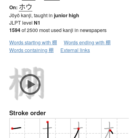
ホウ
On:
Jōyō kanji, taught in
junior high
JLPT level
N1
1594
of 2500 most used kanji in newspapers
Words starting with 棚
Words ending with 棚
Words containing 棚
External links
Stroke order