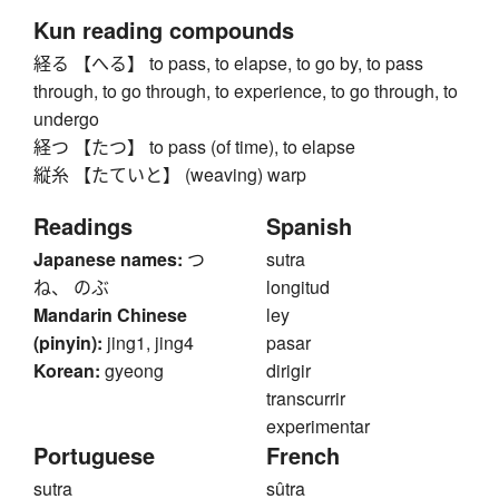
Kun reading compounds
経る 【へる】 to pass, to elapse, to go by, to pass
through, to go through, to experience, to go through, to
undergo
経つ 【たつ】 to pass (of time), to elapse
縦糸 【たていと】 (weaving) warp
Readings
Spanish
Japanese names:
つ
sutra
ね、 のぶ
longitud
Mandarin Chinese
ley
(pinyin):
jing1, jing4
pasar
Korean:
gyeong
dirigir
transcurrir
experimentar
Portuguese
French
sutra
sûtra