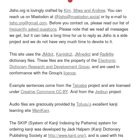
Jisho.org is lovingly crafted by
Kim, Miwa and Andrew
. You can
reach us on Mastodon at
@jisho@mastodon.social
or by e-mail to
jisho.org@gmail.com
. Before you contact us, please read our list of
frequently asked questions
. Please note that we read all messages
we get, but it can take a long time for us to reply as Jisho is a side
project and we do not have very much time to devote to it.
This site uses the
JMdict
,
Kanjidic2
,
JMnedict
and
Radkfile
dictionary files. These files are the property of the
Electronic
Dictionary Research and Development Group
, and are used in
conformance with the Group's
licence
.
Example sentences come from the
Tatoeba
project and are licensed
under
Creative Commons CC-BY
. And from the
Jreibun
project.
Audio files are graciously provided by
Tofugu’s
excellent kanji
learning site
WaniKani
.
The SKIP (System of Kanji Indexing by Patterns) system for
ordering kanji was developed by Jack Halpern (Kanji Dictionary
Publishing Society at
http://www.kanji.org/
), and is used with his