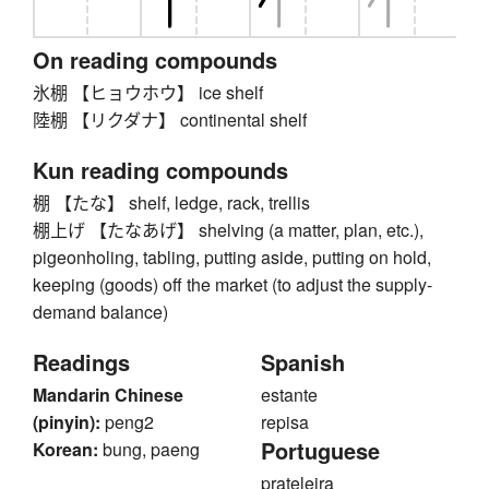
On reading compounds
氷棚 【ヒョウホウ】 ice shelf
陸棚 【リクダナ】 continental shelf
Kun reading compounds
棚 【たな】 shelf, ledge, rack, trellis
棚上げ 【たなあげ】 shelving (a matter, plan, etc.),
pigeonholing, tabling, putting aside, putting on hold,
keeping (goods) off the market (to adjust the supply-
demand balance)
Readings
Spanish
Mandarin Chinese
estante
(pinyin):
peng2
repisa
Portuguese
Korean:
bung, paeng
prateleira