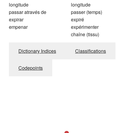
longitude
longitude
passar através de
passer (temps)
expirar
expiré
empenar
expérimenter
chaîne (tissu)
Dictionary Indices
Classifications
Codepoints