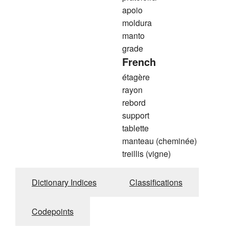
apoio
moldura
manto
grade
French
étagère
rayon
rebord
support
tablette
manteau (cheminée)
treillis (vigne)
Dictionary Indices
Classifications
Codepoints