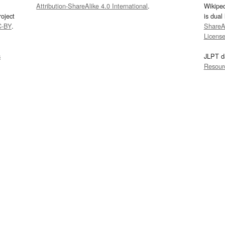
Attribution-ShareAlike 4.0 International
.
Wikipe
oject
is dual
C-BY
.
ShareAl
Licens
s
JLPT d
Resour