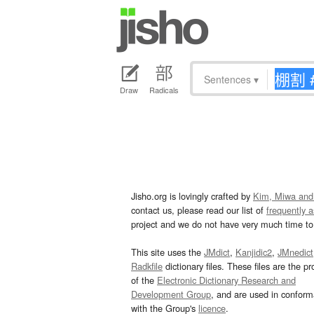
Sentences
▾
Draw
Radicals
Jisho.org is lovingly crafted by
Kim, Miwa and
contact us, please read our list of
frequently 
project and we do not have very much time to 
This site uses the
JMdict
,
Kanjidic2
,
JMnedict
Radkfile
dictionary files. These files are the pr
of the
Electronic Dictionary Research and
Development Group
, and are used in confor
with the Group's
licence
.