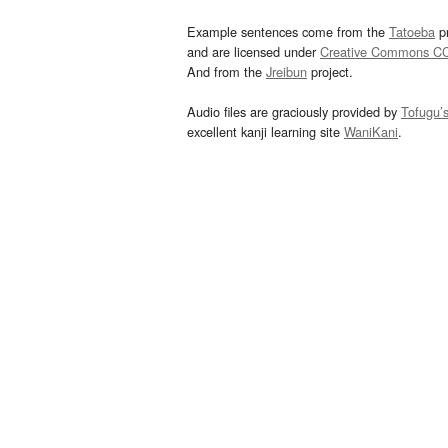
Example sentences come from the
Tatoeba
pr
and are licensed under
Creative Commons C
And from the
Jreibun
project.
Audio files are graciously provided by
Tofugu’
excellent kanji learning site
WaniKani
.