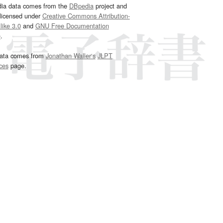
dia data comes from the
DBpedia
project and
 licensed under
Creative Commons Attribution-
ike 3.0
and
GNU Free Documentation
e
.
ata comes from
Jonathan Waller‘s
JLPT
ces
page.