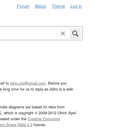
Forum
About
Theme
Log in
ail to
jisho.org@gmail.com
. Before you
 long time for us to reply as Jisho is a side
troke diagrams are based on data from
G
, which is copyright © 2009-2012 Ulrich Apel
leased under the
Creative Commons
tion-Share Alike 3.0
license.