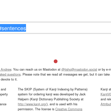
 Andrew
. You can reach us on Mastodon at
@jisho@mastodon.social
or by e-m
asked questions
. Please note that we read all messages we get, but it can take a
devote to it.
and
The SKIP (System of Kanji Indexing by Patterns)
Kanji s
operty
system for ordering kanji was developed by Jack
KanjiV
Halpern (Kanji Dictionary Publishing Society at
and re
mance
http://www.kanji.org/
), and is used with his
Attribu
permission. The license is
Creative Commons