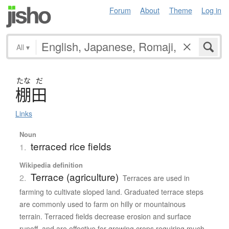
Forum
About
Theme
Log in
All
▾
たな
だ
棚田
Links
Noun
terraced rice fields
1.
Wikipedia definition
Terrace (agriculture)
2.
Terraces are used in
farming to cultivate sloped land. Graduated terrace steps
are commonly used to farm on hilly or mountainous
terrain. Terraced fields decrease erosion and surface
runoff, and are effective for growing crops requiring much