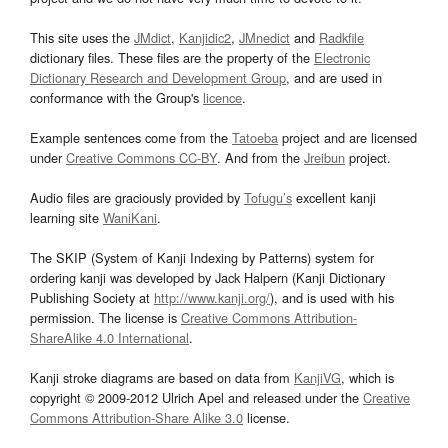
This site uses the
JMdict
,
Kanjidic2
,
JMnedict
and
Radkfile
dictionary files. These files are the property of the
Electronic
Dictionary Research and Development Group
, and are used in
conformance with the Group's
licence
.
Example sentences come from the
Tatoeba
project and are licensed
under
Creative Commons CC-BY
. And from the
Jreibun
project.
Audio files are graciously provided by
Tofugu’s
excellent kanji
learning site
WaniKani
.
The SKIP (System of Kanji Indexing by Patterns) system for
ordering kanji was developed by Jack Halpern (Kanji Dictionary
Publishing Society at
http://www.kanji.org/
), and is used with his
permission. The license is
Creative Commons Attribution-
ShareAlike 4.0 International
.
Kanji stroke diagrams are based on data from
KanjiVG
, which is
copyright © 2009-2012 Ulrich Apel and released under the
Creative
Commons Attribution-Share Alike 3.0
license.