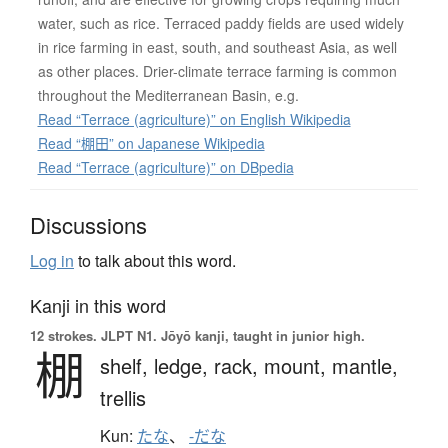
water, such as rice. Terraced paddy fields are used widely
in rice farming in east, south, and southeast Asia, as well
as other places. Drier-climate terrace farming is common
throughout the Mediterranean Basin, e.g.
Read “Terrace (agriculture)” on English Wikipedia
Read “棚田” on Japanese Wikipedia
Read “Terrace (agriculture)” on DBpedia
Discussions
Log in
to talk about this word.
Kanji in this word
12 strokes.
JLPT N1. Jōyō kanji, taught in junior high.
棚
shelf,
ledge,
rack,
mount,
mantle,
trellis
Kun:
たな
、
-だな