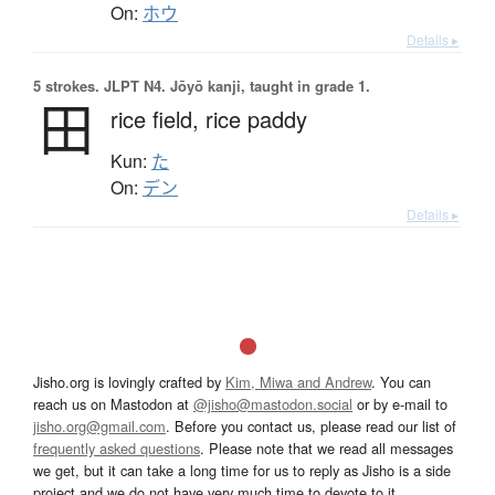
On:
ホウ
Details ▸
5 strokes.
JLPT N4. Jōyō kanji, taught in grade 1.
田
rice field,
rice paddy
Kun:
た
On:
デン
Details ▸
Jisho.org is lovingly crafted by
Kim, Miwa and Andrew
. You can
reach us on Mastodon at
@jisho@mastodon.social
or by e-mail to
jisho.org@gmail.com
. Before you contact us, please read our list of
frequently asked questions
. Please note that we read all messages
we get, but it can take a long time for us to reply as Jisho is a side
project and we do not have very much time to devote to it.