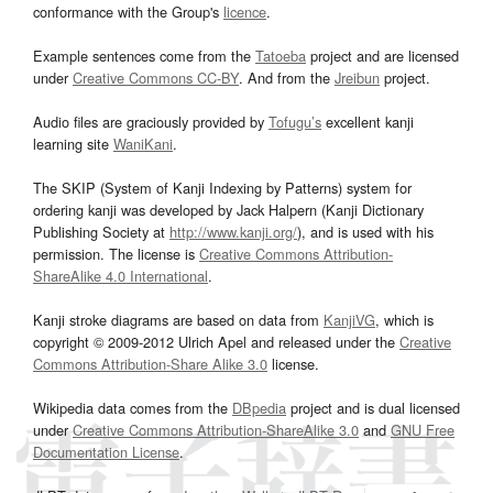
conformance with the Group's
licence
.
Example sentences come from the
Tatoeba
project and are licensed
under
Creative Commons CC-BY
. And from the
Jreibun
project.
Audio files are graciously provided by
Tofugu’s
excellent kanji
learning site
WaniKani
.
The SKIP (System of Kanji Indexing by Patterns) system for
ordering kanji was developed by Jack Halpern (Kanji Dictionary
Publishing Society at
http://www.kanji.org/
), and is used with his
permission. The license is
Creative Commons Attribution-
ShareAlike 4.0 International
.
Kanji stroke diagrams are based on data from
KanjiVG
, which is
copyright © 2009-2012 Ulrich Apel and released under the
Creative
Commons Attribution-Share Alike 3.0
license.
Wikipedia data comes from the
DBpedia
project and is dual licensed
under
Creative Commons Attribution-ShareAlike 3.0
and
GNU Free
Documentation License
.