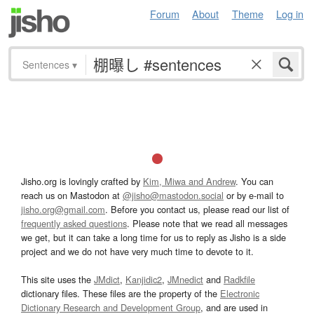
Forum
About
Theme
Log in
Sentences
▾
Jisho.org is lovingly crafted by
Kim, Miwa and Andrew
. You can
reach us on Mastodon at
@jisho@mastodon.social
or by e-mail to
jisho.org@gmail.com
. Before you contact us, please read our list of
frequently asked questions
. Please note that we read all messages
we get, but it can take a long time for us to reply as Jisho is a side
project and we do not have very much time to devote to it.
This site uses the
JMdict
,
Kanjidic2
,
JMnedict
and
Radkfile
dictionary files. These files are the property of the
Electronic
Dictionary Research and Development Group
, and are used in