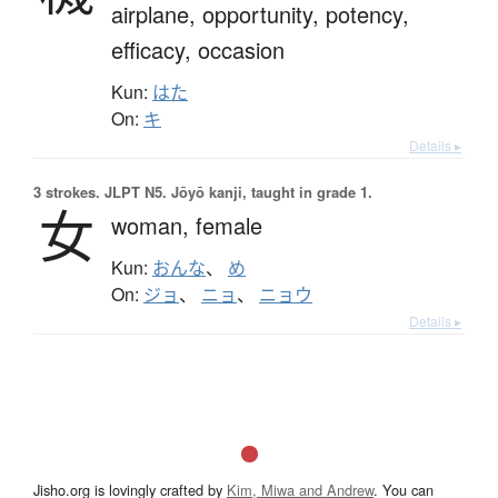
airplane,
opportunity,
potency,
efficacy,
occasion
Kun:
はた
On:
キ
Details ▸
3 strokes.
JLPT N5. Jōyō kanji, taught in grade 1.
女
woman,
female
Kun:
おんな
、
め
On:
ジョ
、
ニョ
、
ニョウ
Details ▸
Jisho.org is lovingly crafted by
Kim, Miwa and Andrew
. You can