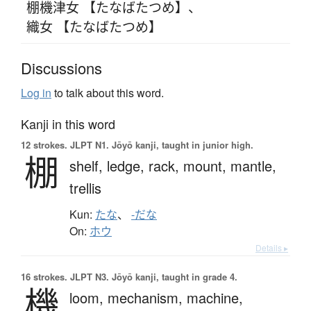
棚機津女 【たなばたつめ】
、
織女 【たなばたつめ】
Discussions
Log in
to talk about this word.
Kanji in this word
12 strokes.
JLPT N1. Jōyō kanji, taught in junior high.
棚
shelf,
ledge,
rack,
mount,
mantle,
trellis
Kun:
たな
、
-だな
On:
ホウ
Details ▸
16 strokes.
JLPT N3. Jōyō kanji, taught in grade 4.
機
loom,
mechanism,
machine,