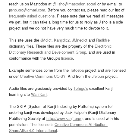
reach us on Mastodon at
@jisho@mastodon.social
or by e-mail to
jisho.org@gmail.com
. Before you contact us, please read our list of
frequently asked questions
. Please note that we read all messages
we get, but it can take a long time for us to reply as Jisho is a side
project and we do not have very much time to devote to it.
This site uses the
JMdict
,
Kanjidic2
,
JMnedict
and
Radkfile
dictionary files. These files are the property of the
Electronic
Dictionary Research and Development Group
, and are used in
conformance with the Group's
licence
.
Example sentences come from the
Tatoeba
project and are licensed
under
Creative Commons CC-BY
. And from the
Jreibun
project.
Audio files are graciously provided by
Tofugu’s
excellent kanji
learning site
WaniKani
.
The SKIP (System of Kanji Indexing by Patterns) system for
ordering kanji was developed by Jack Halpern (Kanji Dictionary
Publishing Society at
http://www.kanji.org/
), and is used with his
permission. The license is
Creative Commons Attribution-
ShareAlike 4.0 International
.