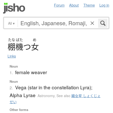
Forum
About
Theme
Log in
All
▾
たな
ばた
め
棚機
つ
女
Links
Noun
female weaver
1.
Noun
Vega (star in the constellation Lyra);
2.
Alpha Lyrae
Astronomy
,
See also
織女星 しょくじょ
せい
Other forms