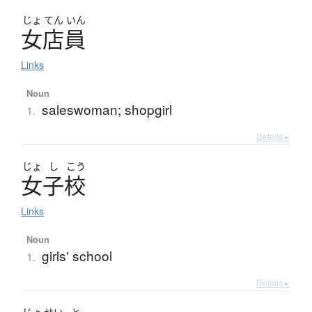
じょ
てん
いん
女店員
Links
Noun
saleswoman; shopgirl
1.
Details ▸
じょ
し
こう
女子校
Links
Noun
girls' school
1.
Details ▸