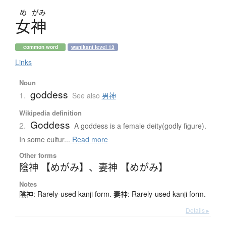
め
がみ
女神
common word
wanikani level 13
Links
Noun
goddess
1.
See also
男神
Wikipedia definition
Goddess
2.
A goddess is a female deity(godly figure).
In some cultur...
Read more
Other forms
陰神 【めがみ】
、
妻神 【めがみ】
Notes
陰神: Rarely-used kanji form. 妻神: Rarely-used kanji form.
Details ▸