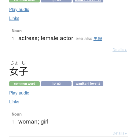
Play audio
Links
Noun
actress; female actor
1.
See also
男優
Details ▸
じょ
し
女子
common word
jlpt n3
wanikani level 2
Play audio
Links
Noun
woman; girl
1.
Details ▸