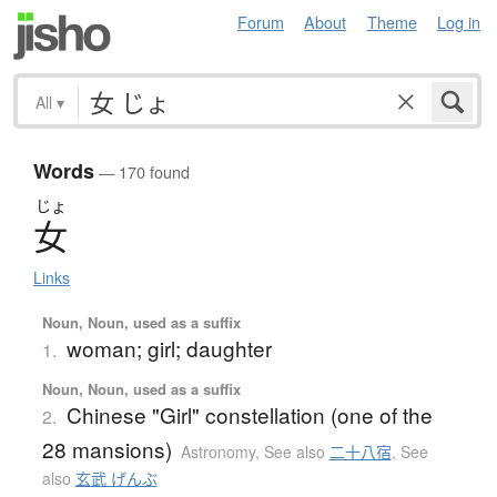
Forum
About
Theme
Log in
All
▾
Words
— 170 found
じょ
女
Links
Noun, Noun, used as a suffix
woman; girl; daughter
1.
Noun, Noun, used as a suffix
Chinese "Girl" constellation (one of the
2.
28 mansions)
Astronomy
,
See also
二十八宿
,
See
also
玄武 げんぶ