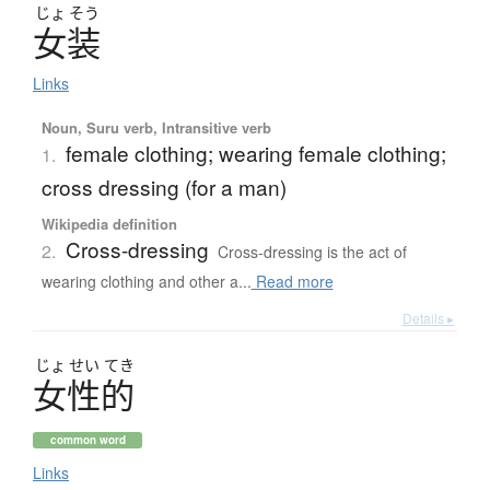
じょ
そう
女装
Links
Noun, Suru verb, Intransitive verb
female clothing; wearing female clothing;
1.
cross dressing (for a man)
Wikipedia definition
Cross-dressing
2.
Cross-dressing is the act of
wearing clothing and other a...
Read more
Details ▸
じょ
せい
てき
女性的
common word
Links