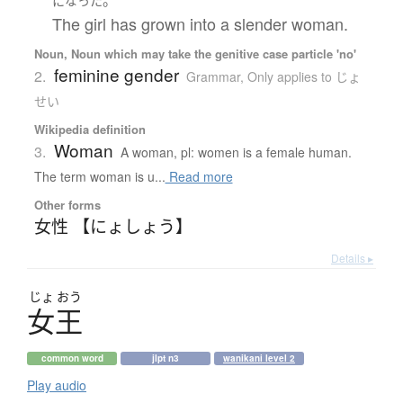
になった
The girl has grown into a slender woman.
Noun, Noun which may take the genitive case particle 'no'
feminine gender
2.
Grammar
,
Only applies to じょ
せい
Wikipedia definition
Woman
3.
A woman, pl: women is a female human.
The term woman is u...
Read more
Other forms
女性 【にょしょう】
Details ▸
じょ
おう
女王
common word
jlpt n3
wanikani level 2
Play audio