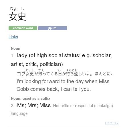
じょ
し
女史
common word
jlpt n1
Links
Noun
lady (of high social status; e.g. scholar,
1.
artist, critic, politician)
じょし
かえ
ひ
まちどお
コブ
。
。
女史
が
帰って
くる
日
が
待ち遠しい
よ
ほんとに
I'm looking forward to the day when Miss
Cobb comes back, I can tell you.
Noun, used as a suffix
Ms; Mrs; Miss
2.
Honorific or respectful (sonkeigo)
language
Details ▸