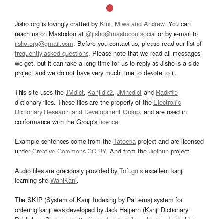
Jisho.org is lovingly crafted by
Kim, Miwa and Andrew
. You can
reach us on Mastodon at
@jisho@mastodon.social
or by e-mail to
jisho.org@gmail.com
. Before you contact us, please read our list of
frequently asked questions
. Please note that we read all messages
we get, but it can take a long time for us to reply as Jisho is a side
project and we do not have very much time to devote to it.
This site uses the
JMdict
,
Kanjidic2
,
JMnedict
and
Radkfile
dictionary files. These files are the property of the
Electronic
Dictionary Research and Development Group
, and are used in
conformance with the Group's
licence
.
Example sentences come from the
Tatoeba
project and are licensed
under
Creative Commons CC-BY
. And from the
Jreibun
project.
Audio files are graciously provided by
Tofugu’s
excellent kanji
learning site
WaniKani
.
The SKIP (System of Kanji Indexing by Patterns) system for
ordering kanji was developed by Jack Halpern (Kanji Dictionary