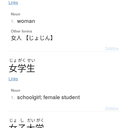
Links
Noun
woman
1.
Other forms
女人 【じょじん】
Details ▸
じょ
がく
せい
女学生
Links
Noun
schoolgirl; female student
1.
Details ▸
じょ
し
だい
がく