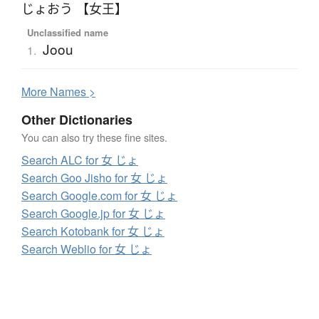
じょおう 【女王】
Unclassified name
Joou
1.
More
N
ames >
Other Dictionaries
You can also try these fine sites.
Search ALC for 女 じょ
Search Goo Jisho for 女 じょ
Search Google.com for 女 じょ
Search Google.jp for 女 じょ
Search Kotobank for 女 じょ
Search Weblio for 女 じょ