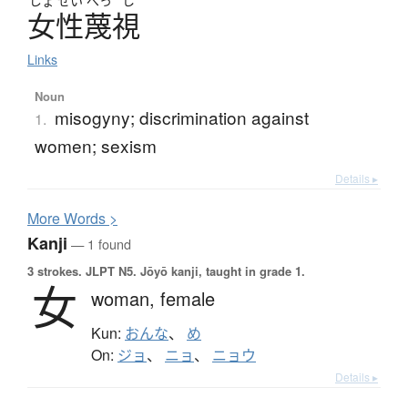
じょ
せい
べっ
し
女性蔑視
Links
Noun
misogyny; discrimination against
1.
women; sexism
Details ▸
More
W
ords >
Kanji
— 1 found
3 strokes.
JLPT N5. Jōyō kanji, taught in grade 1.
女
woman,
female
Kun:
おんな
、
め
On:
ジョ
、
ニョ
、
ニョウ
Details ▸