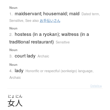
Noun
maidservant; housemaid; maid
1.
Dated term
,
Sensitive
,
See also
お手伝いさん
Noun
hostess (in a ryokan); waitress (in a
2.
traditional restaurant)
Sensitive
Noun
court lady
3.
Archaic
Noun
lady
4.
Honorific or respectful (sonkeigo) language
,
Archaic
Details ▸
にょ
にん
女人