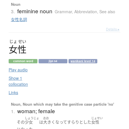
Noun
feminine noun
3.
Grammar
,
Abbreviation
,
See also
女性名詞
Details ▸
じょ
せい
女性
common word
jlpt n4
wanikani level 14
Play audio
Show 1
collocation
Links
Noun, Noun which may take the genitive case particle 'no'
woman; female
1.
しょうじょ
おお
じょせい
その
少女
は
大きく
なって
すらり
とした
女性
。