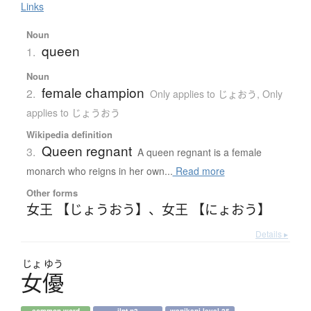
Links
Noun
queen
1.
Noun
female champion
2.
Only applies to じょおう
,
Only
applies to じょうおう
Wikipedia definition
Queen regnant
3.
A queen regnant is a female
monarch who reigns in her own...
Read more
Other forms
女王 【じょうおう】
、
女王 【にょおう】
Details ▸
じょ
ゆう
女優
common word
jlpt n3
wanikani level 25