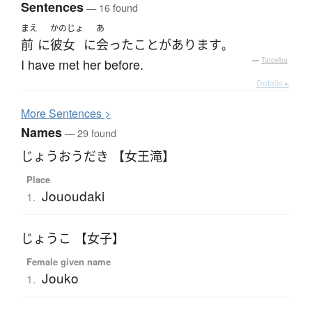
Sentences
— 16 found
まえ
かのじょ
あ
前
に
彼女
に
会った
ことがあります
。
I have met her before.
—
Tatoeba
Details ▸
More
S
entences >
Names
— 29 found
じょうおうだき 【女王滝】
Place
Jououdaki
1.
じょうこ 【女子】
Female given name
Jouko
1.