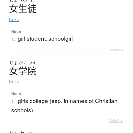
じょ
せい
と
女生徒
Links
Noun
girl student; schoolgirl
1.
Details ▸
じょ
がく
いん
女学院
Links
Noun
girls college (esp. in names of Christian
1.
schools)
Details ▸