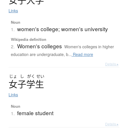
女子大学
Links
Noun
women's college; women's university
1.
Wikipedia definition
Women's colleges
2.
Women's colleges in higher
education are undergraduate, b...
Read more
Details ▸
じょ
し
がく
せい
女子学生
Links
Noun
female student
1.
Details ▸