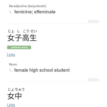
Na-adjective (keiyodoshi)
feminine; effeminate
1.
Details ▸
じょ
し
こう
せい
女子高生
common word
Links
Noun
female high school student
1.
Details ▸
じょ
ちゅう
女中
Links