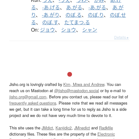
る
、
-あ.げる
、
あ.がる
、
-あ.がる
、
あ.が
り
、
-あ.がり
、
のぼ.る
、
のぼ.り
、
のぼ.せ
る
、
のぼ.す
、
たてまつ.る
On:
ジョウ
、
ショウ
、
シャン
Details ▸
Jisho.org is lovingly crafted by
Kim, Miwa and Andrew
. You can
reach us on Mastodon at
@jisho@mastodon.social
or by e-mail to
jisho.org@gmail.com
. Before you contact us, please read our list of
frequently asked questions
. Please note that we read all messages
we get, but it can take a long time for us to reply as Jisho is a side
project and we do not have very much time to devote to it.
This site uses the
JMdict
,
Kanjidic2
,
JMnedict
and
Radkfile
dictionary files. These files are the property of the
Electronic