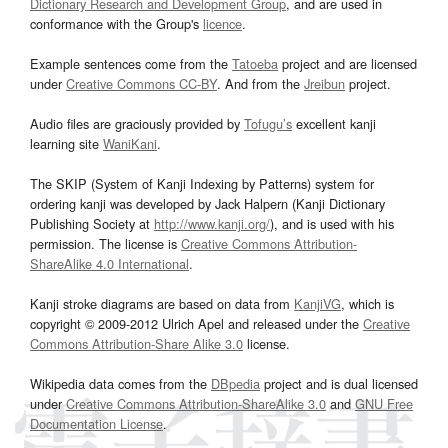
Dictionary Research and Development Group
, and are used in
conformance with the Group's
licence
.
Example sentences come from the
Tatoeba
project and are licensed
under
Creative Commons CC-BY
. And from the
Jreibun
project.
Audio files are graciously provided by
Tofugu’s
excellent kanji
learning site
WaniKani
.
The SKIP (System of Kanji Indexing by Patterns) system for
ordering kanji was developed by Jack Halpern (Kanji Dictionary
Publishing Society at
http://www.kanji.org/
), and is used with his
permission. The license is
Creative Commons Attribution-
ShareAlike 4.0 International
.
Kanji stroke diagrams are based on data from
KanjiVG
, which is
copyright © 2009-2012 Ulrich Apel and released under the
Creative
Commons Attribution-Share Alike 3.0
license.
Wikipedia data comes from the
DBpedia
project and is dual licensed
under
Creative Commons Attribution-ShareAlike 3.0
and
GNU Free
Documentation License
.