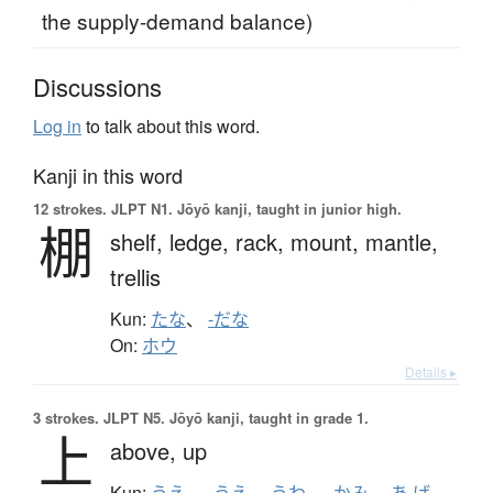
the supply-demand balance)
Discussions
Log in
to talk about this word.
Kanji in this word
12 strokes.
JLPT N1. Jōyō kanji, taught in junior high.
棚
shelf,
ledge,
rack,
mount,
mantle,
trellis
Kun:
たな
、
-だな
On:
ホウ
Details ▸
3 strokes.
JLPT N5. Jōyō kanji, taught in grade 1.
上
above,
up
Kun:
うえ
、
-うえ
、
うわ-
、
かみ
、
あ.げ