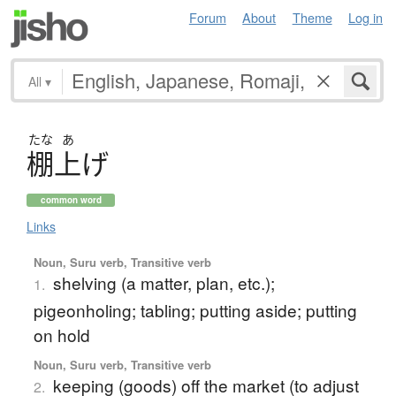
Forum
About
Theme
Log in
All
▾
たな
あ
棚上
げ
common word
Links
Noun, Suru verb, Transitive verb
shelving (a matter, plan, etc.);
1.
pigeonholing; tabling; putting aside; putting
on hold
Noun, Suru verb, Transitive verb
keeping (goods) off the market (to adjust
2.