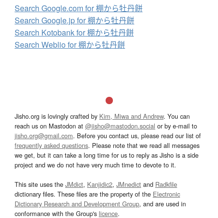
Search Google.com for 棚から牡丹餅
Search Google.jp for 棚から牡丹餅
Search Kotobank for 棚から牡丹餅
Search Weblio for 棚から牡丹餅
Jisho.org is lovingly crafted by
Kim, Miwa and Andrew
. You can
reach us on Mastodon at
@jisho@mastodon.social
or by e-mail to
jisho.org@gmail.com
. Before you contact us, please read our list of
frequently asked questions
. Please note that we read all messages
we get, but it can take a long time for us to reply as Jisho is a side
project and we do not have very much time to devote to it.
This site uses the
JMdict
,
Kanjidic2
,
JMnedict
and
Radkfile
dictionary files. These files are the property of the
Electronic
Dictionary Research and Development Group
, and are used in
conformance with the Group's
licence
.