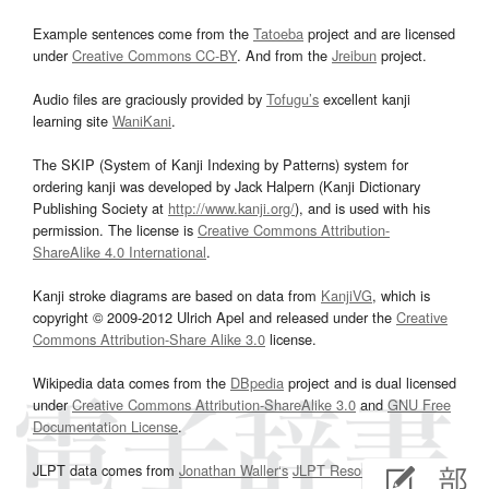
Example sentences come from the
Tatoeba
project and are licensed
under
Creative Commons CC-BY
. And from the
Jreibun
project.
Audio files are graciously provided by
Tofugu’s
excellent kanji
learning site
WaniKani
.
The SKIP (System of Kanji Indexing by Patterns) system for
ordering kanji was developed by Jack Halpern (Kanji Dictionary
Publishing Society at
http://www.kanji.org/
), and is used with his
permission. The license is
Creative Commons Attribution-
ShareAlike 4.0 International
.
Kanji stroke diagrams are based on data from
KanjiVG
, which is
copyright © 2009-2012 Ulrich Apel and released under the
Creative
Commons Attribution-Share Alike 3.0
license.
Wikipedia data comes from the
DBpedia
project and is dual licensed
under
Creative Commons Attribution-ShareAlike 3.0
and
GNU Free
Documentation License
.
JLPT data comes from
Jonathan Waller‘s
JLPT Resources
page.