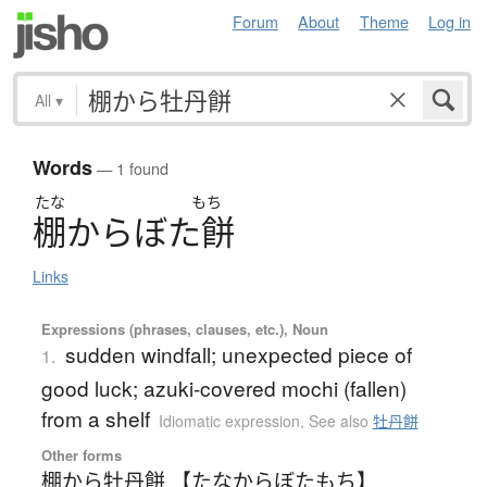
Forum
About
Theme
Log in
All
▾
Words
— 1 found
たな
もち
棚
か
ら
ぼ
た
餅
Links
Expressions (phrases, clauses, etc.), Noun
sudden windfall; unexpected piece of
1.
good luck; azuki-covered mochi (fallen)
from a shelf
Idiomatic expression
,
See also
牡丹餅
Other forms
棚から牡丹餅 【たなからぼたもち】