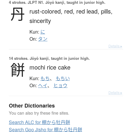
4 strokes.
JLPT N1. Jōyō kanji, taught in junior high.
丹
rust-colored,
red,
red lead,
pills,
sincerity
Kun:
に
On:
タン
Details ▸
14 strokes.
Jōyō kanji, taught in junior high.
餅
mochi rice cake
Kun:
もち
、
もちい
On:
ヘイ
、
ヒョウ
Details ▸
Other Dictionaries
You can also try these fine sites.
Search ALC for 棚から牡丹餅
Search Goo Jisho for 棚から牡丹餅