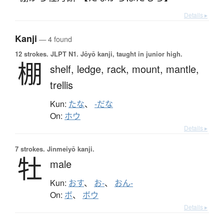
Details ▸
Kanji
— 4 found
12 strokes.
JLPT N1. Jōyō kanji, taught in junior high.
棚
shelf,
ledge,
rack,
mount,
mantle,
trellis
Kun:
たな
、
-だな
On:
ホウ
Details ▸
7 strokes.
Jinmeiyō kanji.
牡
male
Kun:
おす
、
お-
、
おん-
On:
ボ
、
ボウ
Details ▸