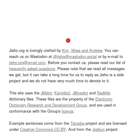
Jisho.org is lovingly crafted by
Kim, Miwa and Andrew
. You can
reach us on Mastodon at
@jisho@mastodon.social
or by e-mail to
jisho.org@gmail.com
. Before you contact us, please read our list of
frequently asked questions
. Please note that we read all messages
we get, but it can take a long time for us to reply as Jisho is a side
project and we do not have very much time to devote to it.
This site uses the
JMdict
,
Kanjidic2
,
JMnedict
and
Radkfile
dictionary files. These files are the property of the
Electronic
Dictionary Research and Development Group
, and are used in
conformance with the Group's
licence
.
Example sentences come from the
Tatoeba
project and are licensed
under
Creative Commons CC-BY
. And from the
Jreibun
project.