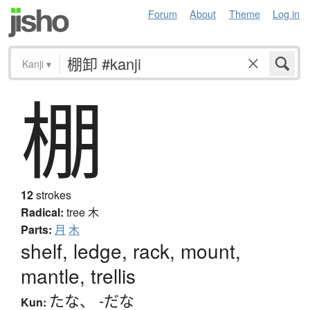
Forum
About
Theme
Log in
Kanji
▾
棚
12
strokes
Radical:
tree
木
Parts:
月
木
shelf, ledge, rack, mount,
mantle, trellis
たな
、
-だな
Kun: