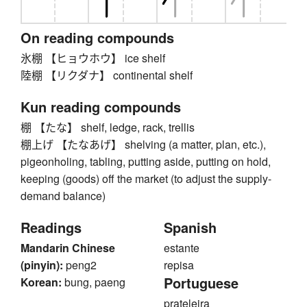
On reading compounds
氷棚 【ヒョウホウ】 ice shelf
陸棚 【リクダナ】 continental shelf
Kun reading compounds
棚 【たな】 shelf, ledge, rack, trellis
棚上げ 【たなあげ】 shelving (a matter, plan, etc.),
pigeonholing, tabling, putting aside, putting on hold,
keeping (goods) off the market (to adjust the supply-
demand balance)
Readings
Spanish
Mandarin Chinese
estante
(pinyin):
peng2
repisa
Portuguese
Korean:
bung, paeng
prateleira