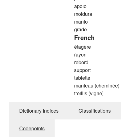
apoio
moldura
manto
grade
French
étagère
rayon
rebord
support
tablette
manteau (cheminée)
treillis (vigne)
Dictionary Indices
Classifications
Codepoints