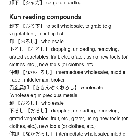
卸下 【シャガ】 cargo unloading
Kun reading compounds
卸す 【おろす】 to sell wholesale, to grate (e.g.
vegetables), to cut up fish
卸 【おろし】 wholesale
下ろし 【おろし】 dropping, unloading, removing,
grated vegetables, fruit, etc., grater, using new tools (or
clothes, etc.), new tools (or clothes, etc.)
仲卸 【なかおろし】 intermediate wholesaler, middle
trader, middleman, broker
貴金属卸 【ききんぞくおろし】 wholesale
(wholesaler) in precious metals
卸 【おろし】 wholesale
下ろし 【おろし】 dropping, unloading, removing,
grated vegetables, fruit, etc., grater, using new tools (or
clothes, etc.), new tools (or clothes, etc.)
仲卸 【なかおろし】 intermediate wholesaler, middle