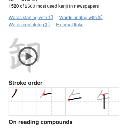
1520
of 2500 most used kanji in newspapers
Words starting with 卸
Words ending with 卸
Words containing 卸
External links
Stroke order
On reading compounds