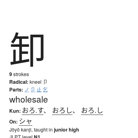
卸
9
strokes
Radical:
kneel
卩
Parts:
ノ
卩
止
乞
wholesale
おろ.す
、
おろし
、
おろ.し
Kun:
シャ
On:
Jōyō kanji, taught in
junior high
JLPT level
N1