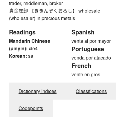
trader, middleman, broker
貴金属卸 【ききんぞくおろし】 wholesale
(wholesaler) in precious metals
Readings
Spanish
Mandarin Chinese
venta al por mayor
Portuguese
(pinyin):
xie4
Korean:
sa
venda por atacado
French
vente en gros
Dictionary Indices
Classifications
Codepoints