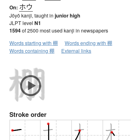
ホウ
On:
Jōyō kanji, taught in
junior high
JLPT level
N1
1594
of 2500 most used kanji in newspapers
Words starting with 棚
Words ending with 棚
Words containing 棚
External links
Stroke order