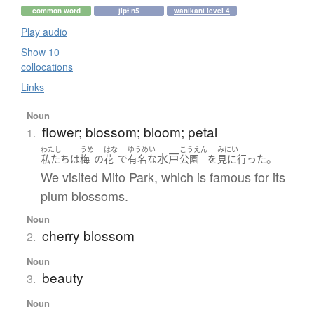
common word
jlpt n5
wanikani level 4
Play audio
Show 10
collocations
Links
Noun
flower; blossom; bloom; petal
1.
わたし
うめ
はな
ゆうめい
こうえん
みにい
水戸
。
私たち
は
梅
の
花
で
有名な
公園
を
見に行った
We visited Mito Park, which is famous for its
plum blossoms.
Noun
cherry blossom
2.
Noun
beauty
3.
Noun