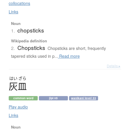
collocations
Links
Noun
chopsticks
1.
Wikipedia definition
Chopsticks
2.
Chopsticks are short, frequently
tapered sticks used in p...
Read more
Details ▸
はい
ざら
灰皿
common word
jlpt n5
wanikani level 33
Play audio
Links
Noun