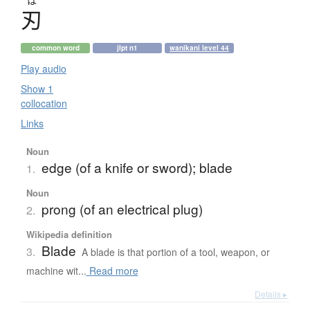
は
刃
common word
jlpt n1
wanikani level 44
Play audio
Show 1
collocation
Links
Noun
edge (of a knife or sword); blade
1.
Noun
prong (of an electrical plug)
2.
Wikipedia definition
Blade
3.
A blade is that portion of a tool, weapon, or
machine wit...
Read more
Details ▸