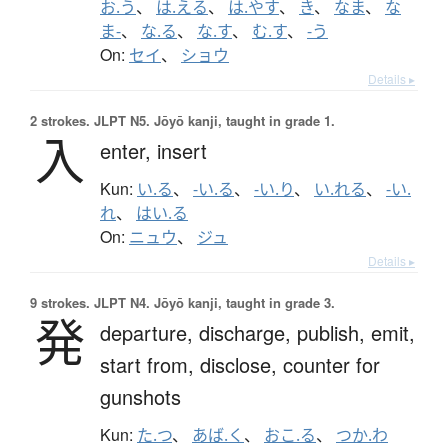
お.う
、
は.える
、
は.やす
、
き
、
なま
、
な
ま-
、
な.る
、
な.す
、
む.す
、
-う
On:
セイ
、
ショウ
Details ▸
2 strokes.
JLPT N5. Jōyō kanji, taught in grade 1.
入
enter,
insert
Kun:
い.る
、
-い.る
、
-い.り
、
い.れる
、
-い.
れ
、
はい.る
On:
ニュウ
、
ジュ
Details ▸
9 strokes.
JLPT N4. Jōyō kanji, taught in grade 3.
発
departure,
discharge,
publish,
emit,
start from,
disclose,
counter for
gunshots
Kun:
た.つ
、
あば.く
、
おこ.る
、
つか.わ