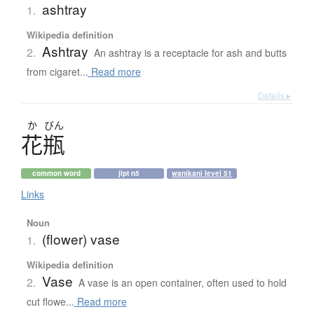
ashtray
1.
Wikipedia definition
Ashtray
2.
An ashtray is a receptacle for ash and butts
from cigaret...
Read more
Details ▸
か
びん
花瓶
common word
jlpt n5
wanikani level 51
Links
Noun
(flower) vase
1.
Wikipedia definition
Vase
2.
A vase is an open container, often used to hold
cut flowe...
Read more