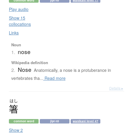
common word
jlpt n5
wanikani level 17
Play audio
Show 15
collocations
Links
Noun
nose
1.
Wikipedia definition
Nose
2.
Anatomically, a nose is a protuberance in
vertebrates tha...
Read more
Details ▸
はし
箸
common word
jlpt n5
wanikani level 47
Show 2