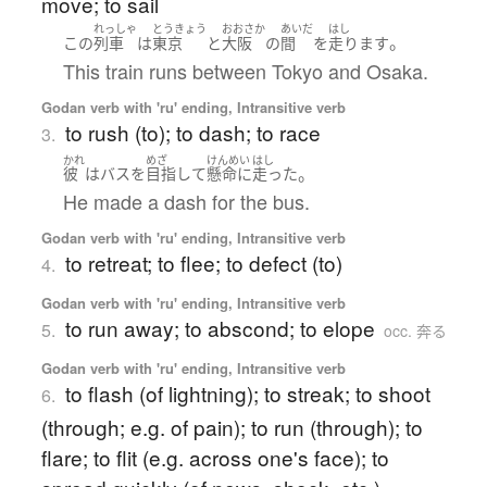
move; to sail
れっしゃ
とうきょう
おおさか
あいだ
はし
。
この
列車
は
東京
と
大阪
の
間
を
走ります
This train runs between Tokyo and Osaka.
Godan verb with 'ru' ending, Intransitive verb
to rush (to); to dash; to race
3.
かれ
めざ
けんめい
はし
。
彼
は
バス
を
目指して
懸命に
走った
He made a dash for the bus.
Godan verb with 'ru' ending, Intransitive verb
to retreat; to flee; to defect (to)
4.
Godan verb with 'ru' ending, Intransitive verb
to run away; to abscond; to elope
5.
occ. 奔る
Godan verb with 'ru' ending, Intransitive verb
to flash (of lightning); to streak; to shoot
6.
(through; e.g. of pain); to run (through); to
flare; to flit (e.g. across one's face); to