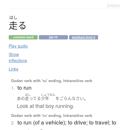
Details ▸
はし
走
る
common word
jlpt n5
wanikani level 5
Play audio
Show
inflections
Links
Godan verb with 'ru' ending, Intransitive verb
to run
1.
はし
しょうねん
。
あの
走ってる
少年
を
ごらんなさい
Look at that boy running.
Godan verb with 'ru' ending, Intransitive verb
to run (of a vehicle); to drive; to travel; to
2.