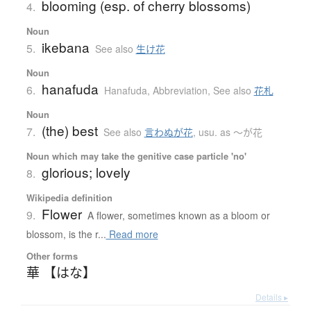
blooming (esp. of cherry blossoms)
4.
Noun
ikebana
5.
See also
生け花
Noun
hanafuda
6.
Hanafuda
,
Abbreviation
,
See also
花札
Noun
(the) best
7.
See also
言わぬが花
,
usu. as 〜が花
Noun which may take the genitive case particle 'no'
glorious; lovely
8.
Wikipedia definition
Flower
9.
A flower, sometimes known as a bloom or
blossom, is the r...
Read more
Other forms
華 【はな】
Details ▸