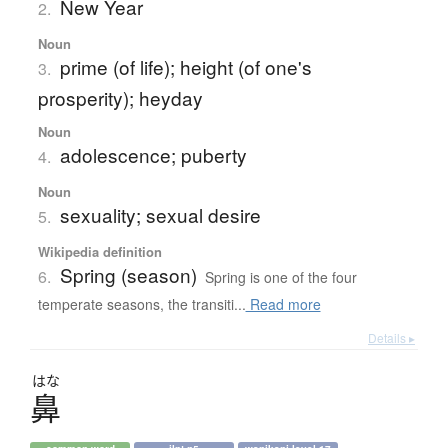
New Year
2.
Noun
prime (of life); height (of one's
3.
prosperity); heyday
Noun
adolescence; puberty
4.
Noun
sexuality; sexual desire
5.
Wikipedia definition
Spring (season)
6.
Spring is one of the four
temperate seasons, the transiti...
Read more
Details ▸
はな
鼻