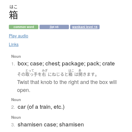
はこ
箱
common word
jlpt n5
wanikani level 16
Play audio
Links
Noun
box; case; chest; package; pack; crate
1.
とって
みぎ
はこ
あ
。
その
取っ手
を
右
に
ねじる
と
箱
は
開きます
Twist that knob to the right and the box will
open.
Noun
car (of a train, etc.)
2.
Noun
shamisen case; shamisen
3.