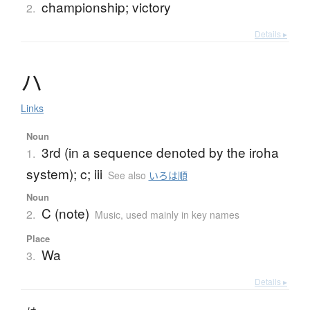
championship; victory
2.
Details ▸
ハ
Links
Noun
3rd (in a sequence denoted by the iroha
1.
system); c; iii
See also
いろは順
Noun
C (note)
2.
Music
,
used mainly in key names
Place
Wa
3.
Details ▸