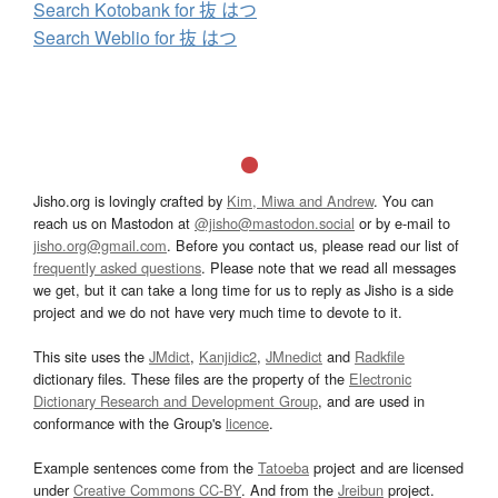
Search Kotobank for 抜 はつ
Search Weblio for 抜 はつ
Jisho.org is lovingly crafted by
Kim, Miwa and Andrew
. You can
reach us on Mastodon at
@jisho@mastodon.social
or by e-mail to
jisho.org@gmail.com
. Before you contact us, please read our list of
frequently asked questions
. Please note that we read all messages
we get, but it can take a long time for us to reply as Jisho is a side
project and we do not have very much time to devote to it.
This site uses the
JMdict
,
Kanjidic2
,
JMnedict
and
Radkfile
dictionary files. These files are the property of the
Electronic
Dictionary Research and Development Group
, and are used in
conformance with the Group's
licence
.
Example sentences come from the
Tatoeba
project and are licensed
under
Creative Commons CC-BY
. And from the
Jreibun
project.