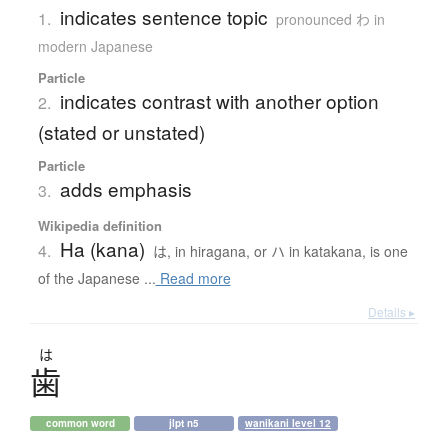
indicates sentence topic
1.
pronounced わ in
modern Japanese
Particle
indicates contrast with another option
2.
(stated or unstated)
Particle
adds emphasis
3.
Wikipedia definition
Ha (kana)
4.
は, in hiragana, or ハ in katakana, is one
of the Japanese ...
Read more
Details ▸
は
歯
common word
jlpt n5
wanikani level 12