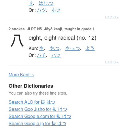
す
、
はな.つ
On:
ハツ
、
ホツ
Details ▸
2 strokes.
JLPT N5. Jōyō kanji, taught in grade 1.
八
eight,
eight radical (no. 12)
Kun:
や
、
や.つ
、
やっ.つ
、
よう
On:
ハチ
、
ハツ
Details ▸
More
K
anji >
Other Dictionaries
You can also try these fine sites.
Search ALC for 抜 はつ
Search Goo Jisho for 抜 はつ
Search Google.com for 抜 はつ
Search Google.jp for 抜 はつ