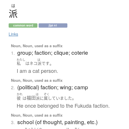
は
派
common word
jlpt n1
Links
Noun, Noun, used as a suffix
group; faction; clique; coterie
1.
わたし
は
。
私
は
ネコ
派
です
I am a cat person.
Noun, Noun, used as a suffix
(political) faction; wing; camp
2.
かれ
は
ぞく
福田
。
彼
は
派
に
属していました
He once belonged to the Fukuda faction.
Noun, Noun, used as a suffix
school (of thought, painting, etc.)
3.
ちょうこくか
は
ぞく