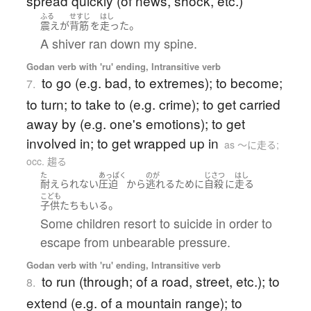
spread quickly (of news, shock, etc.)
ふる
せすじ
はし
。
震え
が
背筋
を
走った
A shiver ran down my spine.
Godan verb with 'ru' ending, Intransitive verb
to go (e.g. bad, to extremes); to become;
7.
to turn; to take to (e.g. crime); to get carried
away by (e.g. one's emotions); to get
involved in; to get wrapped up in
as 〜に走る;
occ. 趨る
た
あっぱく
のが
じさつ
はし
耐えられない
圧迫
から
逃れる
ために
自殺
に
走る
こども
。
子供たち
も
いる
Some children resort to suicide in order to
escape from unbearable pressure.
Godan verb with 'ru' ending, Intransitive verb
to run (through; of a road, street, etc.); to
8.
extend (e.g. of a mountain range); to