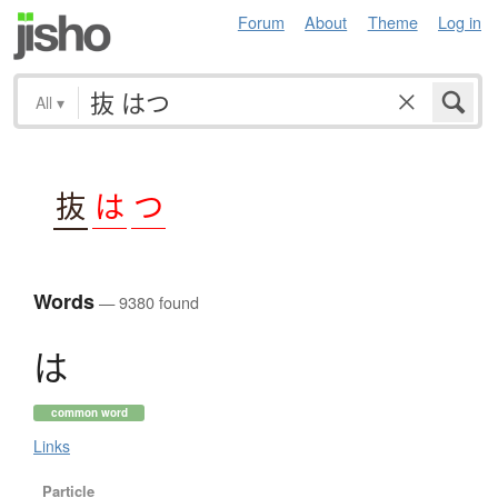
Forum
About
Theme
Log in
All
▾
抜
は
つ
Words
— 9380 found
は
common word
Links
Particle