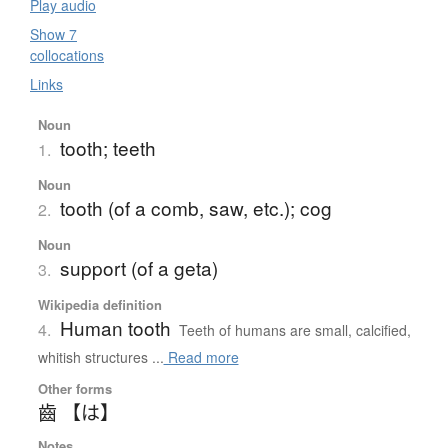
Play audio
Show 7
collocations
Links
Noun
tooth; teeth
1.
Noun
tooth (of a comb, saw, etc.); cog
2.
Noun
support (of a geta)
3.
Wikipedia definition
Human tooth
4.
Teeth of humans are small, calcified,
whitish structures ...
Read more
Other forms
齒 【は】
Notes