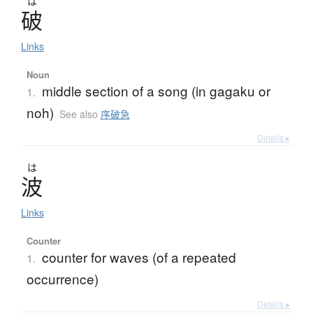
は
破
Links
Noun
middle section of a song (in gagaku or
1.
noh)
See also
序破急
Details ▸
は
波
Links
Counter
counter for waves (of a repeated
1.
occurrence)
Details ▸