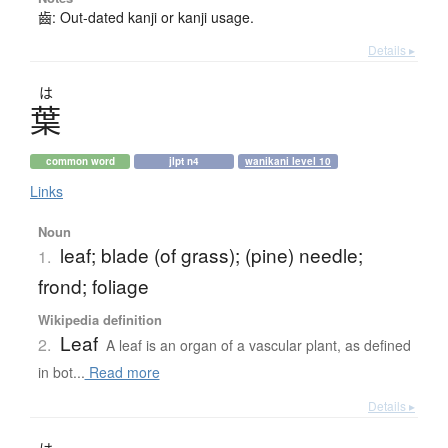
齒: Out-dated kanji or kanji usage.
Details ▸
は
葉
common word
jlpt n4
wanikani level 10
Links
Noun
leaf; blade (of grass); (pine) needle;
1.
frond; foliage
Wikipedia definition
Leaf
2.
A leaf is an organ of a vascular plant, as defined
in bot...
Read more
Details ▸