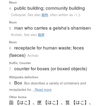
Noun
public building; community building
4.
Colloquial
,
See also
箱物
,
often written as ハコ
Noun
man who carries a geisha's shamisen
5.
Archaic
,
See also
箱屋
Noun
receptacle for human waste; feces
6.
(faeces)
Archaic
Suffix, Counter
counter for boxes (or boxed objects)
7.
Wikipedia definition
Box
8.
Box describes a variety of containers and
receptacles for...
Read more
Other forms
函 【はこ】
、
匣 【はこ】
、
筥 【はこ】
、