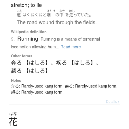
stretch; to lie
みち
はたけ
なか
はし
。
道
は
くねくねと
畑
の
中
を
走っていた
The road wound through the fields.
Wikipedia definition
Running
9.
Running is a means of terrestrial
locomotion allowing hum...
Read more
Other forms
奔る 【はしる】
、
疾る 【はしる】
、
趨る 【はしる】
Notes
奔る: Rarely-used kanji form. 疾る: Rarely-used kanji form.
趨る: Rarely-used kanji form.
Details ▸
はな
花