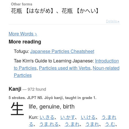
Other forms
花瓶 【はながめ】
、
花瓶 【かへい】
Details ▸
More
W
ords >
More reading
Tofugu:
Japanese Particles Cheatsheet
Tae Kim's Guide to Learning Japanese:
Introduction
to Particles
,
Particles used with Verbs
,
Noun-related
Particles
Kanji
— 972 found
5 strokes.
JLPT N5. Jōyō kanji, taught in grade 1.
生
life,
genuine,
birth
Kun:
い.きる
、
い.かす
、
い.ける
、
う.まれ
る
、
うま.れる
、
う.まれ
、
うまれ
、
う.む
、