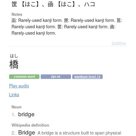
筐 【はこ】
、
凾 【はこ】
、
ハコ
Notes
函: Rarely-used kanji form. 匣: Rarely-used kanji form. 筥:
Rarely-used kanji form. 筐: Rarely-used kanji form. 凾:
Rarely-used kanji form.
Details ▸
はし
橋
common word
jlpt n5
wanikani level 13
Play audio
Links
Noun
bridge
1.
Wikipedia definition
Bridge
2.
A bridge is a structure built to span physical