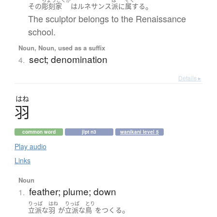
。
その
彫刻家
は
ルネサンス
派
に
属する
The sculptor belongs to the Renaissance
school.
Noun, Noun, used as a suffix
sect; denomination
4.
Details ▸
はね
羽
common word
jlpt n3
wanikani level 5
Play audio
Links
Noun
feather; plume; down
1.
りっぱ
はね
りっぱ
とり
。
立派な
羽
が
立派な
鳥
を
つくる