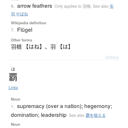
arrow feathers
6.
Only applies to 羽根
,
See also
矢
羽 やばね
Wikipedia definition
Flügel
7.
Other forms
羽根 【はね】
、
羽 【は】
Details ▸
は
覇
Links
Noun
supremacy (over a nation); hegemony;
1.
domination; leadership
See also
覇を唱える
Noun