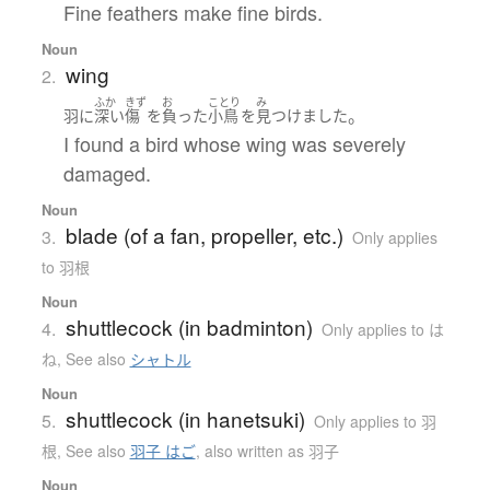
Fine feathers make fine birds.
Noun
wing
2.
ふか
きず
お
ことり
み
。
羽
に
深い
傷
を
負った
小鳥
を
見つけました
I found a bird whose wing was severely
damaged.
Noun
blade (of a fan, propeller, etc.)
3.
Only applies
to 羽根
Noun
shuttlecock (in badminton)
4.
Only applies to は
ね
,
See also
シャトル
Noun
shuttlecock (in hanetsuki)
5.
Only applies to 羽
根
,
See also
羽子 はご
,
also written as 羽子
Noun