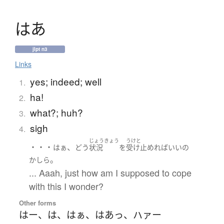
は
あ
jlpt n3
Links
yes; indeed; well
1.
ha!
2.
what?; huh?
3.
sigh
4.
じょうきょう
うけと
・・・
、
はぁ
どう
状況
を
受け止めれば
いい
の
。
かしら
... Aaah, just how am I supposed to cope
with this I wonder?
Other forms
はー
、
は
、
はぁ
、
はあっ
、
ハァー