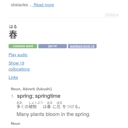
obstacles ...
Read more
Details ▸
はる
春
common word
jlpt n5
wanikani level 15
Play audio
Show 19
collocations
Links
Noun, Adverb (fukushi)
spring; springtime
1.
おお
しょくぶつ
はる
はな
。
多く
の
植物
は
春
に
花
を
つける
Many plants bloom in the spring.
Noun