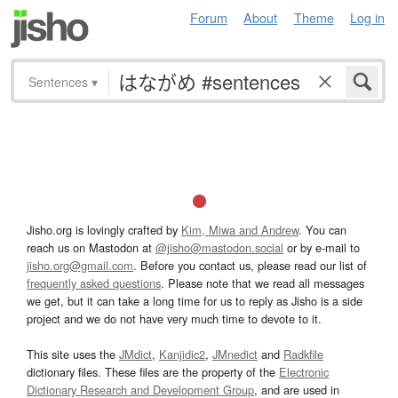
Forum
About
Theme
Log in
Sentences
▾
Jisho.org is lovingly crafted by
Kim, Miwa and Andrew
. You can
reach us on Mastodon at
@jisho@mastodon.social
or by e-mail to
jisho.org@gmail.com
. Before you contact us, please read our list of
frequently asked questions
. Please note that we read all messages
we get, but it can take a long time for us to reply as Jisho is a side
project and we do not have very much time to devote to it.
This site uses the
JMdict
,
Kanjidic2
,
JMnedict
and
Radkfile
dictionary files. These files are the property of the
Electronic
Dictionary Research and Development Group
, and are used in