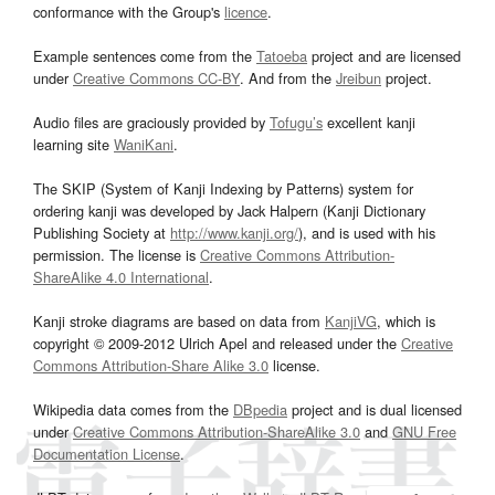
conformance with the Group's
licence
.
Example sentences come from the
Tatoeba
project and are licensed
under
Creative Commons CC-BY
. And from the
Jreibun
project.
Audio files are graciously provided by
Tofugu’s
excellent kanji
learning site
WaniKani
.
The SKIP (System of Kanji Indexing by Patterns) system for
ordering kanji was developed by Jack Halpern (Kanji Dictionary
Publishing Society at
http://www.kanji.org/
), and is used with his
permission. The license is
Creative Commons Attribution-
ShareAlike 4.0 International
.
Kanji stroke diagrams are based on data from
KanjiVG
, which is
copyright © 2009-2012 Ulrich Apel and released under the
Creative
Commons Attribution-Share Alike 3.0
license.
Wikipedia data comes from the
DBpedia
project and is dual licensed
under
Creative Commons Attribution-ShareAlike 3.0
and
GNU Free
Documentation License
.