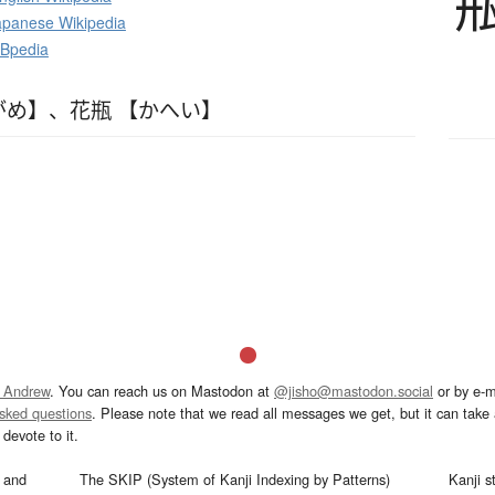
panese Wikipedia
DBpedia
がめ】
、
花瓶 【かへい】
 Andrew
. You can reach us on Mastodon at
@jisho@mastodon.social
or by e-m
asked questions
. Please note that we read all messages we get, but it can take a
devote to it.
and
The SKIP (System of Kanji Indexing by Patterns)
Kanji s