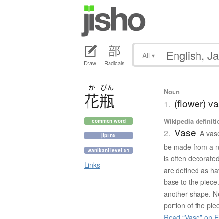
All
▾
Draw
Radicals
か
びん
Noun
花瓶
(flower) v
1.
Wikipedia definiti
common word
Vase
2.
A vase
jlpt n5
be made from a nu
wanikani level 51
is often decorate
Links
are defined as hav
base to the piece.
another shape. Ne
portion of the pie
Read “Vase” on E