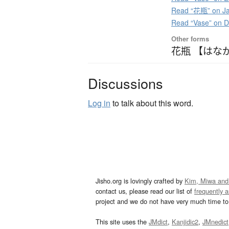
Read “花瓶” on Ja
Read “Vase” on 
Other forms
花瓶 【はな
Discussions
Log in
to talk about this word.
Jisho.org is lovingly crafted by
Kim, Miwa and
contact us, please read our list of
frequently 
project and we do not have very much time to 
This site uses the
JMdict
,
Kanjidic2
,
JMnedict