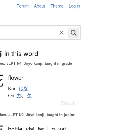
Forum
About
Theme
Log in
i in this word
es.
JLPT N4. Jōyō kanji, taught in grade
花
flower
Kun:
はな
On:
カ
、
ケ
Details ▸
okes.
JLPT N2. Jōyō kanji, taught in junior
bottle,
vial,
jar,
jug,
vat,