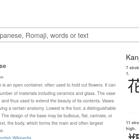
Kanj
ase
7 strok
1.
on
 is an open container, often used to hold cut flowers. It can
mber of materials including ceramics and glass. The vase
d and thus used to extend the beauty of its contents. Vases
ing a certain anatomy. Lowest is the foot, a distinguishable
 The design of the base may be bulbous, flat, carinate, or
11 str
xt, the body, which forms the main and often largest
high.
ce.
nglish Wikipedia