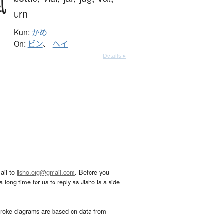
瓶
urn
Kun:
かめ
On:
ビン
、
ヘイ
Details ▸
ail to
jisho.org@gmail.com
. Before you
 long time for us to reply as Jisho is a side
troke diagrams are based on data from