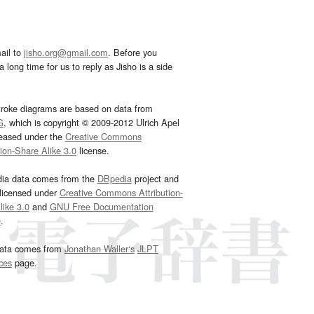
ail to
jisho.org@gmail.com
. Before you
 long time for us to reply as Jisho is a side
troke diagrams are based on data from
G
, which is copyright © 2009-2012 Ulrich Apel
leased under the
Creative Commons
tion-Share Alike 3.0
license.
dia data comes from the
DBpedia
project and
 licensed under
Creative Commons Attribution-
ike 3.0
and
GNU Free Documentation
e
.
ata comes from
Jonathan Waller‘s
JLPT
ces
page.