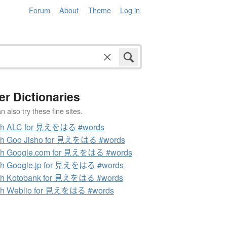
Forum
About
Theme
Log in
er Dictionaries
 also try these fine sites.
ch ALC for 見えをはる #words
ch Goo Jisho for 見えをはる #words
ch Google.com for 見えをはる #words
ch Google.jp for 見えをはる #words
ch Kotobank for 見えをはる #words
ch Weblio for 見えをはる #words