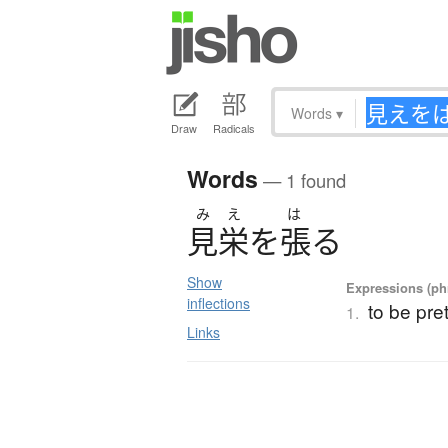
Words
▾
Draw
Radicals
Words
— 1 found
み
え
は
見栄
を
張
る
Show
Expressions (phr
inflections
to be pre
1.
Links