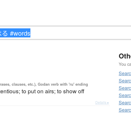
Oth
You can
Sear
Sear
ases, clauses, etc.), Godan verb with 'ru' ending
Sear
tentious; to put on airs; to show off
Sear
Sear
Details ▸
Sear