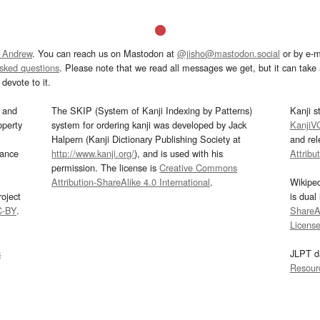
 Andrew
. You can reach us on Mastodon at
@jisho@mastodon.social
or by e-m
asked questions
. Please note that we read all messages we get, but it can take a
devote to it.
and
The SKIP (System of Kanji Indexing by Patterns)
Kanji s
operty
system for ordering kanji was developed by Jack
KanjiV
Halpern (Kanji Dictionary Publishing Society at
and re
mance
http://www.kanji.org/
), and is used with his
Attribu
permission. The license is
Creative Commons
Attribution-ShareAlike 4.0 International
.
Wikipe
oject
is dual
C-BY
.
ShareAl
Licens
s
JLPT d
Resour