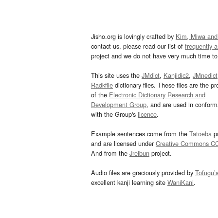
Jisho.org is lovingly crafted by
Kim, Miwa and
contact us, please read our list of
frequently 
project and we do not have very much time to 
This site uses the
JMdict
,
Kanjidic2
,
JMnedict
Radkfile
dictionary files. These files are the pr
of the
Electronic Dictionary Research and
Development Group
, and are used in confor
with the Group's
licence
.
Example sentences come from the
Tatoeba
pr
and are licensed under
Creative Commons C
And from the
Jreibun
project.
Audio files are graciously provided by
Tofugu’
excellent kanji learning site
WaniKani
.