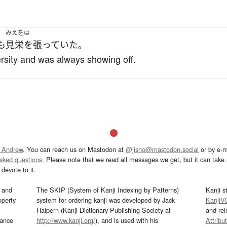
みえをは
も
見栄を張っていた
。
rsity and was always showing off.
 Andrew
. You can reach us on Mastodon at
@jisho@mastodon.social
or by e-m
asked questions
. Please note that we read all messages we get, but it can take a
devote to it.
and
The SKIP (System of Kanji Indexing by Patterns)
Kanji s
operty
system for ordering kanji was developed by Jack
KanjiV
Halpern (Kanji Dictionary Publishing Society at
and re
mance
http://www.kanji.org/
), and is used with his
Attribu