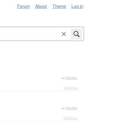
Forum
About
Theme
Log in
—
Tatoeba
Details ▸
—
Tatoeba
Details ▸