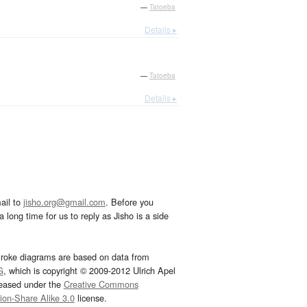
—
Tatoeba
Details ▸
—
Tatoeba
Details ▸
ail to
jisho.org@gmail.com
. Before you
 long time for us to reply as Jisho is a side
troke diagrams are based on data from
G
, which is copyright © 2009-2012 Ulrich Apel
leased under the
Creative Commons
tion-Share Alike 3.0
license.