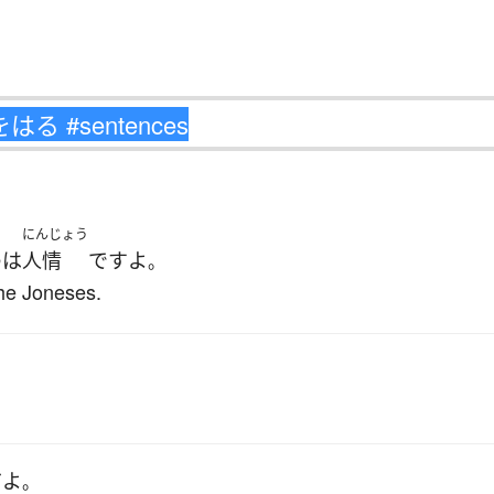
にんじょう
の
は
人情
です
よ
。
the Joneses.
だ
よ
。