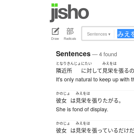
Sentences
▾
Draw
Radicals
Sentences
— 4 found
となりきんじょ
にたい
みえをは
隣近所
に対して
見栄を張る
It's only natural to keep up with 
かのじょ
みえをは
彼女
は
見栄を張り
たがる
。
She is fond of display.
かのじょ
みえをは
彼女
は
見栄を張っている
だけ