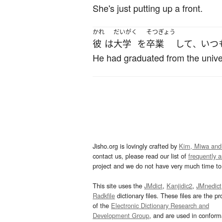
She's just putting up a front.
かれ
だいがく
そつぎょう
彼
は
大学
を
卒業
して
いつ
、
He had graduated from the unive
Jisho.org is lovingly crafted by
Kim, Miwa and
contact us, please read our list of
frequently 
project and we do not have very much time to 
This site uses the
JMdict
,
Kanjidic2
,
JMnedict
Radkfile
dictionary files. These files are the pr
of the
Electronic Dictionary Research and
Development Group
, and are used in confor