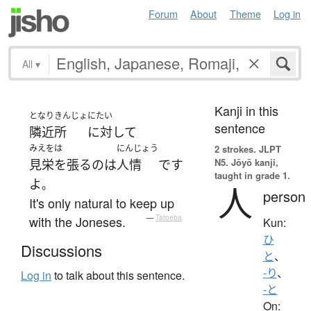
Forum
About
Theme
Log in
All
▾
Kanji in this
となりきんじょ
にたい
sentence
隣近所
に対して
みえをは
にんじょう
2 strokes.
JLPT
N5. Jōyō kanji,
見栄を張る
の
は
人情
です
taught in grade 1.
よ
。
人
person
It's only natural to keep up
with the Joneses.
—
Tatoeba
Kun:
ひ
Discussions
と
、
-り
、
Log in
to talk about this sentence.
-と
On: