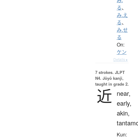
み.
る
、
み.え
る
、
み.せ
る
On:
ケン
Details ▸
7 strokes.
JLPT
N4. Jōyō kanji,
taught in grade 2.
近
near,
early,
akin,
tantam
Kun: