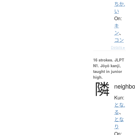
ちか.
い
On:
キ
ン
、
コン
Details ▸
16 strokes.
JLPT
N1. Jōyō kanji,
taught in junior
high.
隣
neighbo
Kun:
とな.
る
、
とな
り
On: