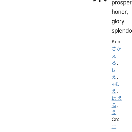
prosperi
honor,
glory,
splendo
Kun:
さか.
え
る
、
は.
え
、
-ば.
え
、
は.え
る
、
え
On:
エ