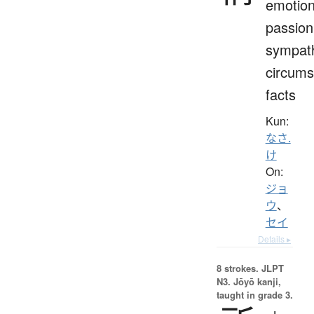
emotion
passion
sympat
circums
facts
Kun:
なさ.
け
On:
ジョ
ウ
、
セイ
Details ▸
8 strokes.
JLPT
N3. Jōyō kanji,
taught in grade 3.