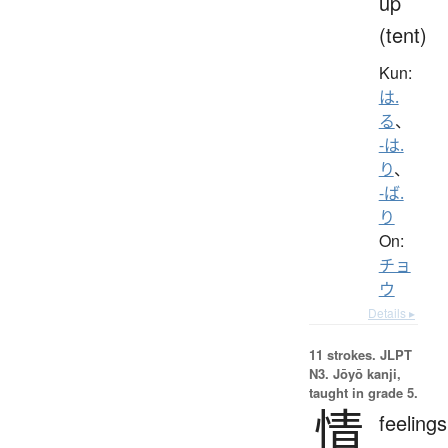
up
(tent)
Kun:
は.
る
、
-は.
り
、
-ば.
り
On:
チョ
ウ
Details ▸
11 strokes.
JLPT
N3. Jōyō kanji,
taught in grade 5.
情
feelings