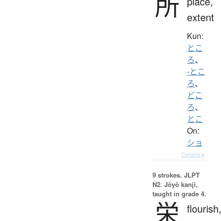
所
place,
extent
Kun:
とこ
ろ
、
-とこ
ろ
、
どこ
ろ
、
とこ
On:
ショ
Details ▸
9 strokes.
JLPT
N2. Jōyō kanji,
taught in grade 4.
栄
flourish