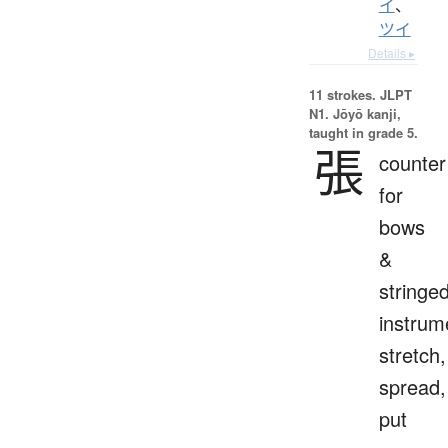
イ
、
ツイ
Details ▸
11 strokes.
JLPT
N1. Jōyō kanji,
taught in grade 5.
張
counter
for
bows
&
stringe
instrum
stretch,
spread,
put