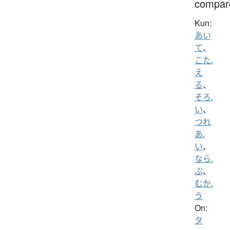
compar
Kun:
あい
て
、
こた.
え
る
、
そろ.
い
、
つれ
あ.
い
、
なら.
ぶ
、
むか.
う
On:
タ