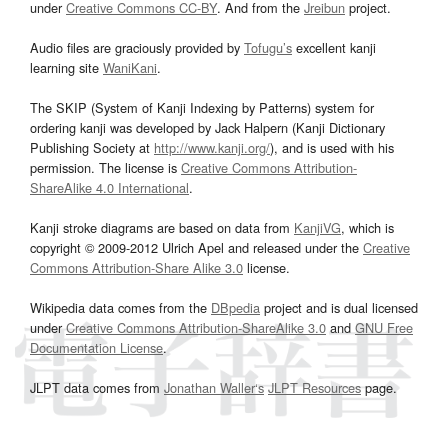
under
Creative Commons CC-BY
. And from the
Jreibun
project.
Audio files are graciously provided by
Tofugu’s
excellent kanji
learning site
WaniKani
.
The SKIP (System of Kanji Indexing by Patterns) system for
ordering kanji was developed by Jack Halpern (Kanji Dictionary
Publishing Society at
http://www.kanji.org/
), and is used with his
permission. The license is
Creative Commons Attribution-
ShareAlike 4.0 International
.
Kanji stroke diagrams are based on data from
KanjiVG
, which is
copyright © 2009-2012 Ulrich Apel and released under the
Creative
Commons Attribution-Share Alike 3.0
license.
Wikipedia data comes from the
DBpedia
project and is dual licensed
under
Creative Commons Attribution-ShareAlike 3.0
and
GNU Free
Documentation License
.
JLPT data comes from
Jonathan Waller‘s
JLPT Resources
page.