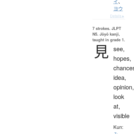
イ
、
ヨウ
Details ▸
7 strokes.
JLPT
N5. Jōyō kanji,
taught in grade 1.
見
see,
hopes,
chance
idea,
opinion,
look
at,
visible
Kun: