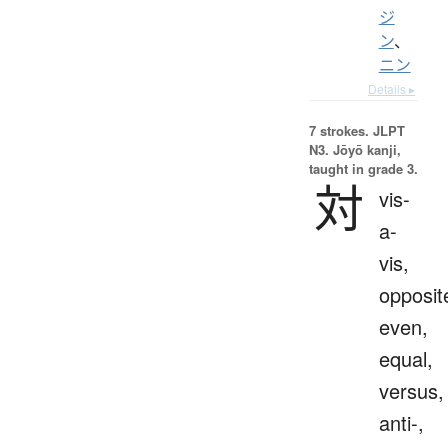
ジ
ン
、
ニン
Details ▸
7 strokes.
JLPT
N3. Jōyō kanji,
taught in grade 3.
対
vis-
a-
vis,
opposit
even,
equal,
versus,
anti-,