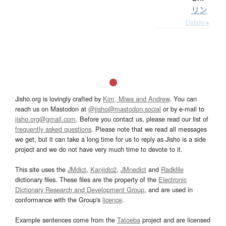
リン
Details ▸
Jisho.org is lovingly crafted by
Kim, Miwa and Andrew
. You can
reach us on Mastodon at
@jisho@mastodon.social
or by e-mail to
jisho.org@gmail.com
. Before you contact us, please read our list of
frequently asked questions
. Please note that we read all messages
we get, but it can take a long time for us to reply as Jisho is a side
project and we do not have very much time to devote to it.
This site uses the
JMdict
,
Kanjidic2
,
JMnedict
and
Radkfile
dictionary files. These files are the property of the
Electronic
Dictionary Research and Development Group
, and are used in
conformance with the Group's
licence
.
Example sentences come from the
Tatoeba
project and are licensed