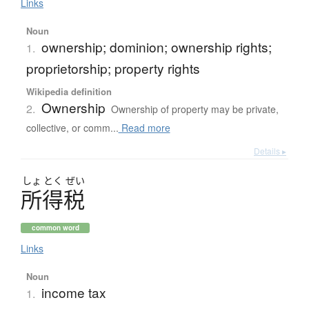
Links
Noun
ownership; dominion; ownership rights;
1.
proprietorship; property rights
Wikipedia definition
Ownership
2.
Ownership of property may be private,
collective, or comm...
Read more
Details ▸
しょ
とく
ぜい
所得税
common word
Links
Noun
income tax
1.