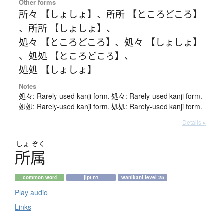
Other forms
所々 【しょしょ】
、
所所 【ところどころ】
、
所所 【しょしょ】
、
処々 【ところどころ】
、
処々 【しょしょ】
、
処処 【ところどころ】
、
処処 【しょしょ】
Notes
処々: Rarely-used kanji form. 処々: Rarely-used kanji form.
処処: Rarely-used kanji form. 処処: Rarely-used kanji form.
Details ▸
しょ
ぞく
所属
common word
jlpt n1
wanikani level 25
Play audio
Links