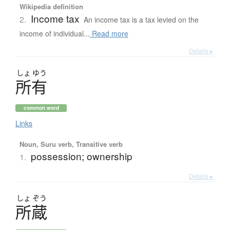
Wikipedia definition
Income tax
2.
An income tax is a tax levied on the
income of individual...
Read more
Details ▸
しょ
ゆう
所有
common word
Links
Noun, Suru verb, Transitive verb
possession; ownership
1.
Details ▸
しょ
ぞう
所蔵