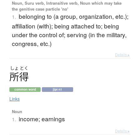
Noun, Suru verb, Intransitive verb, Noun which may take
the genitive case particle 'no'
belonging to (a group, organization, etc.);
1.
affiliation (with); being attached to; being
under the control of; serving (in the military,
congress, etc.)
Details ▸
しょ
とく
所得
common word
jlpt n1
Links
Noun
income; earnings
1.
Details ▸