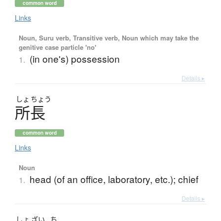
common word
Links
Noun, Suru verb, Transitive verb, Noun which may take the
genitive case particle 'no'
(in one's) possession
1.
Details ▸
しょ
ちょう
所長
common word
Links
Noun
head (of an office, laboratory, etc.); chief
1.
Details ▸
しょ
ざい
ち