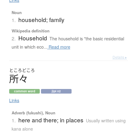
Links
Noun
household; family
1.
Wikipedia definition
Household
2.
The household is "the basic residential
unit in which eco...
Read more
Details ▸
ところ
どころ
所々
common word
jlpt n2
Links
Adverb (fukushi), Noun
here and there; in places
1.
Usually written using
kana alone