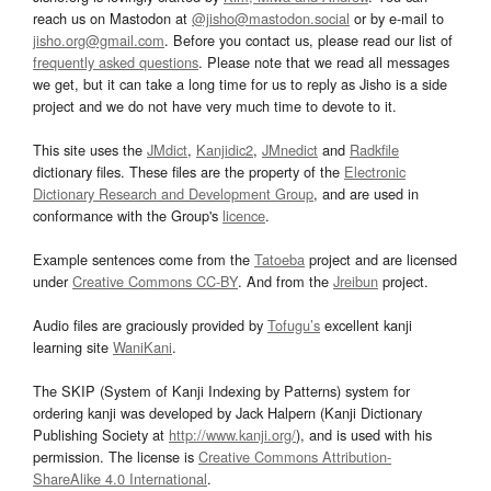
reach us on Mastodon at
@jisho@mastodon.social
or by e-mail to
jisho.org@gmail.com
. Before you contact us, please read our list of
frequently asked questions
. Please note that we read all messages
we get, but it can take a long time for us to reply as Jisho is a side
project and we do not have very much time to devote to it.
This site uses the
JMdict
,
Kanjidic2
,
JMnedict
and
Radkfile
dictionary files. These files are the property of the
Electronic
Dictionary Research and Development Group
, and are used in
conformance with the Group's
licence
.
Example sentences come from the
Tatoeba
project and are licensed
under
Creative Commons CC-BY
. And from the
Jreibun
project.
Audio files are graciously provided by
Tofugu’s
excellent kanji
learning site
WaniKani
.
The SKIP (System of Kanji Indexing by Patterns) system for
ordering kanji was developed by Jack Halpern (Kanji Dictionary
Publishing Society at
http://www.kanji.org/
), and is used with his
permission. The license is
Creative Commons Attribution-
ShareAlike 4.0 International
.