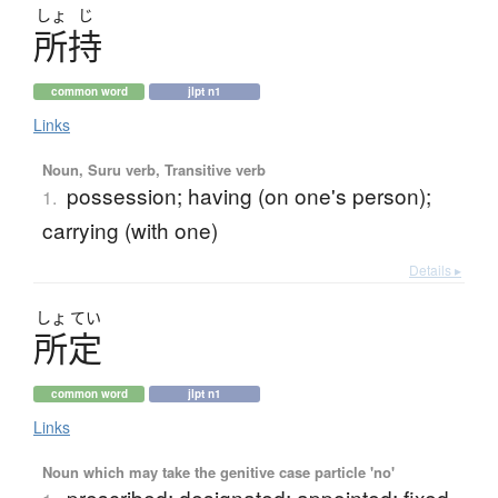
しょ
じ
所持
common word
jlpt n1
Links
Noun, Suru verb, Transitive verb
possession; having (on one's person);
1.
carrying (with one)
Details ▸
しょ
てい
所定
common word
jlpt n1
Links
Noun which may take the genitive case particle 'no'
prescribed; designated; appointed; fixed