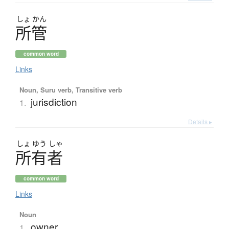
しょ
かん
所管
common word
Links
Noun, Suru verb, Transitive verb
jurisdiction
1.
Details ▸
しょ
ゆう
しゃ
所有者
common word
Links
Noun
owner
1.