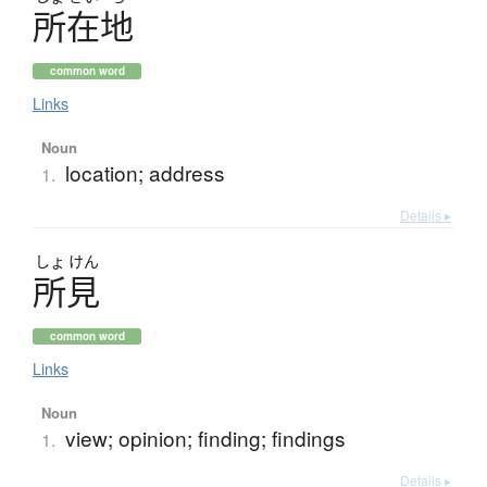
所在地
common word
Links
Noun
location; address
1.
Details ▸
しょ
けん
所見
common word
Links
Noun
view; opinion; finding; findings
1.
Details ▸