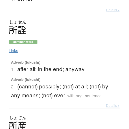
Details ▸
しょ
せん
所詮
common word
Links
Adverb (fukushi)
after all; in the end; anyway
1.
Adverb (fukushi)
(cannot) possibly; (not) at all; (not) by
2.
any means; (not) ever
with neg. sentence
Details ▸
しょ
さん
所産