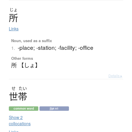
じょ
所
Links
Noun, used as a suffix
-place; -station; -facility; -office
1.
Other forms
所 【しょ】
Details ▸
せ
たい
世帯
common word
jlpt n1
Show 2
collocations