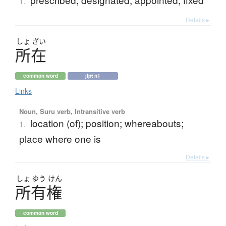
1.
Details ▸
しょ
ざい
所在
common word
jlpt n1
Links
Noun, Suru verb, Intransitive verb
location (of); position; whereabouts;
1.
place where one is
Details ▸
しょ
ゆう
けん
所有権
common word