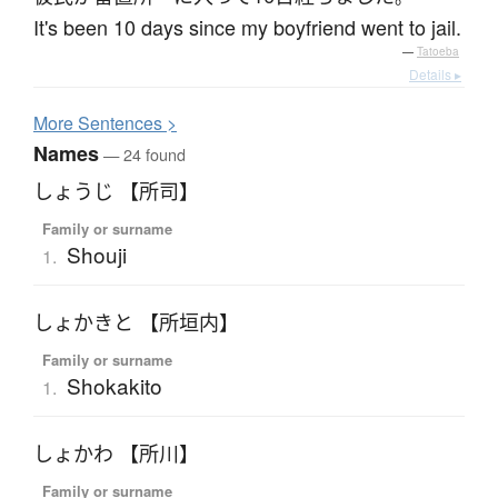
It's been 10 days since my boyfriend went to jail.
—
Tatoeba
Details ▸
More
S
entences >
Names
— 24 found
しょうじ 【所司】
Family or surname
Shouji
1.
しょかきと 【所垣内】
Family or surname
Shokakito
1.
しょかわ 【所川】
Family or surname