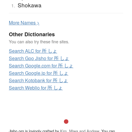
Shokawa
1.
More
N
ames >
Other Dictionaries
You can also try these fine sites.
Search ALC for 所 しょ
Search Goo Jisho for 所 しょ
Search Google.com for 所 しょ
Search Google.jp for 所 しょ
Search Kotobank for 所 しょ
Search Weblio for 所 しょ
Jisho.org is lovingly crafted by
Kim, Miwa and Andrew
. You can