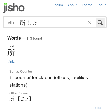
Forum
About
Theme
Log in
All
▾
Words
— 113 found
しょ
所
Links
Suffix, Counter
counter for places (offices, facilities,
1.
stations)
Other forms
所 【じょ】
Details ▸