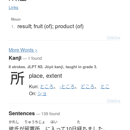
Links
Noun
result; fruit (of); product (of)
1.
Details ▸
More
W
ords >
Kanji
— 1 found
8 strokes.
JLPT N3. Jōyō kanji, taught in grade 3.
所
place,
extent
Kun:
ところ
、
-ところ
、
どころ
、
とこ
On:
ショ
Details ▸
Sentences
— 139 found
かれし
りゅうちじょ
はい
た
彼氏
が
留置所
に
入って
10日
経ちました
。