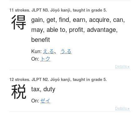
11 strokes.
JLPT N3. Jōyō kanji, taught in grade 5.
得
gain,
get,
find,
earn,
acquire,
can,
may,
able to,
profit,
advantage,
benefit
Kun:
え.る
、
う.る
On:
トク
Details ▸
12 strokes.
JLPT N2. Jōyō kanji, taught in grade 5.
税
tax,
duty
On:
ゼイ
Details ▸