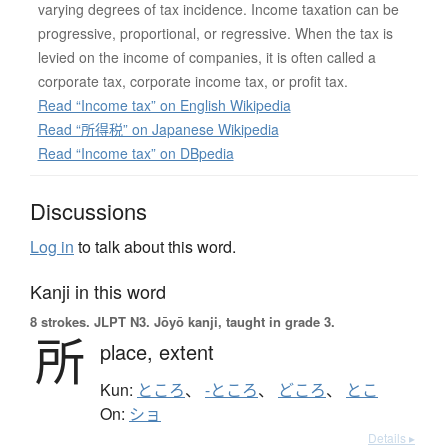
varying degrees of tax incidence. Income taxation can be
progressive, proportional, or regressive. When the tax is
levied on the income of companies, it is often called a
corporate tax, corporate income tax, or profit tax.
Read “Income tax” on English Wikipedia
Read “所得税” on Japanese Wikipedia
Read “Income tax” on DBpedia
Discussions
Log in
to talk about this word.
Kanji in this word
8 strokes.
JLPT N3. Jōyō kanji, taught in grade 3.
所
place,
extent
Kun:
ところ
、
-ところ
、
どころ
、
とこ
On:
ショ
Details ▸