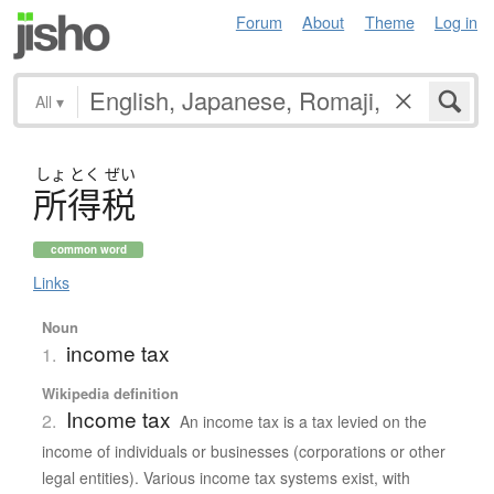
Forum
About
Theme
Log in
All
▾
しょ
とく
ぜい
所得税
common word
Links
Noun
income tax
1.
Wikipedia definition
Income tax
2.
An income tax is a tax levied on the
income of individuals or businesses (corporations or other
legal entities). Various income tax systems exist, with