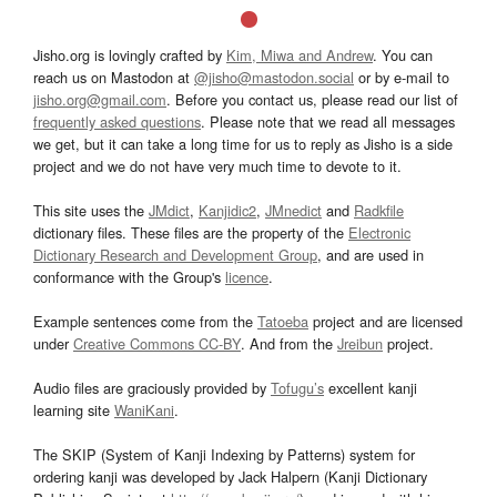
Jisho.org is lovingly crafted by
Kim, Miwa and Andrew
. You can
reach us on Mastodon at
@jisho@mastodon.social
or by e-mail to
jisho.org@gmail.com
. Before you contact us, please read our list of
frequently asked questions
. Please note that we read all messages
we get, but it can take a long time for us to reply as Jisho is a side
project and we do not have very much time to devote to it.
This site uses the
JMdict
,
Kanjidic2
,
JMnedict
and
Radkfile
dictionary files. These files are the property of the
Electronic
Dictionary Research and Development Group
, and are used in
conformance with the Group's
licence
.
Example sentences come from the
Tatoeba
project and are licensed
under
Creative Commons CC-BY
. And from the
Jreibun
project.
Audio files are graciously provided by
Tofugu’s
excellent kanji
learning site
WaniKani
.
The SKIP (System of Kanji Indexing by Patterns) system for
ordering kanji was developed by Jack Halpern (Kanji Dictionary