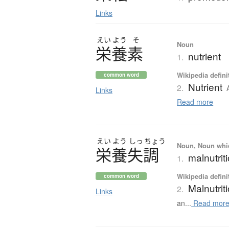
Links
えい
よう
そ
Noun
栄養素
nutrient
1.
Wikipedia defini
common word
Nutrient
2.
Links
Read more
えい
よう
しっ
ちょう
Noun, Noun which
栄養失調
malnutrit
1.
Wikipedia defini
common word
Malnutrit
2.
Links
an...
Read mor