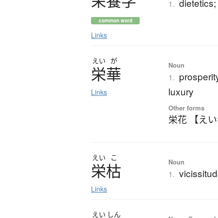
栄養学
dietetics;
1.
common word
Links
えい
が
Noun
栄華
prosperit
1.
luxury
Links
Other forms
栄花 【え
えい
こ
Noun
栄枯
vicissit
1.
Links
えい
しん