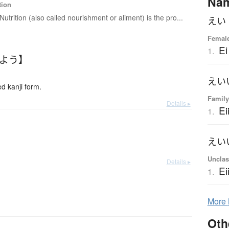
Na
tion
Nutrition (also called nourishment or aliment) is the pro...
えい
Female
Ei
1.
いよう】
えい
 kanji form.
Family
Details ▸
Ei
1.
えい
Unclas
Details ▸
Ei
1.
More
Oth