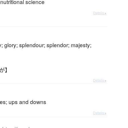
 nutritional science
Details ▸
y; glory; splendour; splendor; majesty;
いが】
Details ▸
udes; ups and downs
Details ▸