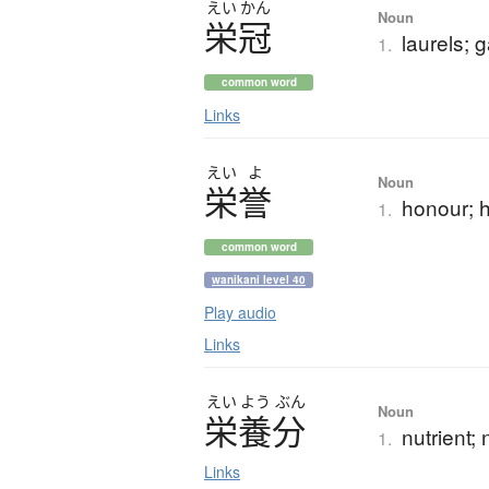
えい
かん
Noun
栄冠
laurels; 
1.
common word
Links
えい
よ
Noun
栄誉
honour; 
1.
common word
wanikani level 40
Play audio
Links
えい
よう
ぶん
Noun
栄養分
nutrient; 
1.
Links