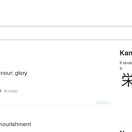
Kan
9 strok
4.
nour; glory
y
Archaic
Details ▸
; nourishment