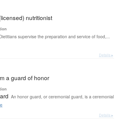
 (licensed) nutritionist
tion
Dietitians supervise the preparation and service of food,...
Details ▸
om a guard of honor
tion
ard
An honor guard, or ceremonial guard, is a ceremonial
e
Details ▸