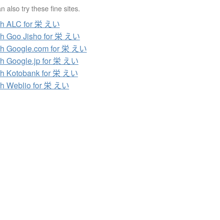
 also try these fine sites.
ch ALC for 栄 えい
h Goo Jisho for 栄 えい
h Google.com for 栄 えい
h Google.jp for 栄 えい
h Kotobank for 栄 えい
h Weblio for 栄 えい