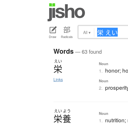
All
▾
Draw
Radicals
Words
— 63 found
えい
Noun
栄
honor; ho
1.
Links
Noun
prosperit
2.
えい
よう
Noun
栄養
nutrition
1.