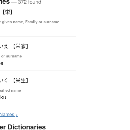
mes
— 372 found
 【栄】
 given name, Family or surname
いえ 【栄家】
 or surname
ie
いく 【栄生】
sified name
iku
N
ames >
er Dictionaries