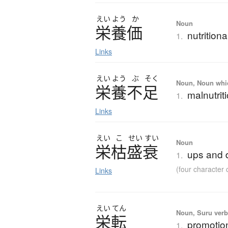
えい
よう
か
Noun
栄養価
nutrition
1.
Links
えい
よう
ぶ
そく
Noun, Noun which
栄養不足
malnutrit
1.
Links
えい
こ
せい
すい
Noun
栄枯盛衰
ups and d
1.
(four characte
Links
えい
てん
Noun, Suru verb,
栄転
promotio
1.