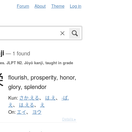
Forum
About
Theme
Log in
ji
— 1 found
es.
JLPT N2. Jōyō kanji, taught in grade
栄
flourish,
prosperity,
honor,
glory,
splendor
Kun:
さか.える
、
は.え
、
-ば.
え
、
は.える
、
え
On:
エイ
、
ヨウ
Details ▸