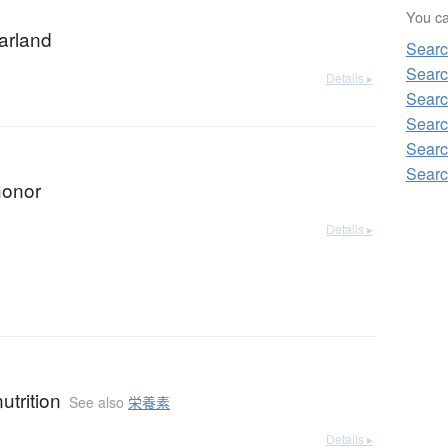
You can
garland
Sear
Searc
Details ▸
Searc
Searc
Searc
Searc
honor
Details ▸
nutrition
See also
栄養素
Details ▸