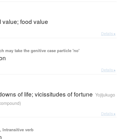
al value; food value
Details ▸
 may take the genitive case particle 'no'
ion
Details ▸
owns of life; vicissitudes of fortune
Yojijukugo
r compound)
Details ▸
 Intransitive verb
n