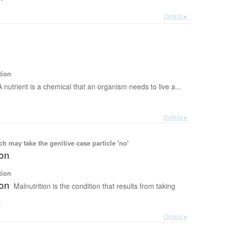
Details ▸
tion
A nutrient is a chemical that an organism needs to live a...
Details ▸
 may take the genitive case particle 'no'
ion
tion
ion
Malnutrition is the condition that results from taking
e
Details ▸