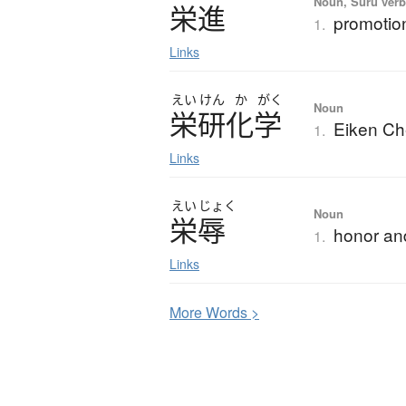
Noun, Suru verb,
栄進
promotio
1.
Links
えい
けん
か
がく
Noun
栄研化学
Eiken Ch
1.
Links
えい
じょく
Noun
栄辱
honor an
1.
Links
More
W
ords >