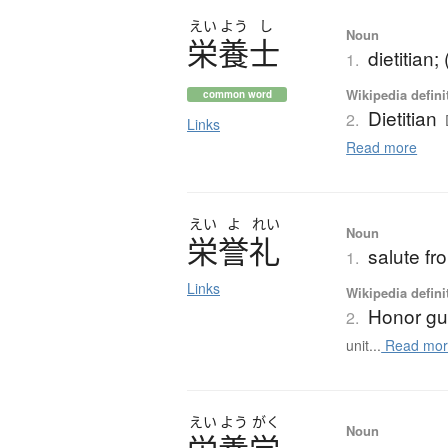
えい
よう
し
Noun
栄養士
dietitian;
1.
Wikipedia defini
common word
Dietitian
2.
Links
Read more
えい
よ
れい
Noun
栄誉礼
salute fr
1.
Links
Wikipedia defini
Honor gu
2.
unit...
Read mor
えい
よう
がく
Noun