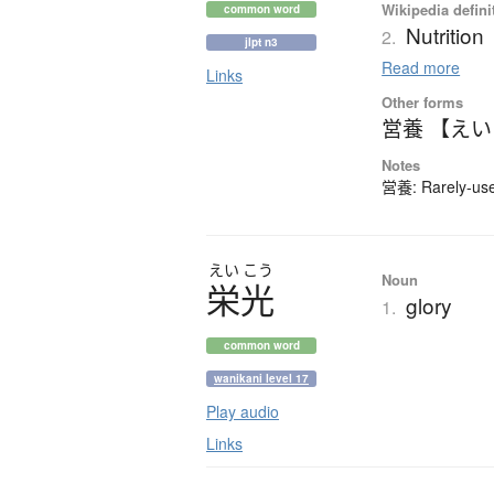
Wikipedia defini
common word
Nutrition
2.
jlpt n3
Read more
Links
Other forms
営養 【え
Notes
営養: Rarely-used
えい
こう
Noun
栄光
glory
1.
common word
wanikani level 17
Play audio
Links