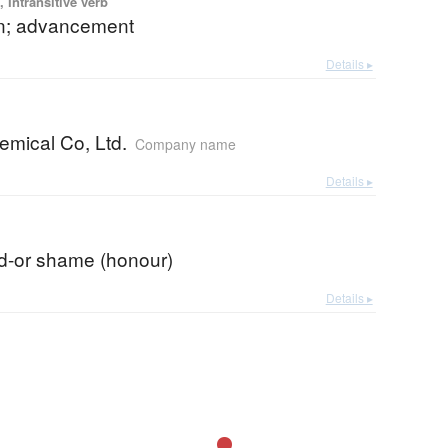
 Intransitive verb
n; advancement
Details ▸
emical Co, Ltd.
Company name
Details ▸
d-or shame (honour)
Details ▸