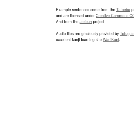
Example sentences come from the
Tatoeba
pr
and are licensed under
Creative Commons C
And from the
Jreibun
project.
Audio files are graciously provided by
Tofugu’
excellent kanji learning site
WaniKani
.