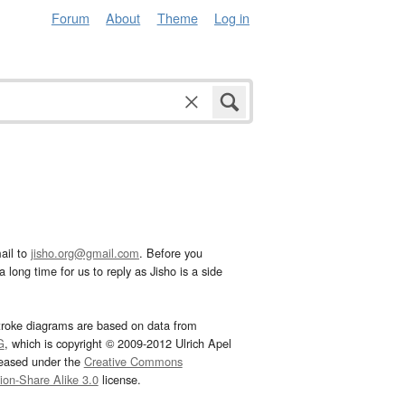
Forum
About
Theme
Log in
ail to
jisho.org@gmail.com
. Before you
 long time for us to reply as Jisho is a side
troke diagrams are based on data from
G
, which is copyright © 2009-2012 Ulrich Apel
leased under the
Creative Commons
tion-Share Alike 3.0
license.