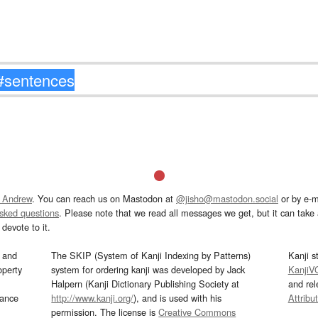
 Andrew
. You can reach us on Mastodon at
@jisho@mastodon.social
or by e-m
asked questions
. Please note that we read all messages we get, but it can take a
devote to it.
and
The SKIP (System of Kanji Indexing by Patterns)
Kanji s
operty
system for ordering kanji was developed by Jack
KanjiV
Halpern (Kanji Dictionary Publishing Society at
and re
mance
http://www.kanji.org/
), and is used with his
Attribu
permission. The license is
Creative Commons