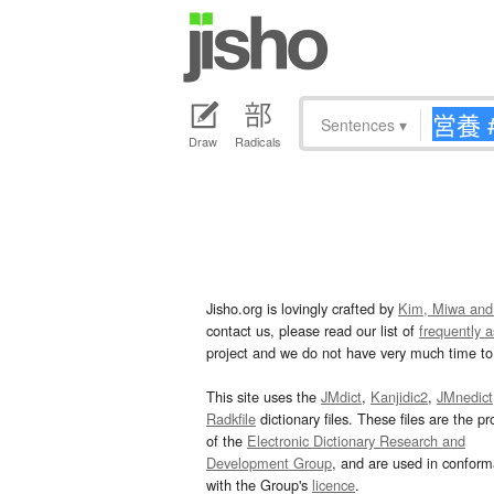
Sentences
▾
Draw
Radicals
Jisho.org is lovingly crafted by
Kim, Miwa and
contact us, please read our list of
frequently 
project and we do not have very much time to 
This site uses the
JMdict
,
Kanjidic2
,
JMnedict
Radkfile
dictionary files. These files are the pr
of the
Electronic Dictionary Research and
Development Group
, and are used in confor
with the Group's
licence
.