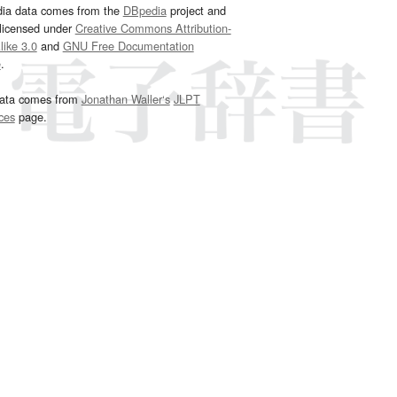
dia data comes from the
DBpedia
project and
 licensed under
Creative Commons Attribution-
ike 3.0
and
GNU Free Documentation
e
.
ata comes from
Jonathan Waller‘s
JLPT
ces
page.