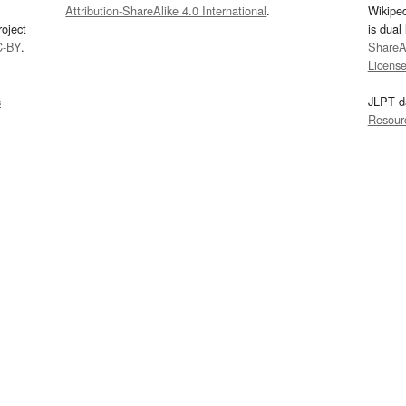
Attribution-ShareAlike 4.0 International
.
Wikipe
oject
is dual
C-BY
.
ShareAl
Licens
s
JLPT d
Resour