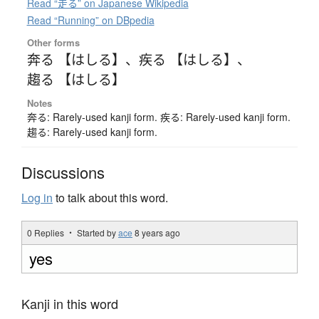
Read “走る” on Japanese Wikipedia
Read “Running” on DBpedia
Other forms
奔る 【はしる】
、
疾る 【はしる】
、
趨る 【はしる】
Notes
奔る: Rarely-used kanji form. 疾る: Rarely-used kanji form.
趨る: Rarely-used kanji form.
Discussions
Log in
to talk about this word.
0 Replies ・ Started by
ace
8 years ago
yes
Kanji in this word