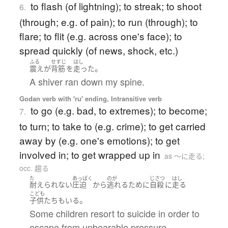
to flash (of lightning); to streak; to shoot
6.
(through; e.g. of pain); to run (through); to
flare; to flit (e.g. across one's face); to
spread quickly (of news, shock, etc.)
ふる
せすじ
はし
。
震え
が
背筋
を
走った
A shiver ran down my spine.
Godan verb with 'ru' ending, Intransitive verb
to go (e.g. bad, to extremes); to become;
7.
to turn; to take to (e.g. crime); to get carried
away by (e.g. one's emotions); to get
involved in; to get wrapped up in
as 〜に走る;
occ. 趨る
た
あっぱく
のが
じさつ
はし
耐えられない
圧迫
から
逃れる
ために
自殺
に
走る
こども
。
子供たち
も
いる
Some children resort to suicide in order to
escape from unbearable pressure.