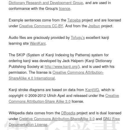
Dictionary Research and Development Group
, and are used in
conformance with the Group's
licence
.
Example sentences come from the
Tatoeba
project and are licensed
under
Creative Commons CC-BY
. And from the
Jreibun
project.
Audio files are graciously provided by
Tofugu’s
excellent kanji
learning site
WaniKani
.
The SKIP (System of Kanji Indexing by Patterns) system for
ordering kanji was developed by Jack Halpern (Kanji Dictionary
Publishing Society at
http://www.kanji.org/
), and is used with his
permission. The license is
Creative Commons Attribution-
ShareAlike 4.0 International
.
Kanji stroke diagrams are based on data from
KanjiVG
, which is
copyright © 2009-2012 Ulrich Apel and released under the
Creative
Commons Attribution-Share Alike 3.0
license.
Wikipedia data comes from the
DBpedia
project and is dual licensed
under
Creative Commons Attribution-ShareAlike 3.0
and
GNU Free
Documentation License
.