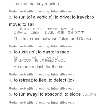
Look at that boy running.
Godan verb with 'ru' ending, Intransitive verb
to run (of a vehicle); to drive; to travel; to
2.
move; to sail
れっしゃ
とうきょう
おおさか
あいだ
はし
。
この
列車
は
東京
と
大阪
の
間
を
走ります
This train runs between Tokyo and Osaka.
Godan verb with 'ru' ending, Intransitive verb
to rush (to); to dash; to race
3.
かれ
めざ
けんめい
はし
。
彼
は
バス
を
目指して
懸命に
走った
He made a dash for the bus.
Godan verb with 'ru' ending, Intransitive verb
to retreat; to flee; to defect (to)
4.
Godan verb with 'ru' ending, Intransitive verb
to run away; to abscond; to elope
5.
occ. 奔る
Godan verb with 'ru' ending, Intransitive verb