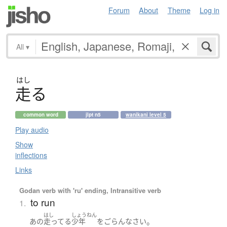
Forum
About
Theme
Log in
All
▾
はし
走
る
common word
jlpt n5
wanikani level 5
Play audio
Show
inflections
Links
Godan verb with 'ru' ending, Intransitive verb
to run
1.
はし
しょうねん
。
あの
走ってる
少年
を
ごらんなさい