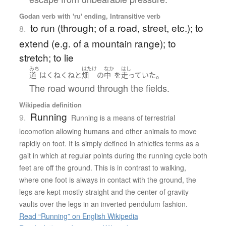
Godan verb with 'ru' ending, Intransitive verb
to run (through; of a road, street, etc.); to
8.
extend (e.g. of a mountain range); to
stretch; to lie
みち
はたけ
なか
はし
。
道
は
くねくねと
畑
の
中
を
走っていた
The road wound through the fields.
Wikipedia definition
Running
9.
Running is a means of terrestrial
locomotion allowing humans and other animals to move
rapidly on foot. It is simply defined in athletics terms as a
gait in which at regular points during the running cycle both
feet are off the ground. This is in contrast to walking,
where one foot is always in contact with the ground, the
legs are kept mostly straight and the center of gravity
vaults over the legs in an inverted pendulum fashion.
Read “Running” on English Wikipedia