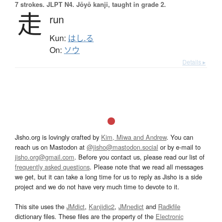
7 strokes.
JLPT N4. Jōyō kanji, taught in grade 2.
走
run
Kun:
はし.る
On:
ソウ
Details ▸
Jisho.org is lovingly crafted by
Kim, Miwa and Andrew
. You can
reach us on Mastodon at
@jisho@mastodon.social
or by e-mail to
jisho.org@gmail.com
. Before you contact us, please read our list of
frequently asked questions
. Please note that we read all messages
we get, but it can take a long time for us to reply as Jisho is a side
project and we do not have very much time to devote to it.
This site uses the
JMdict
,
Kanjidic2
,
JMnedict
and
Radkfile
dictionary files. These files are the property of the
Electronic