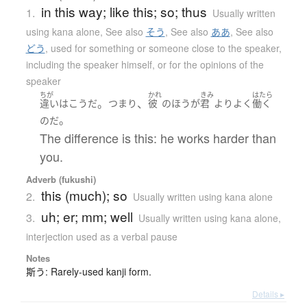
in this way; like this; so; thus
1.
Usually written
using kana alone
,
See also
そう
,
See also
ああ
,
See also
どう
,
used for something or someone close to the speaker,
including the speaker himself, or for the opinions of the
speaker
ちが
かれ
きみ
はたら
。
、
違い
は
こう
だ
つまり
彼
の
ほう
が
君
より
よく
働く
。
のだ
The difference is this: he works harder than
you.
Adverb (fukushi)
this (much); so
2.
Usually written using kana alone
uh; er; mm; well
3.
Usually written using kana alone
,
interjection used as a verbal pause
Notes
斯う: Rarely-used kanji form.
Details ▸