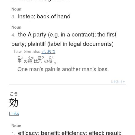
Noun
instep; back of hand
3.
Noun
the A party (e.g. in a contract); the first
4.
party; plaintiff (label in legal documents)
Law
,
See also
乙 おつ
こう
そん
おつ
とく
。
甲
の
損
は
乙
の
得
One man's gain is another man's loss.
Details ▸
こう
効
Links
Noun
efficacy; benefit; efficiency; effect; result;
1.