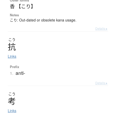
Other forms
香 【こり】
Notes
こり: Out-dated or obsolete kana usage.
Details ▸
こう
抗
Links
Prefix
anti-
1.
Details ▸
こう
考
Links