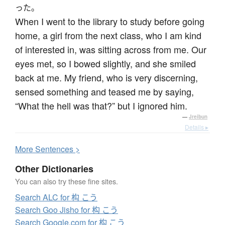
った。
When I went to the library to study before going
home, a girl from the next class, who I am kind
of interested in, was sitting across from me. Our
eyes met, so I bowed slightly, and she smiled
back at me. My friend, who is very discerning,
sensed something and teased me by saying,
“What the hell was that?” but I ignored him.
—
Jreibun
Details ▸
More
S
entences >
Other Dictionaries
You can also try these fine sites.
Search ALC for 构 こう
Search Goo Jisho for 构 こう
Search Google.com for 构 こう