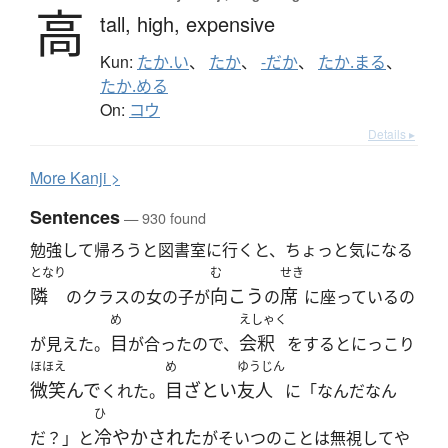
高
tall,
high,
expensive
Kun:
たか.い
、
たか
、
-だか
、
たか.まる
、
たか.める
On:
コウ
Details ▸
More
K
anji >
Sentences
— 930 found
勉強して帰ろうと図書室に行くと、ちょっと気になる
となり
む
せき
隣
向こう
席
のクラスの女の子が
の
に座っているの
め
えしゃく
目
会釈
が見えた。
が合ったので、
をするとにっこり
ほほえ
め
ゆうじん
微笑んで
目ざとい
友人
くれた。
に「なんだなん
ひ
冷やかされた
だ？」と
がそいつのことは無視してや