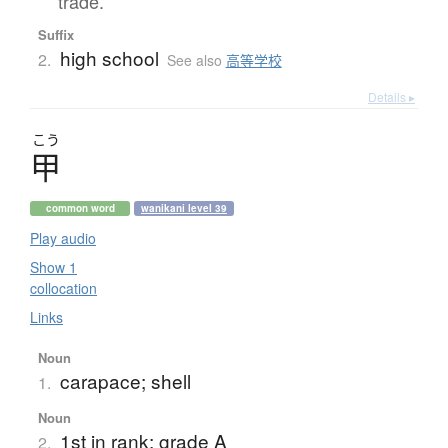
trade.
Suffix
high school
2.
See also
高等学校
Details ▸
こう
甲
common word
wanikani level 39
Play audio
Show 1
collocation
Links
Noun
carapace; shell
1.
Noun
1st in rank; grade A
2.