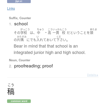
jlpt n1
Links
Suffix, Counter
school
1.
がっこう
ちゅう
こう
いっかん
こう
あたま
、
・
その
学
校
は
中
高
一貫
校
だ
と
いう
こと
を
頭
かたすみ
い
くだ
。
の
片隅
に
でも
入れて
おいて
下さい
Bear in mind that that school is an
integrated junior high and high school.
Noun, Counter
proofreading; proof
2.
Details ▸
こう
稿
common word