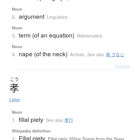
Noun
argument
2.
Linguistics
Noun
term (of an equation)
3.
Mathematics
Noun
nape (of the neck)
4.
Archaic
,
See also
項 うなじ
Details ▸
こう
孝
Links
Noun
filial piety
1.
See also
孝行
Wikipedia definition
Filial piety
2.
Filial piety 250px Scene from the Song