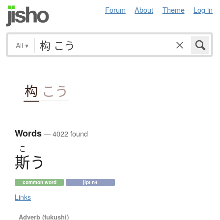
Forum
About
Theme
Log in
All
▾
构
こう
Words
— 4022 found
こ
斯
う
common word
jlpt n4
Links
Adverb (fukushi)