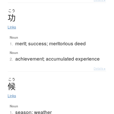
こう
功
Links
Noun
merit; success; meritorious deed
1.
Noun
achievement; accumulated experience
2.
Details ▸
こう
候
Links
Noun
season; weather
1.