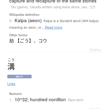
capture and recapture of the same stones
Go (game)
,
Usually written using kana alone
,
usu. コウ
Wikipedia definition
Kalpa (aeon)
3.
Kalpa is a Sanskrit word (कल्प kalpa)
meaning an aeon, or...
Read more
Other forms
劫 【ごう】
、
コウ
Details ▸
こう
溝
jlpt n1
Links
Numeric
10^32; hundred nonillion
1.
Rare term
Details ▸