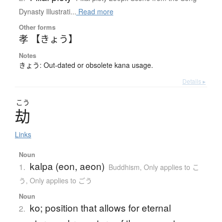
Dynasty Illustrati...
Read more
Other forms
孝 【きょう】
Notes
きょう: Out-dated or obsolete kana usage.
Details ▸
こう
劫
Links
Noun
kalpa (eon, aeon)
1.
Buddhism
,
Only applies to こ
う
,
Only applies to ごう
Noun
ko; position that allows for eternal
2.