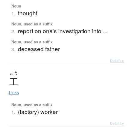
Noun
thought
1.
Noun, used as a suffix
report on one's investigation into ...
2.
Noun, used as a suffix
deceased father
3.
Details ▸
こう
工
Links
Noun, used as a suffix
(factory) worker
1.
Details ▸