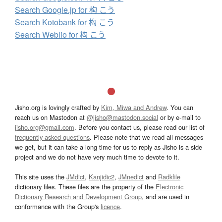
Search Google.jp for 构 こう
Search Kotobank for 构 こう
Search Weblio for 构 こう
Jisho.org is lovingly crafted by
Kim, Miwa and Andrew
. You can
reach us on Mastodon at
@jisho@mastodon.social
or by e-mail to
jisho.org@gmail.com
. Before you contact us, please read our list of
frequently asked questions
. Please note that we read all messages
we get, but it can take a long time for us to reply as Jisho is a side
project and we do not have very much time to devote to it.
This site uses the
JMdict
,
Kanjidic2
,
JMnedict
and
Radkfile
dictionary files. These files are the property of the
Electronic
Dictionary Research and Development Group
, and are used in
conformance with the Group's
licence
.