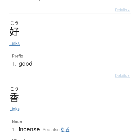
Details ▸
こう
好
Links
Prefix
good
1.
Details ▸
こう
香
Links
Noun
incense
1.
See also
御香