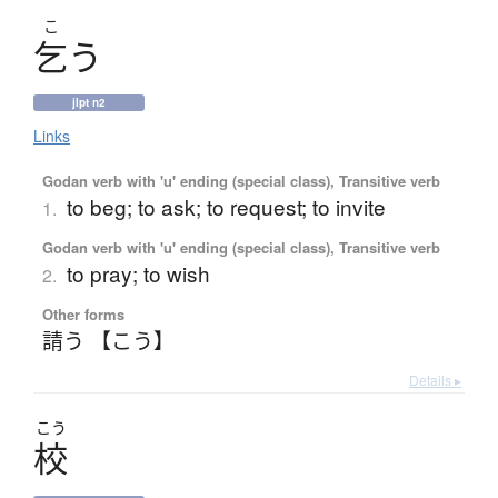
こ
乞
う
jlpt n2
Links
Godan verb with 'u' ending (special class), Transitive verb
to beg; to ask; to request; to invite
1.
Godan verb with 'u' ending (special class), Transitive verb
to pray; to wish
2.
Other forms
請う 【こう】
Details ▸
こう
校