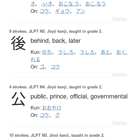
き
、
-いき
、
おこな.う
、
おこ.なう
On:
コウ
、
ギョウ
、
アン
Details ▸
9 strokes.
JLPT N5. Jōyō kanji, taught in grade 2.
後
behind,
back,
later
Kun:
のち
、
うし.ろ
、
うしろ
、
あと
、
おく.
れる
On:
ゴ
、
コウ
Details ▸
4 strokes.
JLPT N4. Jōyō kanji, taught in grade 2.
公
public,
prince,
official,
governmental
Kun:
おおやけ
On:
コウ
、
ク
Details ▸
10 strokes.
JLPT N5. Jōyō kanji, taught in grade 2.