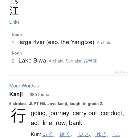
こう
江
Links
Noun
large river (esp. the Yangtze)
1.
Archaic
Noun
Lake Biwa
2.
Archaic
,
See also
琵琶湖
Details ▸
More
W
ords >
Kanji
— 685 found
6 strokes.
JLPT N5. Jōyō kanji, taught in grade 2.
行
going,
journey,
carry out,
conduct,
act,
line,
row,
bank
Kun:
い.く
、
ゆ.く
、
-ゆ.き
、
-ゆき
、
-い.