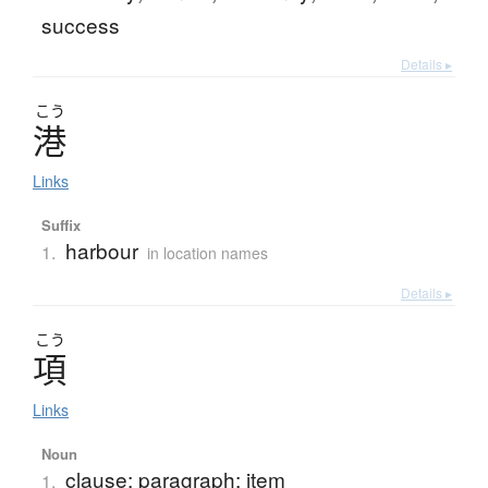
success
Details ▸
こう
港
Links
Suffix
harbour
1.
in location names
Details ▸
こう
項
Links
Noun
clause; paragraph; item
1.