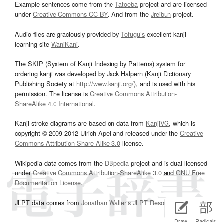
Example sentences come from the
Tatoeba
project and are licensed
under
Creative Commons CC-BY
. And from the
Jreibun
project.
Audio files are graciously provided by
Tofugu’s
excellent kanji
learning site
WaniKani
.
The SKIP (System of Kanji Indexing by Patterns) system for
ordering kanji was developed by Jack Halpern (Kanji Dictionary
Publishing Society at
http://www.kanji.org/
), and is used with his
permission. The license is
Creative Commons Attribution-
ShareAlike 4.0 International
.
Kanji stroke diagrams are based on data from
KanjiVG
, which is
copyright © 2009-2012 Ulrich Apel and released under the
Creative
Commons Attribution-Share Alike 3.0
license.
Wikipedia data comes from the
DBpedia
project and is dual licensed
under
Creative Commons Attribution-ShareAlike 3.0
and
GNU Free
Documentation License
.
JLPT data comes from
Jonathan Waller‘s
JLPT Resources
page.
Draw
Radicals