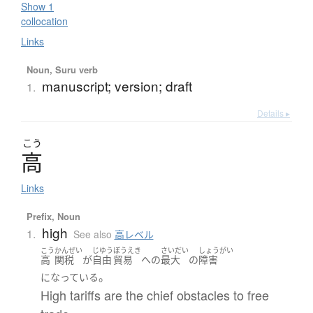
Show 1
collocation
Links
Noun, Suru verb
manuscript; version; draft
1.
Details ▸
こう
高
Links
Prefix, Noun
high
1.
See also
高レベル
こう
かんぜい
じゆう
ぼうえき
さいだい
しょうがい
高
関税
が
自由
貿易
へ
の
最大
の
障害
。
になっている
High tariffs are the chief obstacles to free