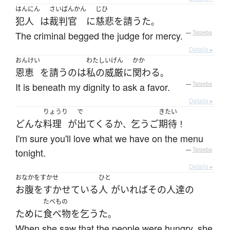
はんにん
さいばんかん
じひ
犯人
は
裁判官
に
慈悲
を
請うた
。
The criminal begged the judge for mercy.
—
Tatoeba
Details ▸
おんけい
わたし
いげん
かか
恩恵
を
請う
の
は
私の
威厳
に
関わる
。
It is beneath my dignity to ask a favor.
—
Tatoeba
Details ▸
りょうり
で
きたい
どんな
料理
が
出てくる
か
乞う
ご
期待
、
！
I'm sure you'll love what we have on the menu
tonight.
—
Tatoeba
Details ▸
おなかをすかせ
ひと
お腹をすかせている
人
が
いれば
その
人達
の
たべもの
ために
食べ物
を
乞うた
。
When she saw that the people were hungry, she