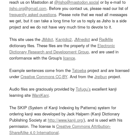
reach us on Mastodon at
@jisho@mastodon.social
or by e-mail to
jisho.org@gmail.com
. Before you contact us, please read our list of
frequently asked questions
. Please note that we read all messages
we get, but it can take a long time for us to reply as Jisho is a side
project and we do not have very much time to devote to it.
This site uses the
JMdict
,
Kanjidic2
,
JMnedict
and
Radkfile
dictionary files. These files are the property of the
Electronic
Dictionary Research and Development Group
, and are used in
conformance with the Group's
licence
.
Example sentences come from the
Tatoeba
project and are licensed
under
Creative Commons CC-BY
. And from the
Jreibun
project.
Audio files are graciously provided by
Tofugu’s
excellent kanji
learning site
WaniKani
.
The SKIP (System of Kanji Indexing by Patterns) system for
ordering kanji was developed by Jack Halpern (Kanji Dictionary
Publishing Society at
http://www.kanji.org/
), and is used with his
permission. The license is
Creative Commons Attribution-
ShareAlike 4.0 International
.