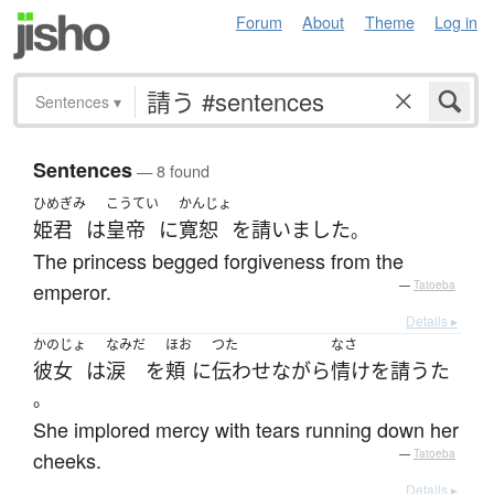
Forum
About
Theme
Log in
Sentences
▾
Sentences
— 8 found
ひめぎみ
こうてい
かんじょ
姫君
は
皇帝
に
寛恕
を
請いました
。
The princess begged forgiveness from the
emperor.
—
Tatoeba
Details ▸
かのじょ
なみだ
ほお
つた
なさ
彼女
は
涙
を
頬
に
伝わせ
ながら
情け
を
請うた
。
She implored mercy with tears running down her
cheeks.
—
Tatoeba
Details ▸