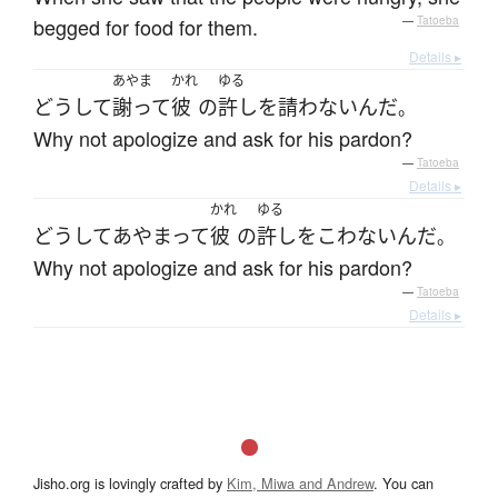
begged for food for them.
—
Tatoeba
Details ▸
あやま
かれ
ゆる
どうして
謝って
彼
の
許し
を
請わない
んだ
。
Why not apologize and ask for his pardon?
—
Tatoeba
Details ▸
かれ
ゆる
どうして
あやまって
彼
の
許し
を
こわない
んだ
。
Why not apologize and ask for his pardon?
—
Tatoeba
Details ▸
Jisho.org is lovingly crafted by
Kim, Miwa and Andrew
. You can