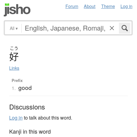
Forum
About
Theme
Log in
All
▾
こう
好
Links
Prefix
good
1.
Discussions
Log in
to talk about this word.
Kanji in this word