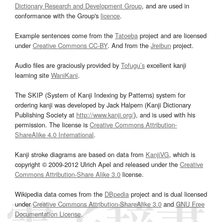
Dictionary Research and Development Group
, and are used in
conformance with the Group's
licence
.
Example sentences come from the
Tatoeba
project and are licensed
under
Creative Commons CC-BY
. And from the
Jreibun
project.
Audio files are graciously provided by
Tofugu’s
excellent kanji
learning site
WaniKani
.
The SKIP (System of Kanji Indexing by Patterns) system for
ordering kanji was developed by Jack Halpern (Kanji Dictionary
Publishing Society at
http://www.kanji.org/
), and is used with his
permission. The license is
Creative Commons Attribution-
ShareAlike 4.0 International
.
Kanji stroke diagrams are based on data from
KanjiVG
, which is
copyright © 2009-2012 Ulrich Apel and released under the
Creative
Commons Attribution-Share Alike 3.0
license.
Wikipedia data comes from the
DBpedia
project and is dual licensed
under
Creative Commons Attribution-ShareAlike 3.0
and
GNU Free
Documentation License
.