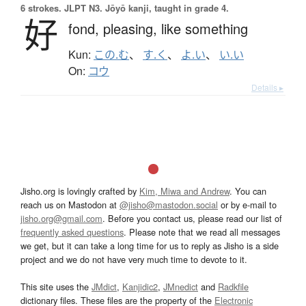
6 strokes.
JLPT N3. Jōyō kanji, taught in grade 4.
好
fond,
pleasing,
like something
Kun:
この.む
、
す.く
、
よ.い
、
い.い
On:
コウ
Details ▸
Jisho.org is lovingly crafted by
Kim, Miwa and Andrew
. You can
reach us on Mastodon at
@jisho@mastodon.social
or by e-mail to
jisho.org@gmail.com
. Before you contact us, please read our list of
frequently asked questions
. Please note that we read all messages
we get, but it can take a long time for us to reply as Jisho is a side
project and we do not have very much time to devote to it.
This site uses the
JMdict
,
Kanjidic2
,
JMnedict
and
Radkfile
dictionary files. These files are the property of the
Electronic