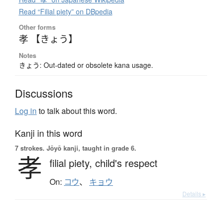
Read “Filial piety” on DBpedia
Other forms
孝 【きょう】
Notes
きょう: Out-dated or obsolete kana usage.
Discussions
Log in
to talk about this word.
Kanji in this word
7 strokes.
Jōyō kanji, taught in grade 6.
孝
filial piety,
child's respect
On:
コウ
、
キョウ
Details ▸