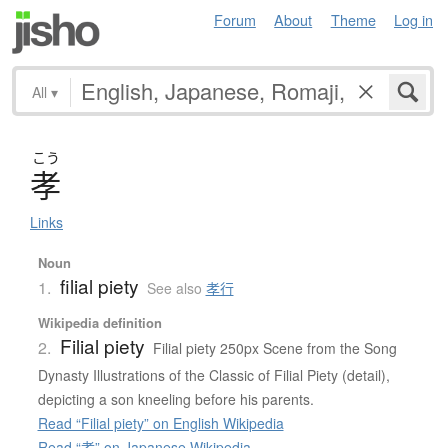
Forum
About
Theme
Log in
All
▾
こう
孝
Links
Noun
filial piety
1.
See also
孝行
Wikipedia definition
Filial piety
2.
Filial piety 250px Scene from the Song
Dynasty Illustrations of the Classic of Filial Piety (detail),
depicting a son kneeling before his parents.
Read “Filial piety” on English Wikipedia
Read “孝” on Japanese Wikipedia