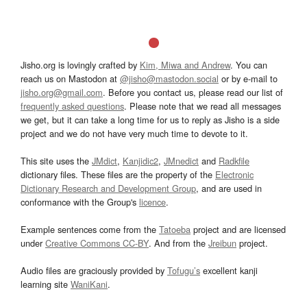
Jisho.org is lovingly crafted by
Kim, Miwa and Andrew
. You can
reach us on Mastodon at
@jisho@mastodon.social
or by e-mail to
jisho.org@gmail.com
. Before you contact us, please read our list of
frequently asked questions
. Please note that we read all messages
we get, but it can take a long time for us to reply as Jisho is a side
project and we do not have very much time to devote to it.
This site uses the
JMdict
,
Kanjidic2
,
JMnedict
and
Radkfile
dictionary files. These files are the property of the
Electronic
Dictionary Research and Development Group
, and are used in
conformance with the Group's
licence
.
Example sentences come from the
Tatoeba
project and are licensed
under
Creative Commons CC-BY
. And from the
Jreibun
project.
Audio files are graciously provided by
Tofugu’s
excellent kanji
learning site
WaniKani
.