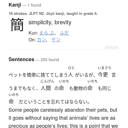
Kanji
— 1 found
18 strokes.
JLPT N2. Jōyō kanji, taught in grade 6.
簡
simplicity,
brevity
Kun:
えら.ぶ
、
ふだ
On:
カン
、
ケン
Details ▸
Sentences
— 250 found
ひと
いまさら
人
今更
ペットを簡単に捨ててしまう
がいるが、
言
にんげん
いのち
いのち
人間
命
命
うまでもなく、
の
も動物の
も同じ
いのち
命
だということを忘れてはならない。
Some people carelessly abandon their pets, but
it goes without saying that animals’ lives are as
precious as people’s lives; this is a point that we