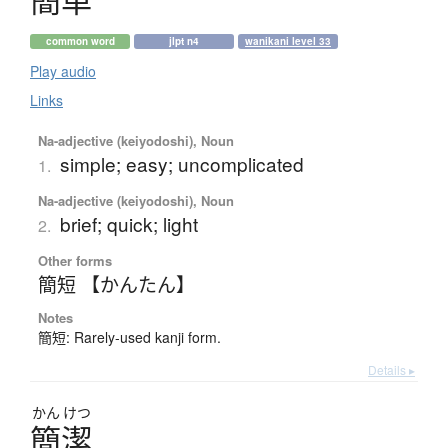
簡単
common word
jlpt n4
wanikani level 33
Play audio
Links
Na-adjective (keiyodoshi), Noun
simple; easy; uncomplicated
1.
Na-adjective (keiyodoshi), Noun
brief; quick; light
2.
Other forms
簡短 【かんたん】
Notes
簡短: Rarely-used kanji form.
Details ▸
かん
けつ
簡潔