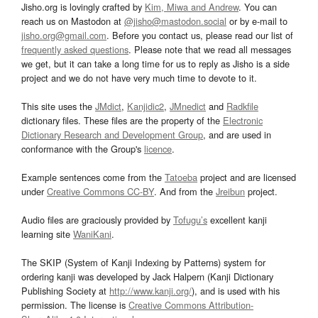
Jisho.org is lovingly crafted by
Kim, Miwa and Andrew
. You can
reach us on Mastodon at
@jisho@mastodon.social
or by e-mail to
jisho.org@gmail.com
. Before you contact us, please read our list of
frequently asked questions
. Please note that we read all messages
we get, but it can take a long time for us to reply as Jisho is a side
project and we do not have very much time to devote to it.
This site uses the
JMdict
,
Kanjidic2
,
JMnedict
and
Radkfile
dictionary files. These files are the property of the
Electronic
Dictionary Research and Development Group
, and are used in
conformance with the Group's
licence
.
Example sentences come from the
Tatoeba
project and are licensed
under
Creative Commons CC-BY
. And from the
Jreibun
project.
Audio files are graciously provided by
Tofugu’s
excellent kanji
learning site
WaniKani
.
The SKIP (System of Kanji Indexing by Patterns) system for
ordering kanji was developed by Jack Halpern (Kanji Dictionary
Publishing Society at
http://www.kanji.org/
), and is used with his
permission. The license is
Creative Commons Attribution-