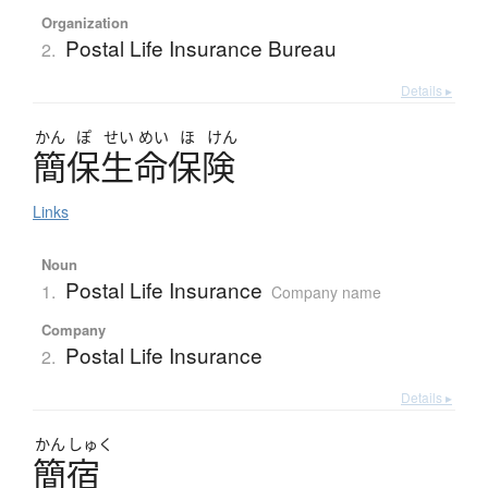
Organization
Postal Life Insurance Bureau
2.
Details ▸
かん
ぽ
せい
めい
ほ
けん
簡保生命保険
Links
Noun
Postal Life Insurance
1.
Company name
Company
Postal Life Insurance
2.
Details ▸
かん
しゅく
簡宿