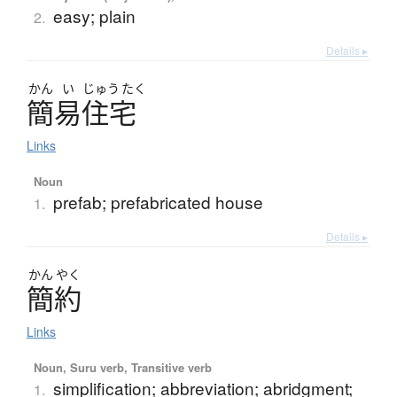
easy; plain
2.
Details ▸
かん
い
じゅう
たく
簡易住宅
Links
Noun
prefab; prefabricated house
1.
Details ▸
かん
やく
簡約
Links
Noun, Suru verb, Transitive verb
simplification; abbreviation; abridgment;
1.