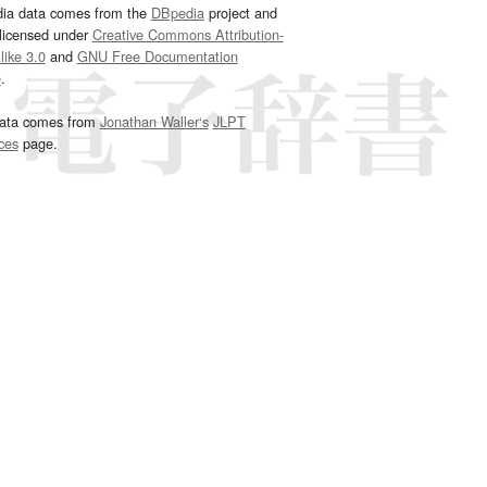
dia data comes from the
DBpedia
project and
 licensed under
Creative Commons Attribution-
ike 3.0
and
GNU Free Documentation
e
.
ata comes from
Jonathan Waller‘s
JLPT
ces
page.