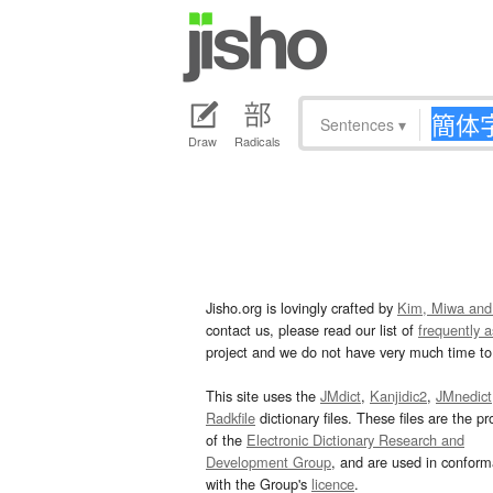
Sentences
▾
Draw
Radicals
Jisho.org is lovingly crafted by
Kim, Miwa and
contact us, please read our list of
frequently 
project and we do not have very much time to 
This site uses the
JMdict
,
Kanjidic2
,
JMnedict
Radkfile
dictionary files. These files are the pr
of the
Electronic Dictionary Research and
Development Group
, and are used in confor
with the Group's
licence
.