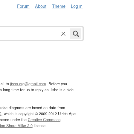
Forum
About
Theme
Log in
ail to
jisho.org@gmail.com
. Before you
 long time for us to reply as Jisho is a side
troke diagrams are based on data from
G
, which is copyright © 2009-2012 Ulrich Apel
leased under the
Creative Commons
tion-Share Alike 3.0
license.