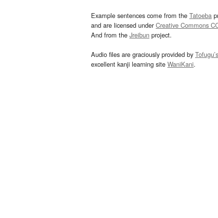
Example sentences come from the
Tatoeba
pr
and are licensed under
Creative Commons C
And from the
Jreibun
project.
Audio files are graciously provided by
Tofugu’
excellent kanji learning site
WaniKani
.