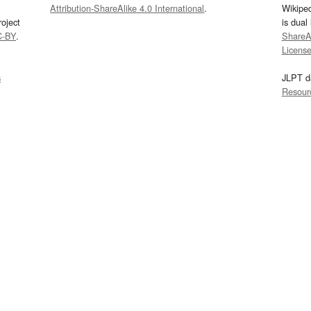
Attribution-ShareAlike 4.0 International
.
Wikipe
oject
is dual
C-BY
.
ShareAl
Licens
s
JLPT d
Resour