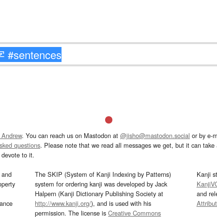
 Andrew
. You can reach us on Mastodon at
@jisho@mastodon.social
or by e-m
asked questions
. Please note that we read all messages we get, but it can take a
devote to it.
and
The SKIP (System of Kanji Indexing by Patterns)
Kanji s
operty
system for ordering kanji was developed by Jack
KanjiV
Halpern (Kanji Dictionary Publishing Society at
and re
mance
http://www.kanji.org/
), and is used with his
Attribu
permission. The license is
Creative Commons