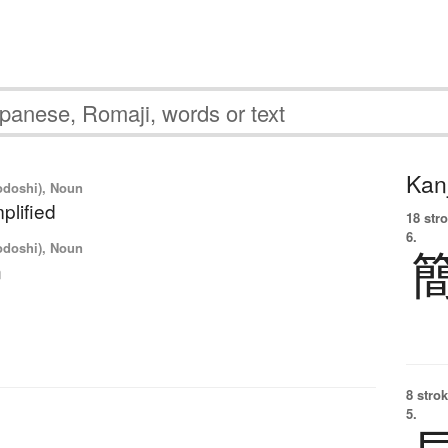
Kanj
yodoshi), Noun
plified
18 str
6.
yodoshi), Noun
n
8 strok
5.