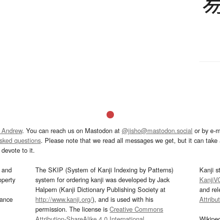
 Andrew
. You can reach us on Mastodon at
@jisho@mastodon.social
or by e-m
asked questions
. Please note that we read all messages we get, but it can take a
devote to it.
and
The SKIP (System of Kanji Indexing by Patterns)
Kanji s
operty
system for ordering kanji was developed by Jack
KanjiV
Halpern (Kanji Dictionary Publishing Society at
and re
mance
http://www.kanji.org/
), and is used with his
Attribu
permission. The license is
Creative Commons
Attribution-ShareAlike 4.0 International
.
Wikipe