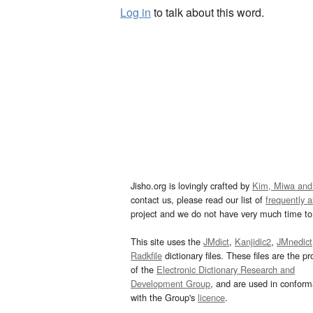
Log in
to talk about this word.
Jisho.org is lovingly crafted by
Kim, Miwa and
contact us, please read our list of
frequently 
project and we do not have very much time to 
This site uses the
JMdict
,
Kanjidic2
,
JMnedict
Radkfile
dictionary files. These files are the pr
of the
Electronic Dictionary Research and
Development Group
, and are used in confor
with the Group's
licence
.