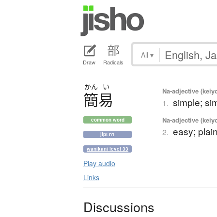
All
▾
Draw
Radicals
かん
い
Na-adjective (kei
簡易
simple; sim
1.
Na-adjective (kei
common word
easy; plai
2.
jlpt n1
wanikani level 33
Play audio
Links
Discussions