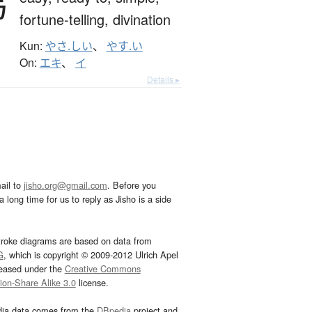
易
fortune-telling,
divination
Kun:
やさ.しい
、
やす.い
On:
エキ
、
イ
Details ▸
ail to
jisho.org@gmail.com
. Before you
 long time for us to reply as Jisho is a side
troke diagrams are based on data from
G
, which is copyright © 2009-2012 Ulrich Apel
leased under the
Creative Commons
tion-Share Alike 3.0
license.
dia data comes from the
DBpedia
project and