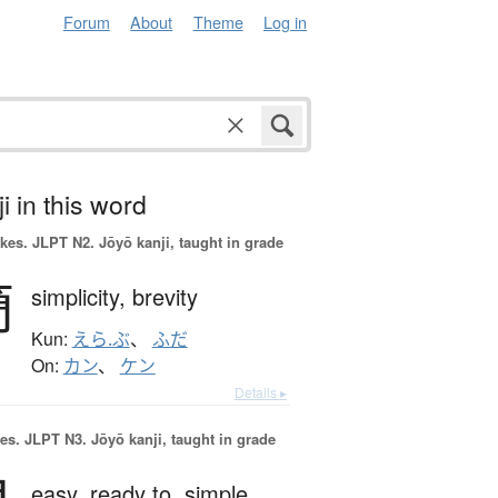
Forum
About
Theme
Log in
i in this word
okes.
JLPT N2. Jōyō kanji, taught in grade
簡
simplicity,
brevity
Kun:
えら.ぶ
、
ふだ
On:
カン
、
ケン
Details ▸
es.
JLPT N3. Jōyō kanji, taught in grade
easy,
ready to,
simple,