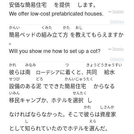
安価な
簡易住宅
を
提供
します
。
We offer low-cost prefabricated houses.
—
Tatoeba
Details ▸
かんい
くみた
かた
おし
簡易ベッド
の
組み立て
方
を
教えて
もらえます
か
。
Will you show me how to set up a cot?
—
Tatoeba
Details ▸
かれ
みなみ
つ
きょうどう
きゅうすい
彼ら
は
南
に
着く
と
共同
給水
ローデシア
、
せつび
どろ
かんいじゅうたく
設備
の
ある
泥
で
できた
簡易住宅
からなる
いみん
せんたく
移民
キャンプ
か
ホテル
を
選択
し
、
かれ
しさんか
なければならなかった
そこ
で
彼ら
は
資産家
。
し
えら
として
知られていた
ので
ホテル
を
選んだ
。