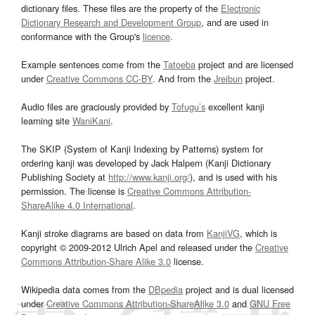
dictionary files. These files are the property of the
Electronic
Dictionary Research and Development Group
, and are used in
conformance with the Group's
licence
.
Example sentences come from the
Tatoeba
project and are licensed
under
Creative Commons CC-BY
. And from the
Jreibun
project.
Audio files are graciously provided by
Tofugu’s
excellent kanji
learning site
WaniKani
.
The SKIP (System of Kanji Indexing by Patterns) system for
ordering kanji was developed by Jack Halpern (Kanji Dictionary
Publishing Society at
http://www.kanji.org/
), and is used with his
permission. The license is
Creative Commons Attribution-
ShareAlike 4.0 International
.
Kanji stroke diagrams are based on data from
KanjiVG
, which is
copyright © 2009-2012 Ulrich Apel and released under the
Creative
Commons Attribution-Share Alike 3.0
license.
Wikipedia data comes from the
DBpedia
project and is dual licensed
under
Creative Commons Attribution-ShareAlike 3.0
and
GNU Free