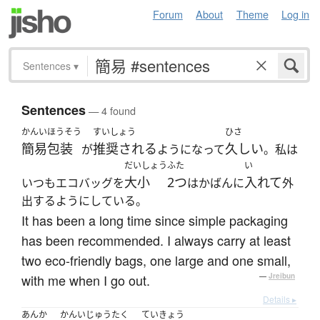
Forum
About
Theme
Log in
Sentences
▾
Sentences
— 4 found
かんいほうそう
すいしょう
ひさ
簡易包装
推奨される
久しい
が
ようになって
。私は
だいしょう
ふた
い
大小
2つ
入れて
いつもエコバッグを
はかばんに
外
出するようにしている。
It has been a long time since simple packaging
has been recommended. I always carry at least
two eco-friendly bags, one large and one small,
with me when I go out.
—
Jreibun
Details ▸
あんか
かんいじゅうたく
ていきょう