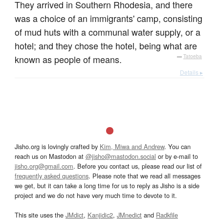
They arrived in Southern Rhodesia, and there
was a choice of an immigrants' camp, consisting
of mud huts with a communal water supply, or a
hotel; and they chose the hotel, being what are
known as people of means.
—
Tatoeba
Details ▸
Jisho.org is lovingly crafted by
Kim, Miwa and Andrew
. You can
reach us on Mastodon at
@jisho@mastodon.social
or by e-mail to
jisho.org@gmail.com
. Before you contact us, please read our list of
frequently asked questions
. Please note that we read all messages
we get, but it can take a long time for us to reply as Jisho is a side
project and we do not have very much time to devote to it.
This site uses the
JMdict
,
Kanjidic2
,
JMnedict
and
Radkfile