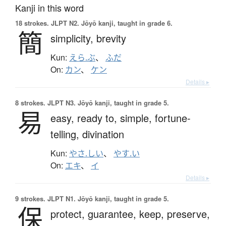
Kanji in this word
18 strokes.
JLPT N2. Jōyō kanji, taught in grade 6.
簡
simplicity,
brevity
Kun:
えら.ぶ
、
ふだ
On:
カン
、
ケン
Details ▸
8 strokes.
JLPT N3. Jōyō kanji, taught in grade 5.
易
easy,
ready to,
simple,
fortune-
telling,
divination
Kun:
やさ.しい
、
やす.い
On:
エキ
、
イ
Details ▸
9 strokes.
JLPT N1. Jōyō kanji, taught in grade 5.
保
protect,
guarantee,
keep,
preserve,