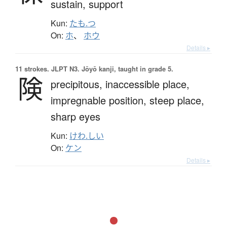
sustain,
support
Kun:
たも.つ
On:
ホ
、
ホウ
Details ▸
11 strokes.
JLPT N3. Jōyō kanji, taught in grade 5.
険
precipitous,
inaccessible place,
impregnable position,
steep place,
sharp eyes
Kun:
けわ.しい
On:
ケン
Details ▸