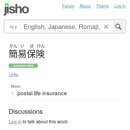
Forum
About
Theme
Log in
All
▾
かん
い
ほ
けん
簡易保険
common word
Links
Noun
postal life insurance
1.
Discussions
Log in
to talk about this word.