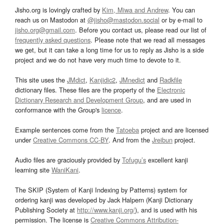
Jisho.org is lovingly crafted by
Kim, Miwa and Andrew
. You can
reach us on Mastodon at
@jisho@mastodon.social
or by e-mail to
jisho.org@gmail.com
. Before you contact us, please read our list of
frequently asked questions
. Please note that we read all messages
we get, but it can take a long time for us to reply as Jisho is a side
project and we do not have very much time to devote to it.
This site uses the
JMdict
,
Kanjidic2
,
JMnedict
and
Radkfile
dictionary files. These files are the property of the
Electronic
Dictionary Research and Development Group
, and are used in
conformance with the Group's
licence
.
Example sentences come from the
Tatoeba
project and are licensed
under
Creative Commons CC-BY
. And from the
Jreibun
project.
Audio files are graciously provided by
Tofugu’s
excellent kanji
learning site
WaniKani
.
The SKIP (System of Kanji Indexing by Patterns) system for
ordering kanji was developed by Jack Halpern (Kanji Dictionary
Publishing Society at
http://www.kanji.org/
), and is used with his
permission. The license is
Creative Commons Attribution-