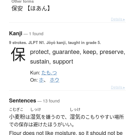
Other forms
保安 【ほあん】
Details ▸
Kanji
— 1 found
9 strokes.
JLPT N1. Jōyō kanji, taught in grade 5.
保
protect,
guarantee,
keep,
preserve,
sustain,
support
Kun:
たも.つ
On:
ホ
、
ホウ
Details ▸
Sentences
— 13 found
こむぎこ
しっけ
しっけ
小麦粉
湿気
湿気
は
を嫌うので、
のこもりやすい場所
での保存は避けたほうがいい。
Flour does not like moisture, so it should not be