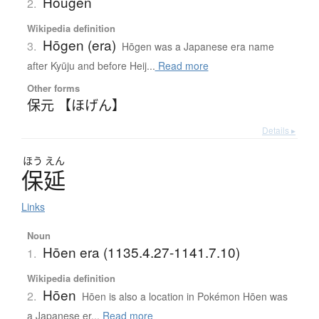
Hougen
2.
Wikipedia definition
Hōgen (era)
3.
Hōgen was a Japanese era name
after Kyūju and before Heij...
Read more
Other forms
保元 【ほげん】
Details ▸
ほう
えん
保延
Links
Noun
Hōen era (1135.4.27-1141.7.10)
1.
Wikipedia definition
Hōen
2.
Hōen is also a location in Pokémon Hōen was
a Japanese er...
Read more