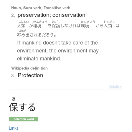
Noun, Suru verb, Transitive verb
preservation; conservation
2.
じんるい
かんきょう
ほご
かんきょう
じんるい
人類
が
環境
を
保護
し
なければ
環境
から
人類
は
しめだ
。
締め出される
だろう
If mankind doesn't take care of the
environment, the environment may
eliminate mankind.
Wikipedia definition
Protection
3.
Details ▸
ほ
保
す
る
common word
Links