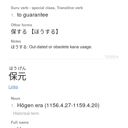
Suru verb - special class, Transitive verb
to guarantee
1.
Other forms
保する 【ほうする】
Notes
ほうする: Out-dated or obsolete kana usage.
Details ▸
ほう
げん
保元
Links
Noun
Hōgen era (1156.4.27-1159.4.20)
1.
Historical term
Full name