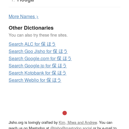
More
N
ames >
Other Dictionaries
You can also try these fine sites.
Search ALC for 保 ほう
Search Goo Jisho for 保 ほう
Search Google.com for 保 ほう
Search Google.jp for 保 ほう
Search Kotobank for 保 ほう
Search Weblio for 保 ほう
Jisho.org is lovingly crafted by
Kim, Miwa and Andrew
. You can
reach us on Mastodon at
@jisho@mastodon.social
or by e-mail to