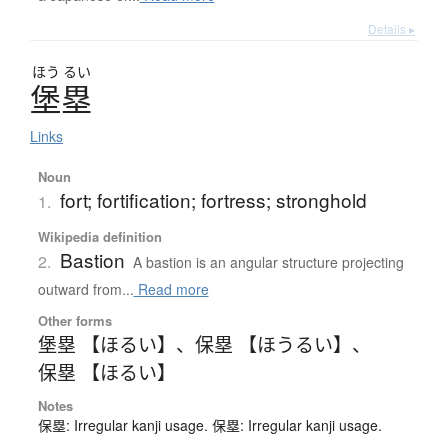
Details ▸
ほう
るい
堡塁
Links
Noun
fort; fortification; fortress; stronghold
1.
Wikipedia definition
Bastion
2.
A bastion is an angular structure projecting
outward from...
Read more
Other forms
堡塁 【ほるい】
、
保塁 【ほうるい】
、
保塁 【ほるい】
Notes
保塁: Irregular kanji usage. 保塁: Irregular kanji usage.