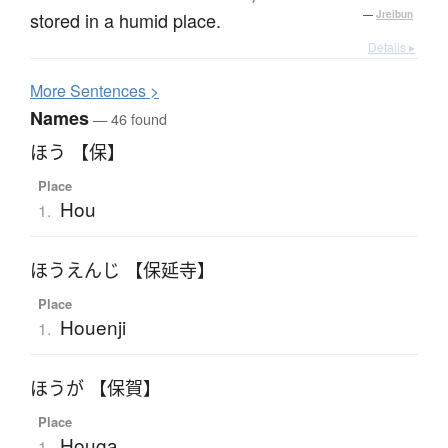
stored in a humid place.
—
Jreibun
Details ▸
More
S
entences >
Names
— 46 found
ほう 【保】
Place
Hou
1.
ほうえんじ 【保延寺】
Place
Houenji
1.
ほうが 【保賀】
Place
Houga
1.