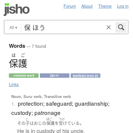
Forum
About
Theme
Log in
All
▾
Words
— 7 found
ほ
ご
保護
common word
jlpt n1
wanikani level 23
Links
Noun, Suru verb, Transitive verb
protection; safeguard; guardianship;
1.
custody; patronage
こ
ほご
うけ
。
その
子
は
おじ
の
保護
を
受けている
He is in custody of his uncle.