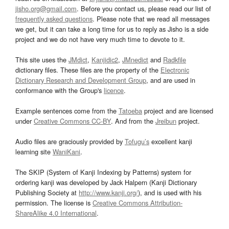
jisho.org@gmail.com
. Before you contact us, please read our list of
frequently asked questions
. Please note that we read all messages
we get, but it can take a long time for us to reply as Jisho is a side
project and we do not have very much time to devote to it.
This site uses the
JMdict
,
Kanjidic2
,
JMnedict
and
Radkfile
dictionary files. These files are the property of the
Electronic
Dictionary Research and Development Group
, and are used in
conformance with the Group's
licence
.
Example sentences come from the
Tatoeba
project and are licensed
under
Creative Commons CC-BY
. And from the
Jreibun
project.
Audio files are graciously provided by
Tofugu’s
excellent kanji
learning site
WaniKani
.
The SKIP (System of Kanji Indexing by Patterns) system for
ordering kanji was developed by Jack Halpern (Kanji Dictionary
Publishing Society at
http://www.kanji.org/
), and is used with his
permission. The license is
Creative Commons Attribution-
ShareAlike 4.0 International
.