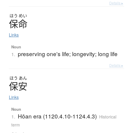
Details ▸
ほう
めい
保命
Links
Noun
preserving one's life; longevity; long life
1.
Details ▸
ほう
あん
保安
Links
Noun
Hōan era (1120.4.10-1124.4.3)
1.
Historical
term