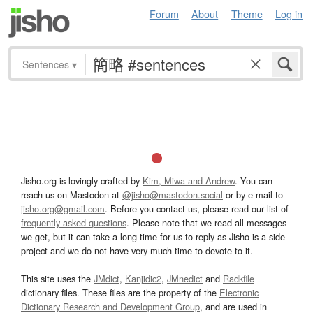
Forum
About
Theme
Log in
Sentences
▾
Jisho.org is lovingly crafted by
Kim, Miwa and Andrew
. You can
reach us on Mastodon at
@jisho@mastodon.social
or by e-mail to
jisho.org@gmail.com
. Before you contact us, please read our list of
frequently asked questions
. Please note that we read all messages
we get, but it can take a long time for us to reply as Jisho is a side
project and we do not have very much time to devote to it.
This site uses the
JMdict
,
Kanjidic2
,
JMnedict
and
Radkfile
dictionary files. These files are the property of the
Electronic
Dictionary Research and Development Group
, and are used in