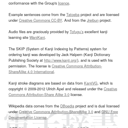
conformance with the Group's
licence
.
Example sentences come from the
Tatoeba
project and are licensed
under
Creative Commons CC-BY
. And from the
Jreibun
project.
Audio files are graciously provided by
Tofugu’s
excellent kanji
learning site
WaniKani
.
The SKIP (System of Kanji Indexing by Patterns) system for
ordering kanji was developed by Jack Halpern (Kanji Dictionary
Publishing Society at
http://www.kanji.org/
), and is used with his
permission. The license is
Creative Commons Attribution-
ShareAlike 4.0 International
.
Kanji stroke diagrams are based on data from
KanjiVG
, which is
copyright © 2009-2012 Ulrich Apel and released under the
Creative
Commons Attribution-Share Alike 3.0
license.
Wikipedia data comes from the
DBpedia
project and is dual licensed
under
Creative Commons Attribution-ShareAlike 3.0
and
GNU Free
Documentation License
.